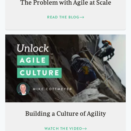
The Problem with Agile at Scale
READ THE BLOG
Building a Culture of Agility
WATCH THE VIDEO