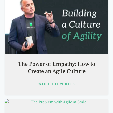
The Power of Empathy: How to
Create an Agile Culture
WATCH THE VIDEO