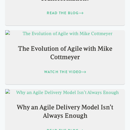
READ THE BLOG
The Evolution of Agile with Mike
Cottmeyer
WATCH THE VIDEO
Why an Agile Delivery Model Isn’t
Always Enough