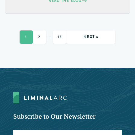
READ THE BLOG
NEXT »
1
2
…
13
Subscribe to Our Newsletter