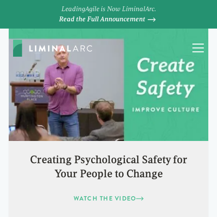
LeadingAgile is Now LiminalArc.
Read the Full Announcement
Creating Psychological Safety for
Your People to Change
WATCH THE VIDEO