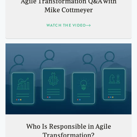
Agile Transformation Q&A with
Mike Cottmeyer
WATCH THE VIDEO
Who Is Responsible in Agile
Transformation?