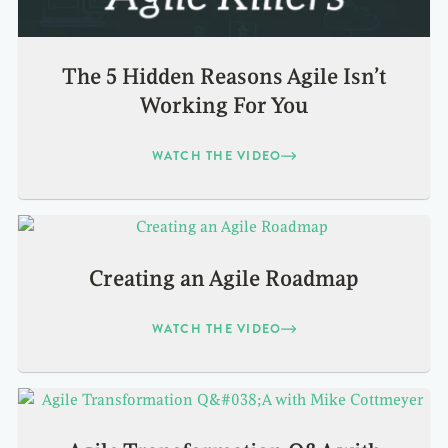
The 5 Hidden Reasons Agile Isn’t
Working For You
WATCH THE VIDEO
Creating an Agile Roadmap
WATCH THE VIDEO