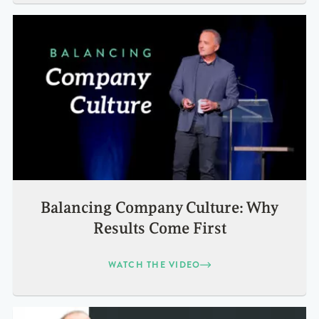
Balancing Company Culture: Why
Results Come First
WATCH THE VIDEO