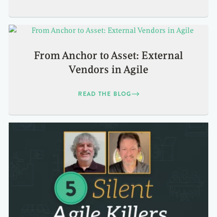
From Anchor to Asset: External
Vendors in Agile
READ THE BLOG