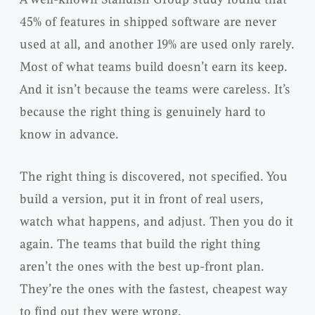
45% of features in shipped software are never
used at all, and another 19% are used only rarely.
Most of what teams build doesn’t earn its keep.
And it isn’t because the teams were careless. It’s
because the right thing is genuinely hard to
know in advance.
The right thing is discovered, not specified. You
build a version, put it in front of real users,
watch what happens, and adjust. Then you do it
again. The teams that build the right thing
aren’t the ones with the best up-front plan.
They’re the ones with the fastest, cheapest way
to find out they were wrong.