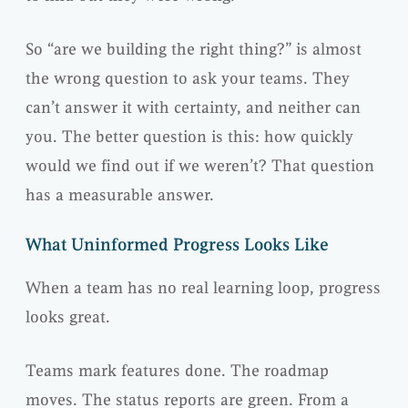
So “are we building the right thing?” is almost
the wrong question to ask your teams. They
can’t answer it with certainty, and neither can
you. The better question is this: how quickly
would we find out if we weren’t? That question
has a measurable answer.
What Uninformed Progress Looks Like
When a team has no real learning loop, progress
looks great.
Teams mark features done. The roadmap
moves. The status reports are green. From a