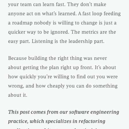
your team can learn fast. They don’t make
anyone act on what’s learned. A fast loop feeding
a roadmap nobody is willing to change is just a
quicker way to be ignored. The metrics are the
easy part. Listening is the leadership part.
Because building the right thing was never
about getting the plan right up front. It’s about
how quickly you’re willing to find out you were
wrong, and how cheaply you can do something
about it.
This post comes from our software engineering
practice, which specializes in refactoring