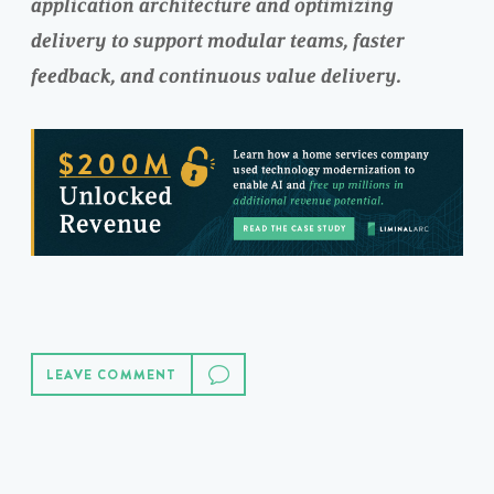
application architecture and optimizing
delivery to support modular teams, faster
feedback, and continuous value delivery.
LEAVE COMMENT