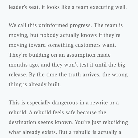
leader’s seat, it looks like a team executing well.
We call this uninformed progress. The team is
moving, but nobody actually knows if they’re
moving toward something customers want.
They’re building on an assumption made
months ago, and they won’t test it until the big
release. By the time the truth arrives, the wrong
thing is already built.
This is especially dangerous in a rewrite or a
rebuild. A rebuild feels safe because the
destination seems known. You’re just rebuilding
what already exists. But a rebuild is actually a