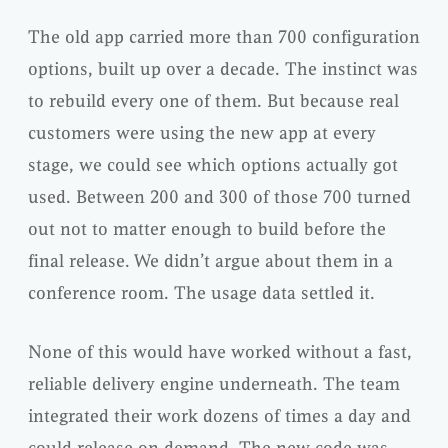
The old app carried more than 700 configuration
options, built up over a decade. The instinct was
to rebuild every one of them. But because real
customers were using the new app at every
stage, we could see which options actually got
used. Between 200 and 300 of those 700 turned
out not to matter enough to build before the
final release. We didn’t argue about them in a
conference room. The usage data settled it.
None of this would have worked without a fast,
reliable delivery engine underneath. The team
integrated their work dozens of times a day and
could release on demand. The new code was