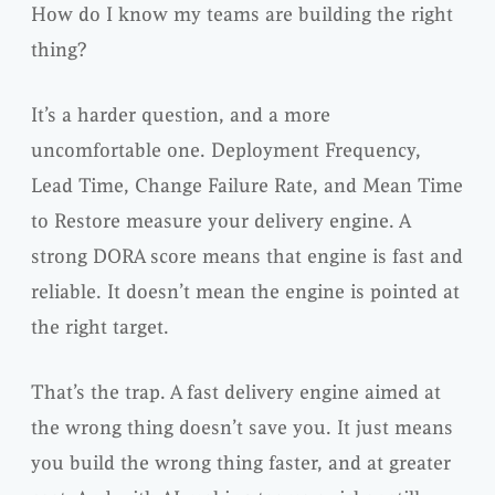
How do I know my teams are building the right
thing?
It’s a harder question, and a more
uncomfortable one. Deployment Frequency,
Lead Time, Change Failure Rate, and Mean Time
to Restore measure your delivery engine. A
strong DORA score means that engine is fast and
reliable. It doesn’t mean the engine is pointed at
the right target.
That’s the trap. A fast delivery engine aimed at
the wrong thing doesn’t save you. It just means
you build the wrong thing faster, and at greater