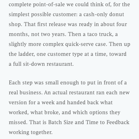
complete point-of-sale we could think of, for the
simplest possible customer: a cash-only donut
shop. That first release was ready in about four
months, not two years. Then a taco truck, a
slightly more complex quick-serve case. Then up
the ladder, one customer type at a time, toward
a full sit-down restaurant.
Each step was small enough to put in front of a
real business. An actual restaurant ran each new
version for a week and handed back what
worked, what broke, and which options they
missed. That is Batch Size and Time to Feedback
working together.