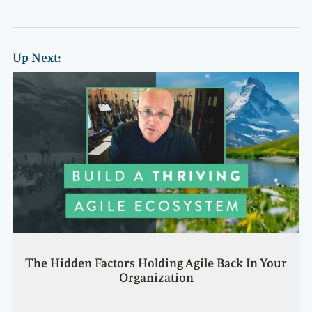
Up Next:
The Hidden Factors Holding Agile Back In Your
Organization