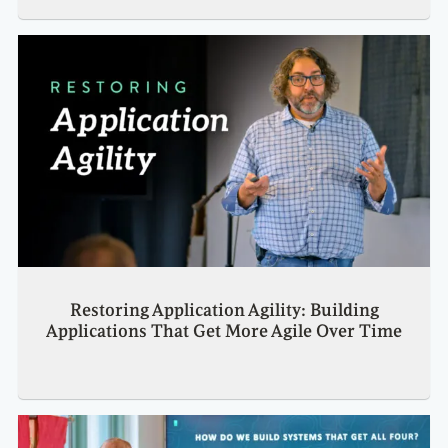
Restoring Application Agility: Building
Applications That Get More Agile Over Time