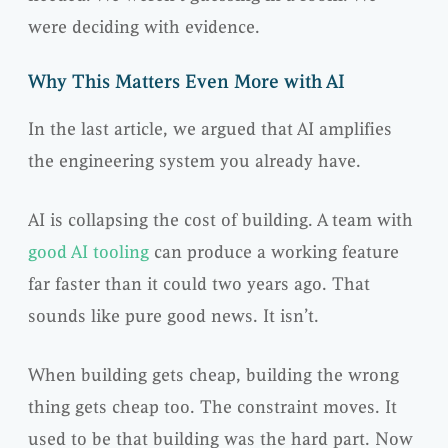
were deciding with evidence.
Why This Matters Even More with AI
In the last article, we argued that AI amplifies
the engineering system you already have.
AI is collapsing the cost of building. A team with
good AI tooling
can produce a working feature
far faster than it could two years ago. That
sounds like pure good news. It isn’t.
When building gets cheap, building the wrong
thing gets cheap too. The constraint moves. It
used to be that building was the hard part. Now