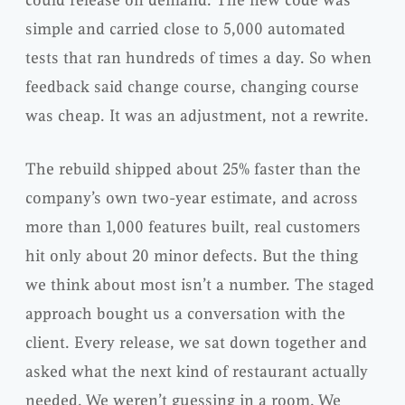
simple and carried close to 5,000 automated
tests that ran hundreds of times a day. So when
feedback said change course, changing course
was cheap. It was an adjustment, not a rewrite.
The rebuild shipped about 25% faster than the
company’s own two-year estimate, and across
more than 1,000 features built, real customers
hit only about 20 minor defects. But the thing
we think about most isn’t a number. The staged
approach bought us a conversation with the
client. Every release, we sat down together and
asked what the next kind of restaurant actually
needed. We weren’t guessing in a room. We