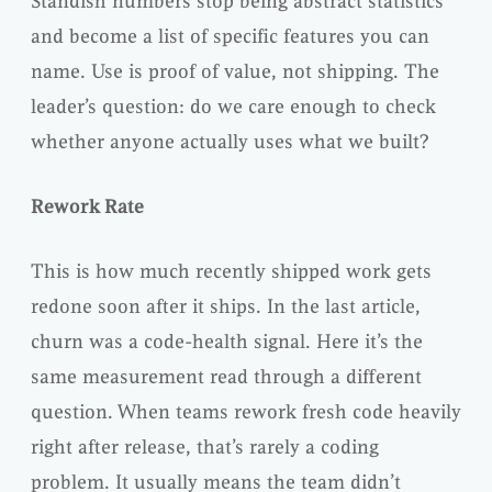
Standish numbers stop being abstract statistics
and become a list of specific features you can
name. Use is proof of value, not shipping. The
leader’s question: do we care enough to check
whether anyone actually uses what we built?
Rework Rate
This is how much recently shipped work gets
redone soon after it ships. In the last article,
churn was a code-health signal. Here it’s the
same measurement read through a different
question. When teams rework fresh code heavily
right after release, that’s rarely a coding
problem. It usually means the team didn’t