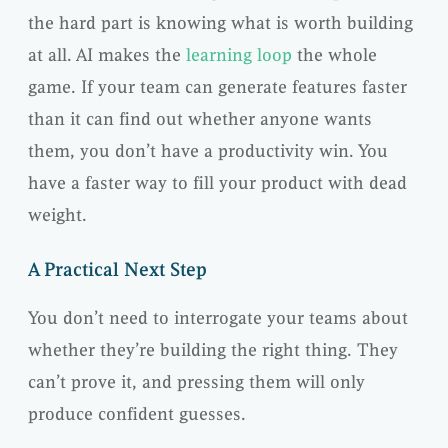
the hard part is knowing what is worth building
at all. AI makes the
learning loop
the whole
game. If your team can generate features faster
than it can find out whether anyone wants
them, you don’t have a productivity win. You
have a faster way to fill your product with dead
weight.
A Practical Next Step
You don’t need to interrogate your teams about
whether they’re building the right thing. They
can’t prove it, and pressing them will only
produce confident guesses.