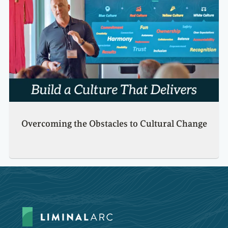
Overcoming the Obstacles to Cultural Change