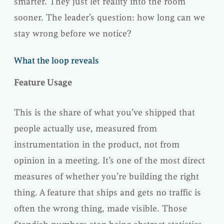
smarter. They just let reality into the room
sooner. The leader’s question: how long can we
stay wrong before we notice?
What the loop reveals
Feature Usage
This is the share of what you’ve shipped that
people actually use, measured from
instrumentation in the product, not from
opinion in a meeting. It’s one of the most direct
measures of whether you’re building the right
thing. A feature that ships and gets no traffic is
often the wrong thing, made visible. Those