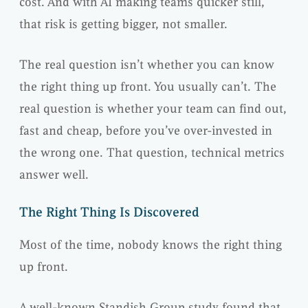
cost. And with AI making teams quicker still,
that risk is getting bigger, not smaller.
The real question isn’t whether you can know
the right thing up front. You usually can’t. The
real question is whether your team can find out,
fast and cheap, before you’ve over-invested in
the wrong one. That question, technical metrics
answer well.
The Right Thing Is Discovered
Most of the time, nobody knows the right thing
up front.
A well-known Standish Group study found that