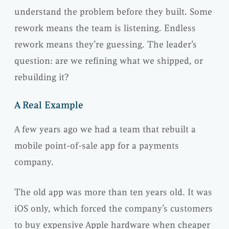
understand the problem before they built. Some
rework means the team is listening. Endless
rework means they’re guessing. The leader’s
question: are we refining what we shipped, or
rebuilding it?
A Real Example
A few years ago we had a team that rebuilt a
mobile point-of-sale app for a payments
company.
The old app was more than ten years old. It was
iOS only, which forced the company’s customers
to buy expensive Apple hardware when cheaper