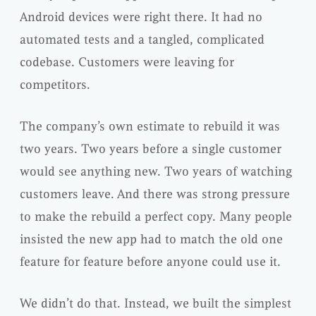
Android devices were right there. It had no
automated tests and a tangled, complicated
codebase. Customers were leaving for
competitors.
The company’s own estimate to rebuild it was
two years. Two years before a single customer
would see anything new. Two years of watching
customers leave. And there was strong pressure
to make the rebuild a perfect copy. Many people
insisted the new app had to match the old one
feature for feature before anyone could use it.
We didn’t do that. Instead, we built the simplest