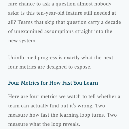
rare chance to ask a question almost nobody
asks: is this ten-year-old feature still needed at
all? Teams that skip that question carry a decade
of unexamined assumptions straight into the
new system.
Uninformed progress is exactly what the next
four metrics are designed to expose.
Four Metrics for How Fast You Learn
Here are four metrics we watch to tell whether a
team can actually find out it’s wrong. Two
measure how fast the learning loop turns. Two
measure what the loop reveals.