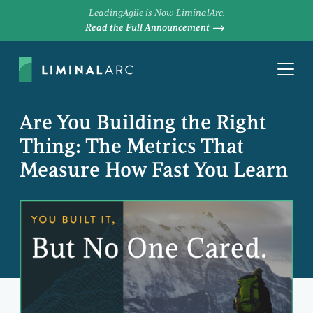
LeadingAgile is Now LiminalArc.
Read the Full Announcement
Are You Building the Right
Thing: The Metrics That
Measure How Fast You Learn
ADAM WHALEY
Principal Engineer