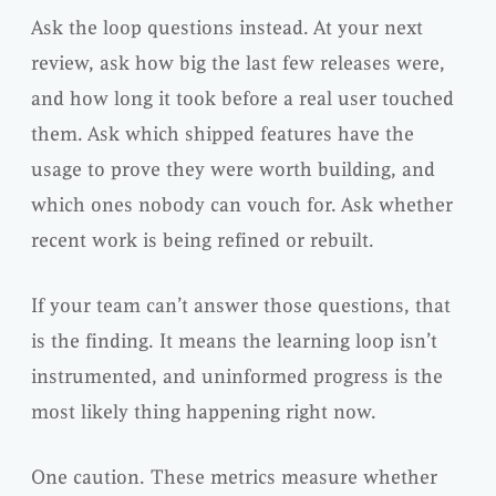
Ask the loop questions instead. At your next
review, ask how big the last few releases were,
and how long it took before a real user touched
them. Ask which shipped features have the
usage to prove they were worth building, and
which ones nobody can vouch for. Ask whether
recent work is being refined or rebuilt.
If your team can’t answer those questions, that
is the finding. It means the learning loop isn’t
instrumented, and uninformed progress is the
most likely thing happening right now.
One caution. These metrics measure whether