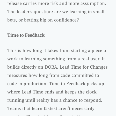
release carries more risk and more assumption.
The leader’s question: are we learning in small
bets, or betting big on confidence?
Time to Feedback
This is how long it takes from starting a piece of
work to learning something from a real user. It
builds directly on DORA. Lead Time for Changes
measures how long from code committed to
code in production. Time to Feedback picks up
where Lead Time ends and keeps the clock
running until reality has a chance to respond.
Teams that learn fastest aren’t necessarily