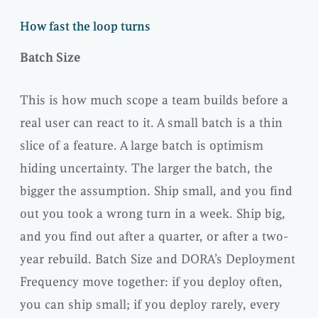
How fast the loop turns
Batch Size
This is how much scope a team builds before a
real user can react to it. A small batch is a thin
slice of a feature. A large batch is optimism
hiding uncertainty. The larger the batch, the
bigger the assumption. Ship small, and you find
out you took a wrong turn in a week. Ship big,
and you find out after a quarter, or after a two-
year rebuild. Batch Size and DORA’s Deployment
Frequency move together: if you deploy often,
you can ship small; if you deploy rarely, every