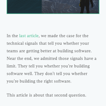
In the
last article
, we made the case for the
technical signals that tell you whether your
teams are getting better at building software.
Near the end, we admitted those signals have a
limit. They tell you whether you’re building
software well. They don’t tell you whether
you’re building the right software.
This article is about that second question.