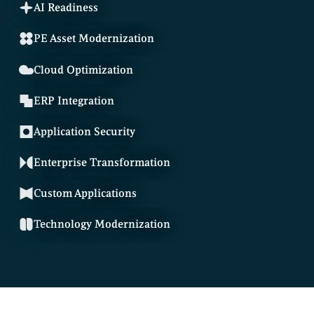
AI Readiness
PE Asset Modernization
Cloud Optimization
ERP Integration
Application Security
Enterprise Transformation
Custom Applications
Technology Modernization