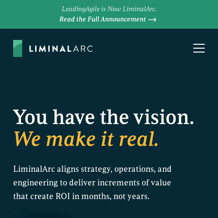
LeadingAgile is Now LiminalArc.
Read the Full Announcement
You have the vision.
We make it real.
LiminalArc aligns strategy, operations, and
engineering to deliver increments of value
that create ROI in months, not years.