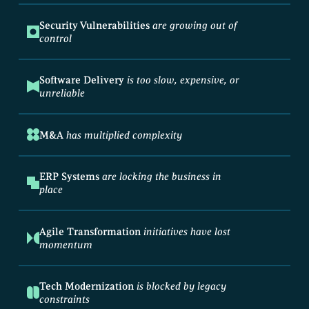
Security Vulnerabilities
are growing out of
control
Software Delivery
is too slow, expensive, or
unreliable
M&A
has multiplied complexity
ERP Systems
are locking the business in
place
Agile Transformation
initiatives have lost
momentum
Tech Modernization
is blocked by legacy
constraints