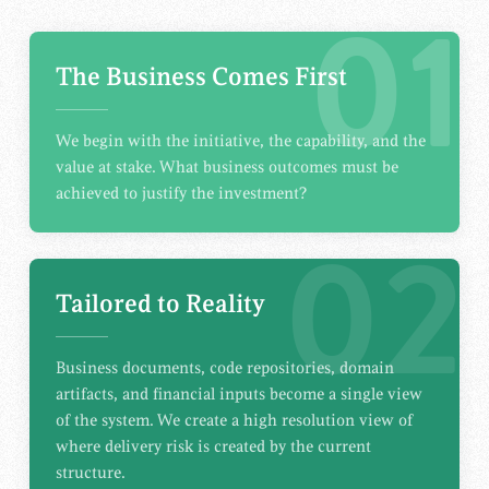
01
The Business Comes First
We begin with the initiative, the capability, and the
value at stake. What business outcomes must be
achieved to justify the investment?
02
Tailored to Reality
Business documents, code repositories, domain
artifacts, and financial inputs become a single view
of the system. We create a high resolution view of
where delivery risk is created by the current
structure.