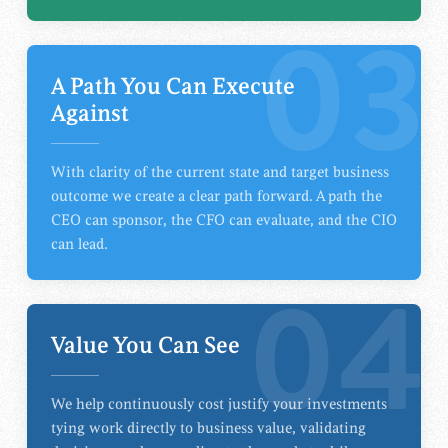
03
A Path You Can Execute
Against
With clarity of the current state and target business
outcome we create a clear path forward. A path the
CEO can sponsor, the CFO can evaluate, and the CIO
can lead.
04
Value You Can See
We help continuously cost justify your investments
tying work directly to business value, validating