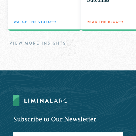
Outcomes
WATCH THE VIDEO
READ THE BLOG
VIEW MORE INSIGHTS
Subscribe to Our Newsletter