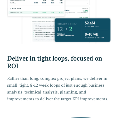
Deliver in tight loops, focused on
ROI
Rather than long, complex project plans, we deliver in
small, tight, 8-12 week loops of just enough business
analysis, technical analysis, planning, and
improvements to deliver the target KPI improvements.