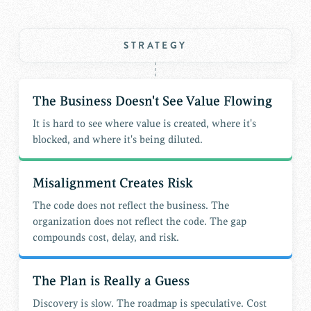
STRATEGY
The Business Doesn't See Value Flowing
It is hard to see where value is created, where it's
blocked, and where it's being diluted.
Misalignment Creates Risk
The code does not reflect the business. The
organization does not reflect the code. The gap
compounds cost, delay, and risk.
The Plan is Really a Guess
Discovery is slow. The roadmap is speculative. Cost