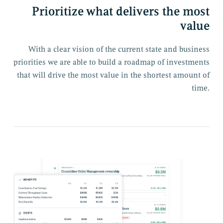
Prioritize what delivers the most
value
With a clear vision of the current state and business
priorities we are able to build a roadmap of investments
that will drive the most value in the shortest amount of
time.