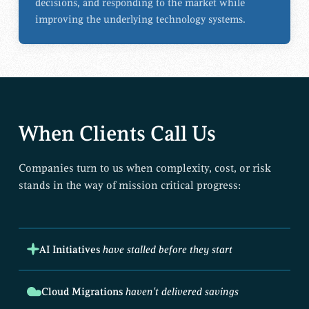
decisions, and responding to the market while
improving the underlying technology systems.
When Clients Call Us
Companies turn to us when complexity, cost, or risk
stands in the way of mission critical progress:
AI Initiatives
have stalled before they start
Cloud Migrations
haven't delivered savings