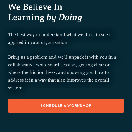
We Believe In
Learning
by Doing
The best way to understand what we do is to see it
applied in your organization.
Bring us a problem and we'll unpack it with you in a
collaborative whiteboard session, getting clear on
where the friction lives, and showing you how to
address it in a way that also improves the overall
system.
SCHEDULE A WORKSHOP