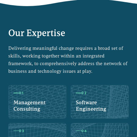
Our Expertise
Delivering meaningful change requires a broad set of
skills, working together within an integrated
framework, to comprehensively address the network of
business and technology issues at play.
01
02
Management
Software
Consulting
Engineering
03
04