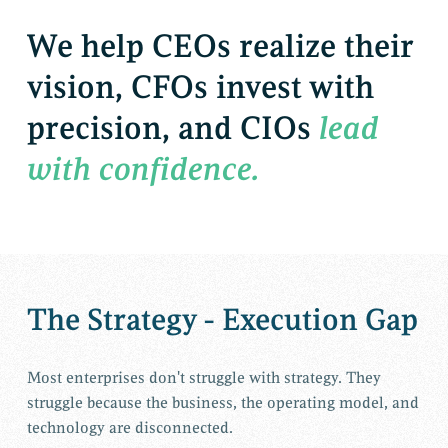
We
help
CEOs
realize
their
vision,
CFOs
invest
with
precision,
and
CIOs
lead
with
confidence.
The Strategy - Execution Gap
Most enterprises don't struggle with strategy. They
struggle because the business, the operating model, and
technology are disconnected.