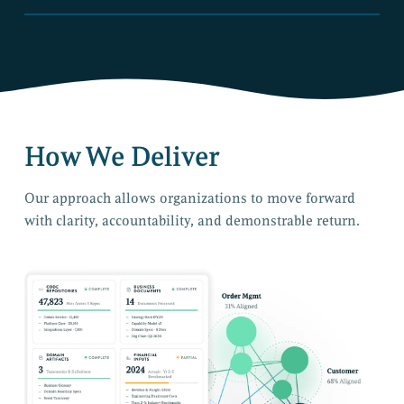
How We Deliver
Our approach allows organizations to move forward
with clarity, accountability, and demonstrable return.