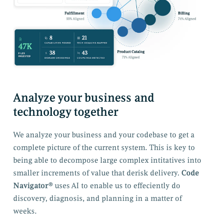
Analyze your business and
technology together
We analyze your business and your codebase to get a
complete picture of the current system. This is key to
being able to decompose large complex intitatives into
smaller increments of value that derisk delivery.
Code
Navigator®
uses AI to enable us to effeciently do
discovery, diagnosis, and planning in a matter of
weeks.