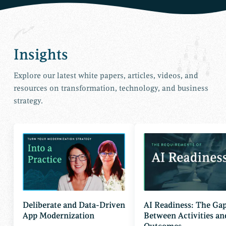
Insights
Explore our latest white papers, articles, videos, and
resources on transformation, technology, and business
strategy.
Deliberate and Data-Driven
AI Readiness: The Ga
App Modernization
Between Activities an