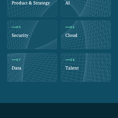
Product & Strategy
AI
05
06
Security
Cloud
07
08
Data
Talent