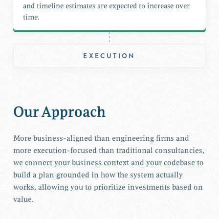
and timeline estimates are expected to increase over
time.
EXECUTION
Our Approach
More business-aligned than engineering firms and
more execution-focused than traditional consultancies,
we connect your business context and your codebase to
build a plan grounded in how the system actually
works, allowing you to prioritize investments based on
value.