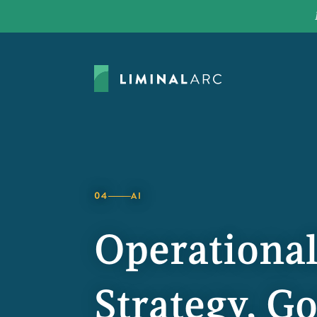
04
AI
Operational
Strategy, G