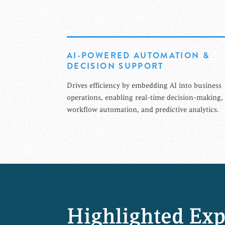
AI-POWERED AUTOMATION &
DECISION SUPPORT
Drives efficiency by embedding AI into business
operations, enabling real-time decision-making,
workflow automation, and predictive analytics.
Highlighted Exp