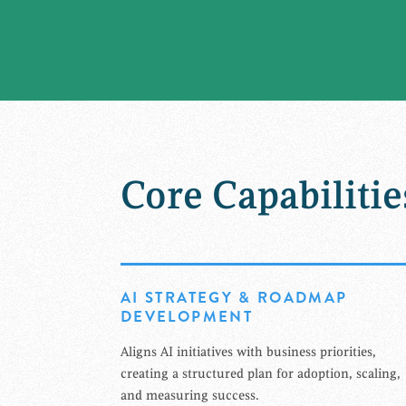
Core Capabilitie
AI STRATEGY & ROADMAP
DEVELOPMENT
Aligns AI initiatives with business priorities,
creating a structured plan for adoption, scaling,
and measuring success.