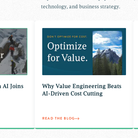
technology, and business strategy.
Joins
Why Value Engineering Beats
AI-Driven Cost Cutting
READ THE BLOG