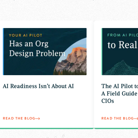
AI Readiness Isn’t About AI
The AI Pilot 
A Field Guide
CIOs
READ THE BLOG
READ THE BLOG