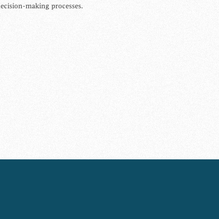
ecision-making processes.