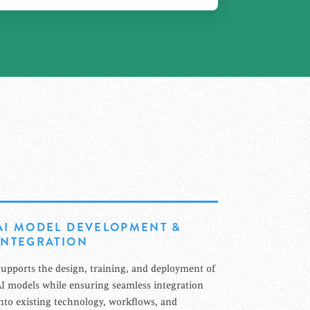
AI MODEL DEVELOPMENT &
INTEGRATION
upports the design, training, and deployment of
I models while ensuring seamless integration
nto existing technology, workflows, and