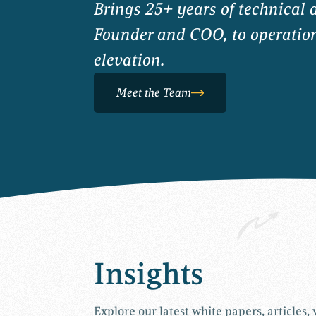
Brings 25+ years of technical 
Founder and COO, to operationa
elevation.
Meet the Team
Insights
Explore our latest white papers, articles,