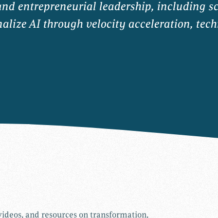
and entrepreneurial leadership, including s
lize AI through velocity acceleration, tech
 videos, and resources on transformation,