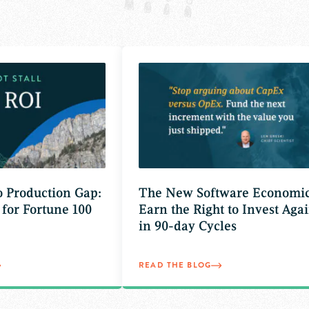
to Production Gap:
The New Software Economic
 for Fortune 100
Earn the Right to Invest Agai
in 90-day Cycles
READ THE BLOG