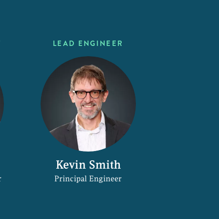
T
LEAD ENGINEER
Kevin Smith
r
Principal Engineer