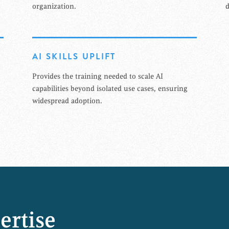
organization.
d
AI SKILLS UPLIFT
Provides the training needed to scale AI
capabilities beyond isolated use cases, ensuring
widespread adoption.
ertise