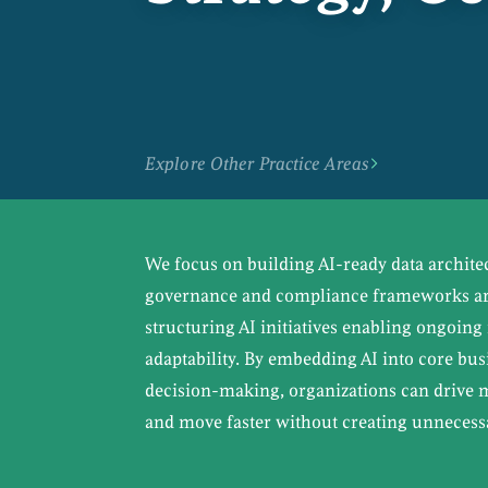
Explore Other Practice Areas
We focus on building AI-ready data archite
governance and compliance frameworks are
structuring AI initiatives enabling ongoi
adaptability. By embedding AI into core bu
decision-making, organizations can drive
and move faster without creating unnecessa