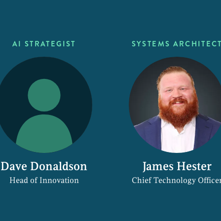
AI STRATEGIST
SYSTEMS ARCHITEC
Dave Donaldson
James Hester
Head of Innovation
Chief Technology Office