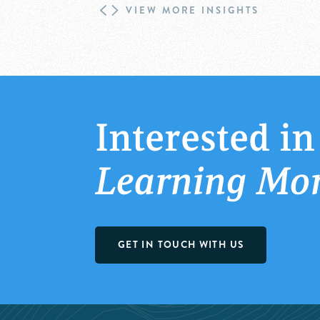
VIEW MORE INSIGHTS
Interested in
Learning Mo
GET IN TOUCH WITH US