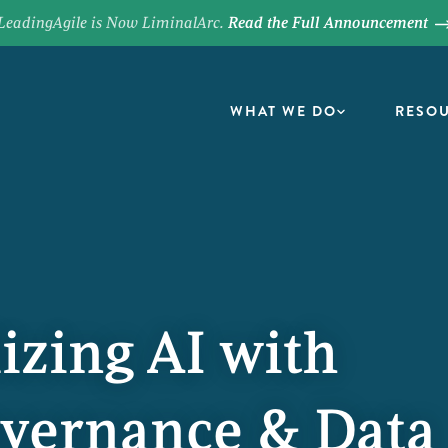
LeadingAgile is Now LiminalArc.
Read the Full Announcement
WHAT WE DO
RESO
izing AI with
overnance & Data