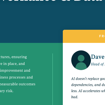
FR
Dave
ctures, ensuring
 in place, and
Head of 
ng improvement and
siness processes and
AI doesn't replace g
 measurable outcomes
dependencies, and du
ry risk.
less. AI accelerates 
bad.