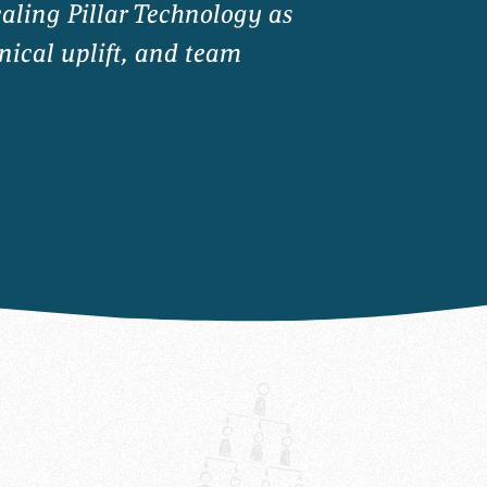
caling Pillar Technology as
nical uplift, and team