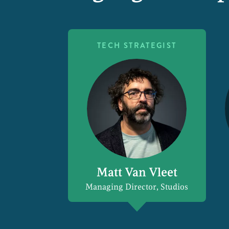
TECH STRATEGIST
Matt Van Vleet
Managing Director, Studios