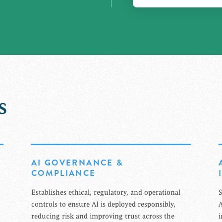
s
AI GOVERNANCE &
COMPLIANCE
Establishes ethical, regulatory, and operational
S
controls to ensure AI is deployed responsibly,
A
reducing risk and improving trust across the
i