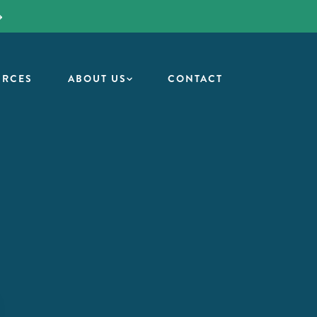
URCES
ABOUT US
CONTACT