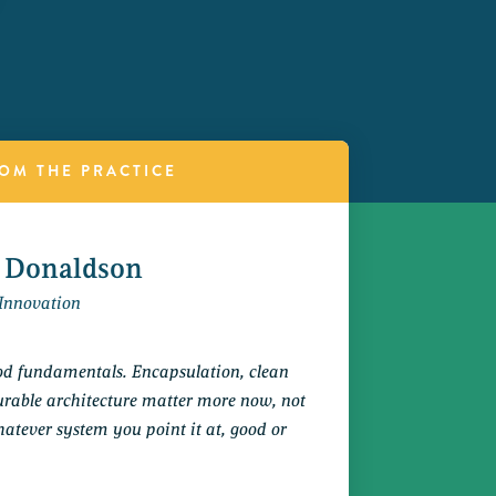
OM THE PRACTICE
 Donaldson
Innovation
ood fundamentals. Encapsulation, clean
rable architecture matter more now, not
whatever system you point it at, good or