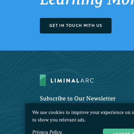
GET IN TOUCH WITH US
Subscribe to Our Newsletter
We use cookies to improve your experience on o
to show you relevant ads.
Privacy Policy