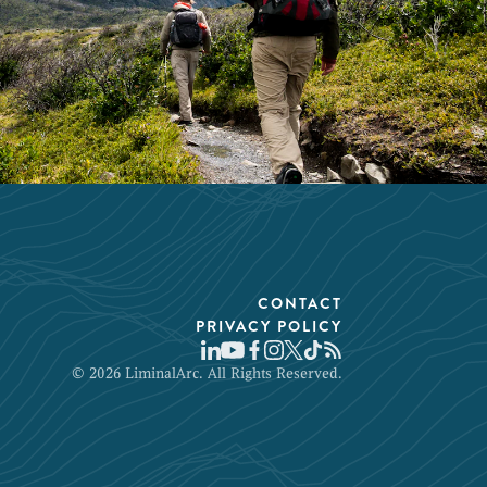
CONTACT
PRIVACY POLICY
© 2026 LiminalArc. All Rights Reserved.