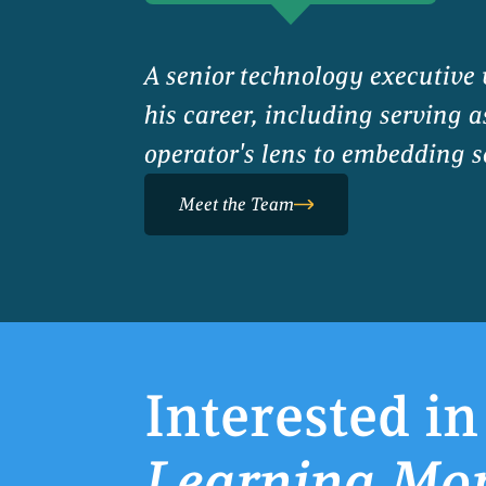
A senior technology executive
his career, including serving 
operator's lens to embedding se
Meet the Team
Interested in
Learning Mo