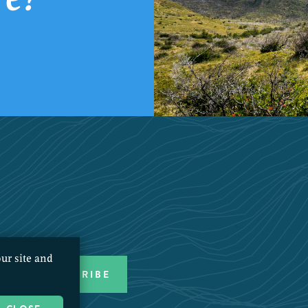
ur site and