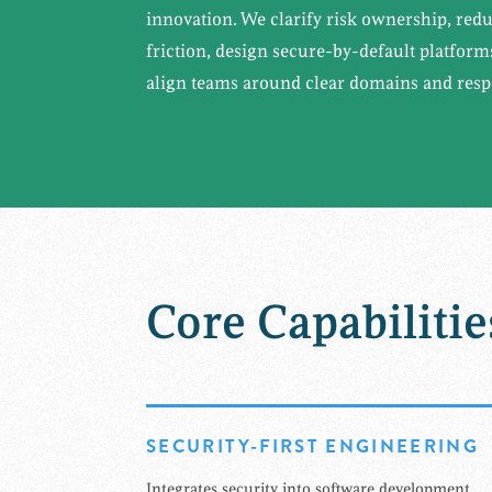
innovation. We clarify risk ownership, red
friction, design secure-by-default platfor
align teams around clear domains and respo
Core Capabilitie
SECURITY-FIRST ENGINEERING
Integrates security into software development,