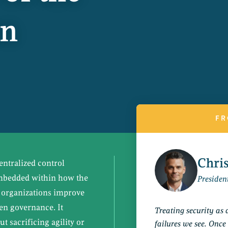
on
FR
Chri
ntralized control
embedded within how the
Presiden
s organizations improve
hen governance. It
Treating security as 
t sacrificing agility or
failures we see. Once