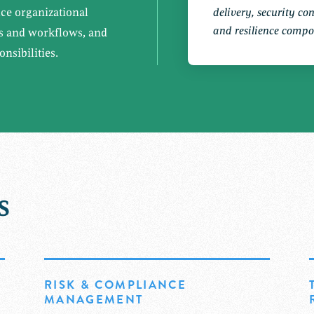
uce organizational
delivery, security co
and resilience compo
ms and workflows, and
nsibilities.
s
RISK & COMPLIANCE
MANAGEMENT