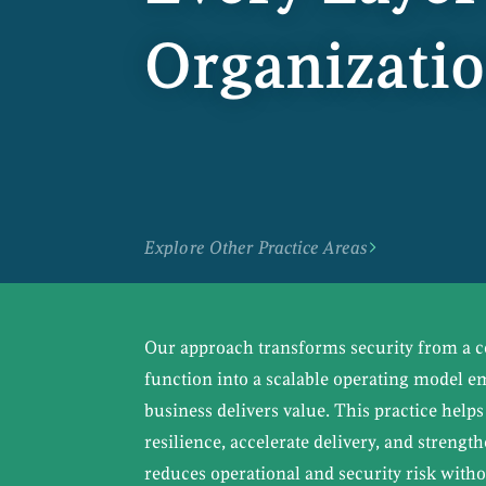
Organizati
Explore Other Practice Areas
Our approach transforms security from a ce
function into a scalable operating model 
business delivers value. This practice help
resilience, accelerate delivery, and strengt
reduces operational and security risk withou