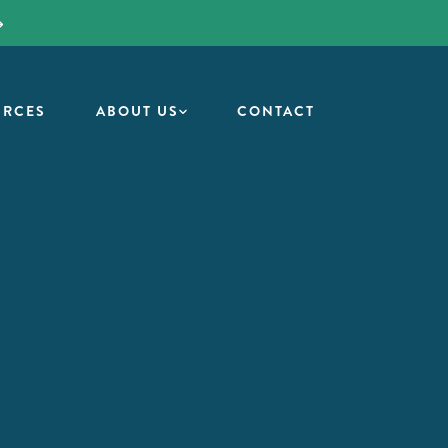
URCES
ABOUT US
CONTACT