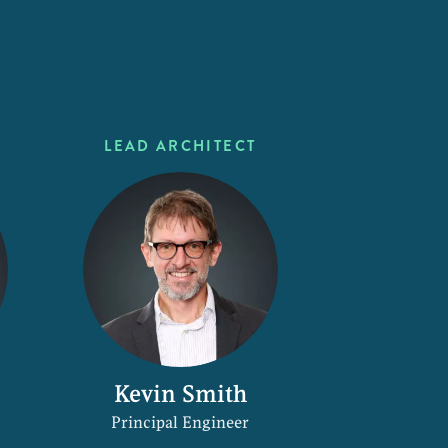
LEAD ARCHITECT
Kevin Smith
Principal Engineer