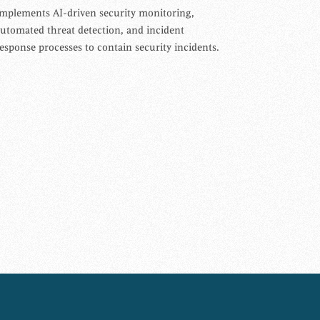
mplements AI-driven security monitoring,
utomated threat detection, and incident
esponse processes to contain security incidents.