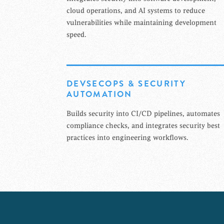
cloud operations, and AI systems to reduce
vulnerabilities while maintaining development
speed.
DEVSECOPS & SECURITY
AUTOMATION
Builds security into CI/CD pipelines, automates
compliance checks, and integrates security best
practices into engineering workflows.