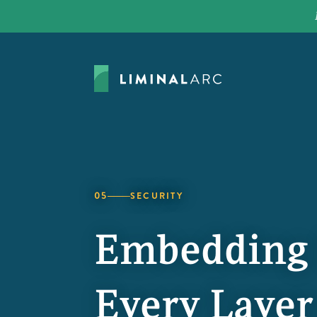
05
SECURITY
Embedding S
Every Layer