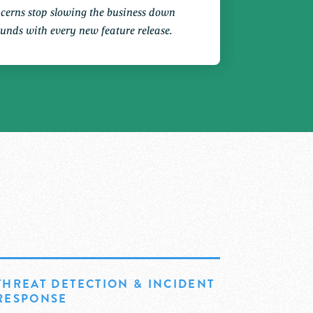
ncerns stop slowing the business down
unds with every new feature release.
THREAT DETECTION & INCIDENT
RESPONSE