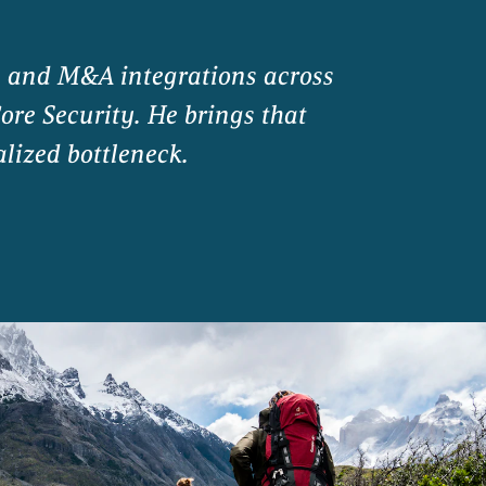
s and M&A integrations across
ore Security. He brings that
alized bottleneck.