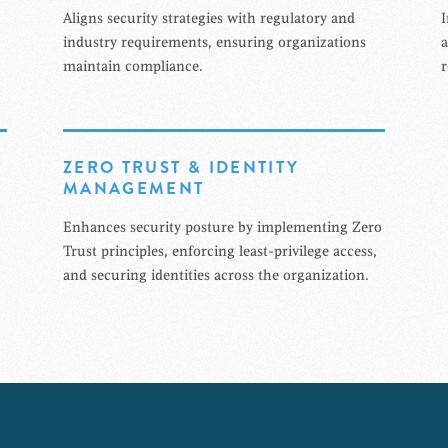
Aligns security strategies with regulatory and
I
industry requirements, ensuring organizations
a
maintain compliance.
r
ZERO TRUST & IDENTITY
MANAGEMENT
Enhances security posture by implementing Zero
Trust principles, enforcing least-privilege access,
and securing identities across the organization.