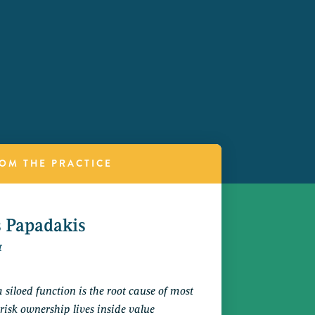
OM THE PRACTICE
s Papadakis
t
a siloed function is the root cause of most
 risk ownership lives inside value