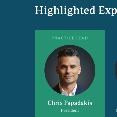
Highlighted Exp
PRACTICE LEAD
Chris Papadakis
President