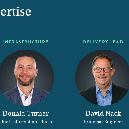
ertise
INFRASTRUCTURE
DELIVERY LEAD
Donald Turner
David Nack
Chief Information Officer
Principal Engineer