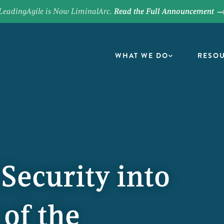
LeadingAgile is Now LiminalArc.
Read the Full Announcement
WHAT WE DO
RESO
ecurity into
 of the