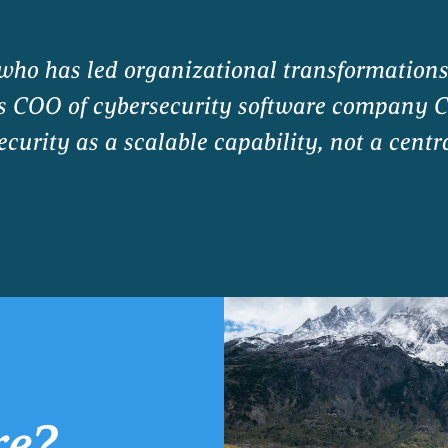
 who has led organizational transformation
as COO of cybersecurity software company C
curity as a scalable capability, not a centr
re?