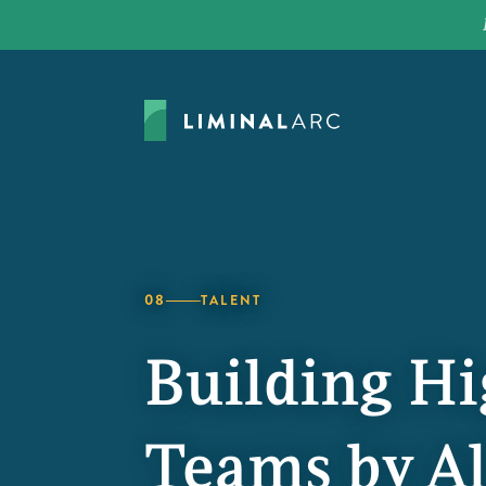
08
TALENT
Building H
Teams by Al