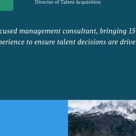
Director of Talent Acquisition
ocused management consultant, bringing 15
erience to ensure talent decisions are drive