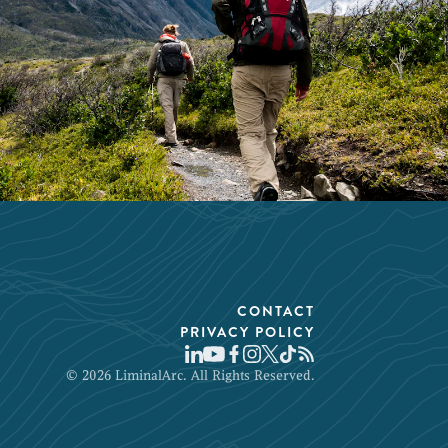
CONTACT
PRIVACY POLICY
© 2026 LiminalArc. All Rights Reserved.