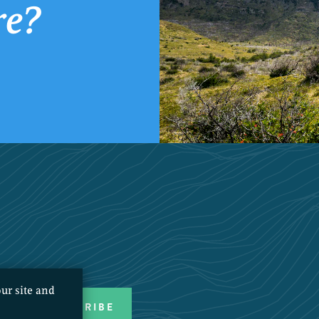
re?
ur site and