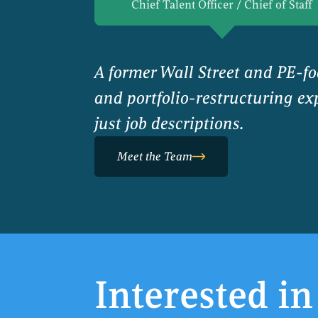
Chief Talent Officer / Chief of Staff
A former Wall Street and PE-f
and portfolio-restructuring exp
just job descriptions.
Meet the Team
Interested in