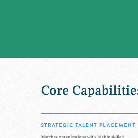
Core Capabilitie
STRATEGIC TALENT PLACEMENT
Matches organizations with highly skilled