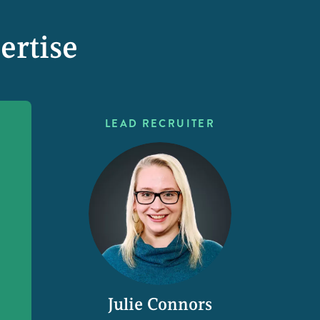
ertise
LEAD RECRUITER
Julie Connors