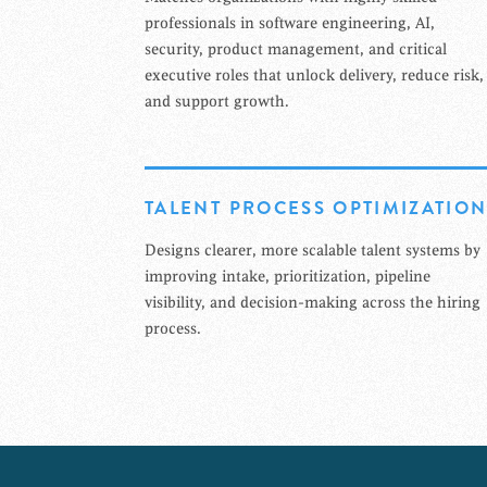
professionals in software engineering, AI,
security, product management, and critical
executive roles that unlock delivery, reduce risk,
and support growth.
TALENT PROCESS OPTIMIZATIO
Designs clearer, more scalable talent systems by
improving intake, prioritization, pipeline
visibility, and decision-making across the hiring
process.