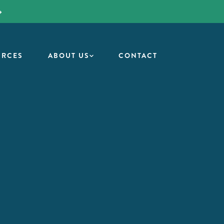
URCES
ABOUT US
CONTACT