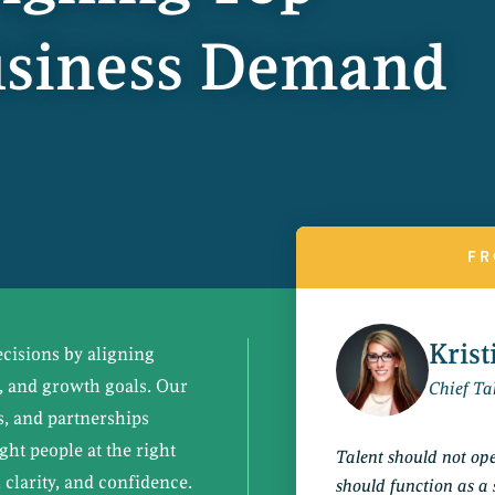
Business Demand
FR
Kris
ecisions by aligning
s, and growth goals. Our
Chief Tal
s, and partnerships
ight people at the right
Talent should not oper
 clarity, and confidence.
should function as a 