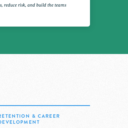
les, reduce risk, and build the teams
RETENTION & CAREER
DEVELOPMENT