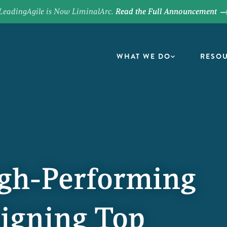
LeadingAgile is Now LiminalArc.
Read the Full Announcement
WHAT WE DO
RESO
igh-Performing
igning Top