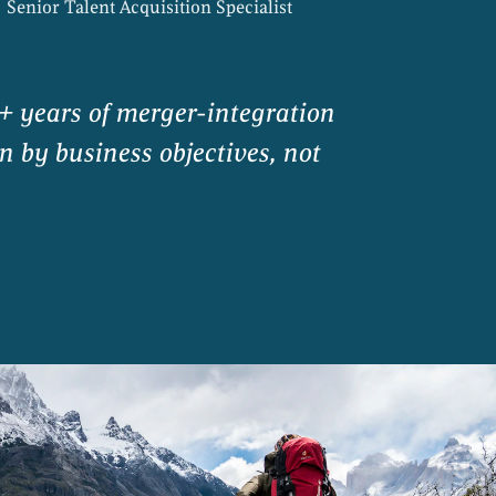
Senior Talent Acquisition Specialist
+ years of merger-integration
n by business objectives, not