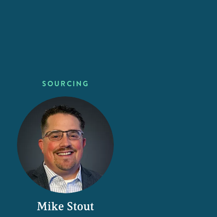
SOURCING
Mike Stout