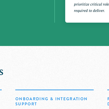
prioritize critical ro
required to deliver.
s
ONBOARDING & INTEGRATION
SUPPORT