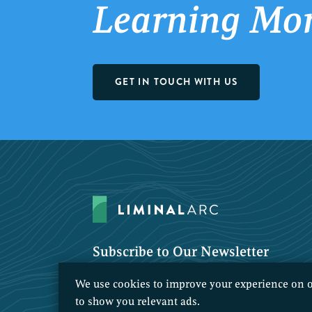
Learning Mo
GET IN TOUCH WITH US
Subscribe to Our Newsletter
We use cookies to improve your experience on o
to show you relevant ads.