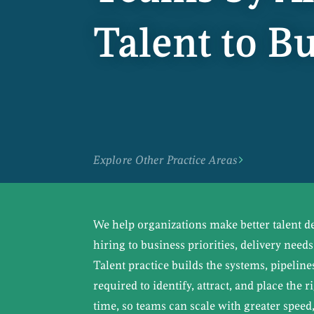
Talent to 
Explore Other Practice Areas
We help organizations make better talent d
hiring to business priorities, delivery need
Talent practice builds the systems, pipeline
required to identify, attract, and place the r
time, so teams can scale with greater speed,