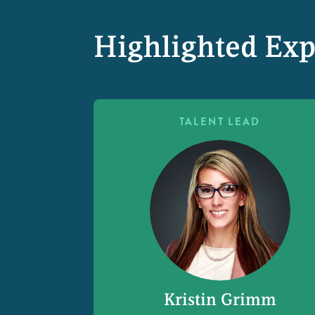
Highlighted Exp
TALENT LEAD
Kristin Grimm