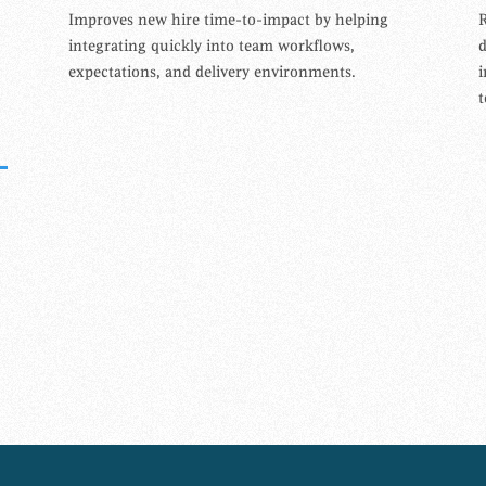
Improves new hire time-to-impact by helping
R
integrating quickly into team workflows,
expectations, and delivery environments.
i
t
N