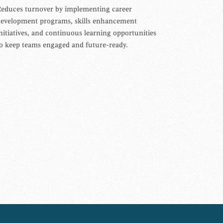
educes turnover by implementing career
development programs, skills enhancement
nitiatives, and continuous learning opportunities
o keep teams engaged and future-ready.