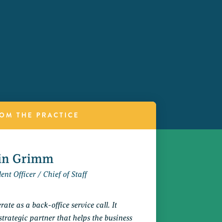
OM THE PRACTICE
tin Grimm
ent Officer / Chief of Staff
ate as a back-office service call. It
strategic partner that helps the business