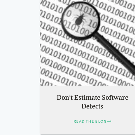
Don’t Estimate Software
Defects
READ THE BLOG