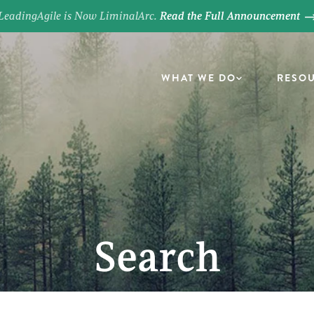
LeadingAgile is Now LiminalArc.
Read the Full Announcement
WHAT WE DO
RESO
Search