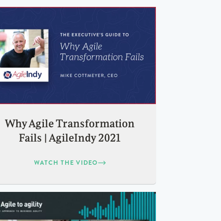
Why Agile Transformation
Fails | AgileIndy 2021
WATCH THE VIDEO