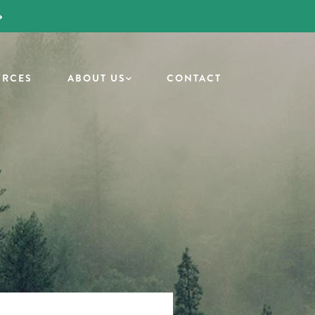
URCES
ABOUT US
CONTACT