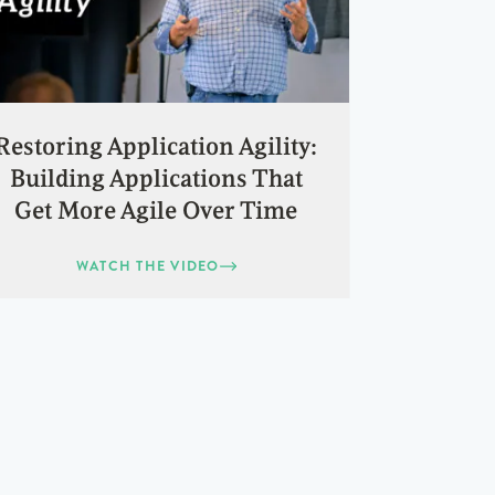
Restoring Application Agility:
Building Applications That
Get More Agile Over Time
WATCH THE VIDEO