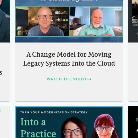
A Change Model for Moving
Legacy Systems Into the Cloud
s
WATCH THE VIDEO