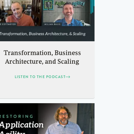
Transformation, Business
Architecture, and Scaling
LISTEN TO THE PODCAST