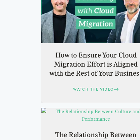
How to Ensure Your Cloud
Migration Effort is Aligned
with the Rest of Your Busines
WATCH THE VIDEO
The Relationship Between