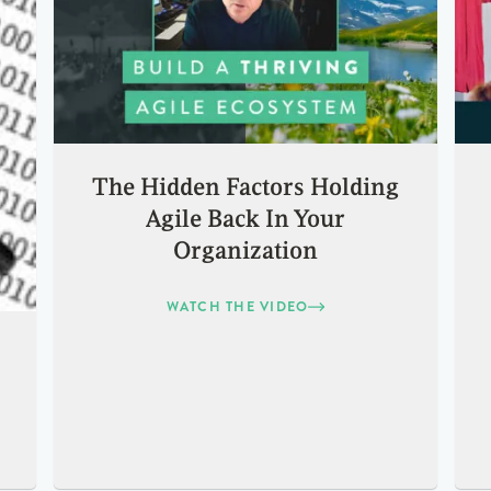
The Hidden Factors Holding
Agile Back In Your
Organization
WATCH THE VIDEO