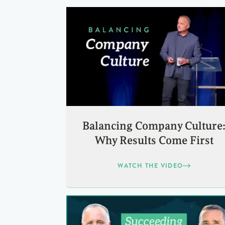
Balancing Company Culture
Why Results Come First
WATCH THE VIDEO