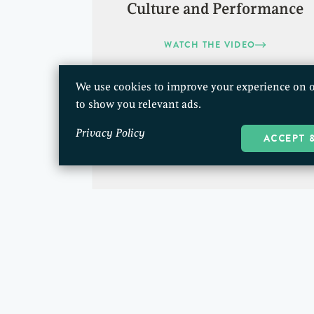
Culture and Performance
WATCH THE VIDEO
We use cookies to improve your experience on o
to show you relevant ads.
Privacy Policy
ACCEPT 