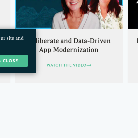
ur site and
Deliberate and Data-Driven
App Modernization
& CLOSE
WATCH THE VIDEO
1
2
…
10
NEXT »