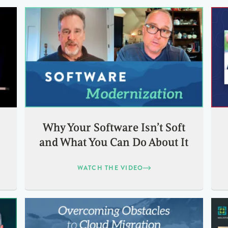
:
Why Your Software Isn’t Soft
and What You Can Do About It
WATCH THE VIDEO