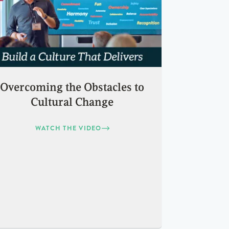
Overcoming the Obstacles to
Cultural Change
WATCH THE VIDEO