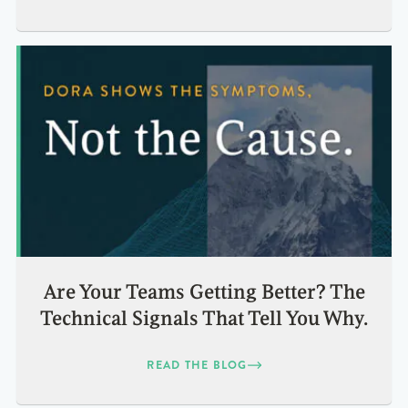
Are Your Teams Getting Better? The
Technical Signals That Tell You Why.
READ THE BLOG