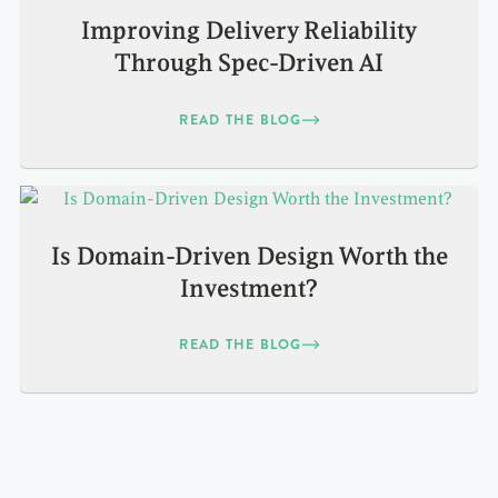
Improving Delivery Reliability
Through Spec-Driven AI
READ THE BLOG
Is Domain-Driven Design Worth the
Investment?
READ THE BLOG