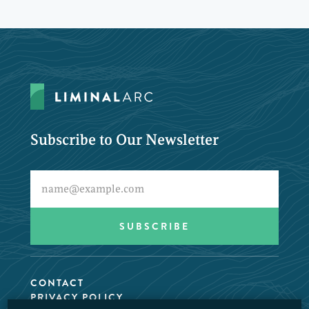
Subscribe to Our Newsletter
CONTACT
PRIVACY POLICY