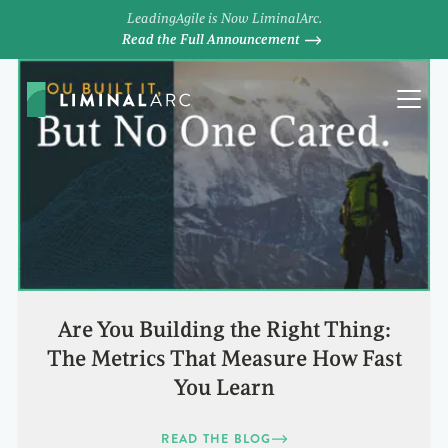
LeadingAgile is Now LiminalArc.
Read the Full Announcement
Are You Building the Right Thing:
The Metrics That Measure How Fast
You Learn
READ THE BLOG