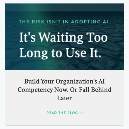
Build Your Organization’s AI
Competency Now. Or Fall Behind
Later
READ THE BLOG