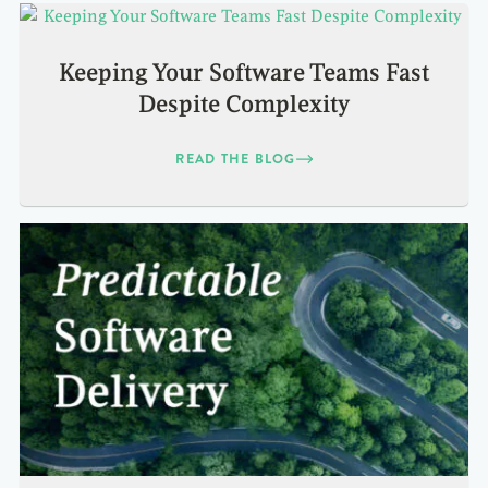
Keeping Your Software Teams Fast
Despite Complexity
READ THE BLOG