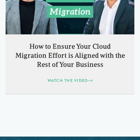
How to Ensure Your Cloud
Migration Effort is Aligned with the
Rest of Your Business
WATCH THE VIDEO