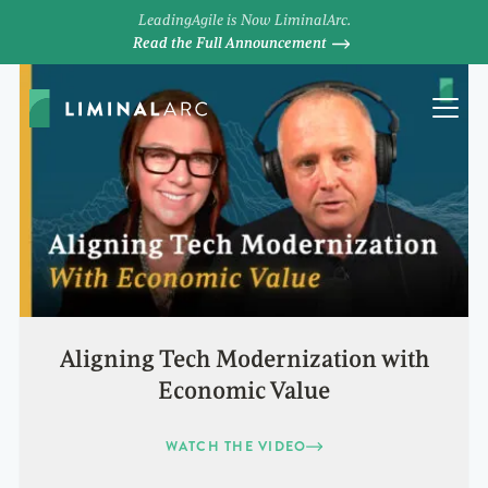
LeadingAgile is Now LiminalArc.
Read the Full Announcement
Aligning Tech Modernization with
Economic Value
WATCH THE VIDEO