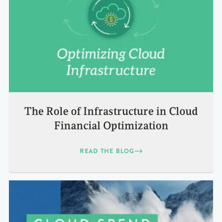
The Role of Infrastructure in Cloud
Financial Optimization
READ THE BLOG