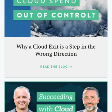
Why a Cloud Exit is a Step in the
Wrong Direction
READ THE BLOG