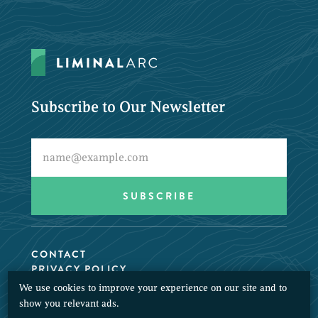
Subscribe to Our Newsletter
CONTACT
PRIVACY POLICY
We use cookies to improve your experience on our site and to
© 2026 LiminalArc. All Rights Reserved.
show you relevant ads.