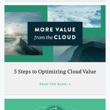
5 Steps to Optimizing Cloud Value
READ THE BLOG