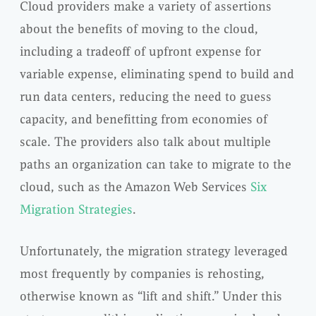
Cloud providers make a variety of assertions
about the benefits of moving to the cloud,
including a tradeoff of upfront expense for
variable expense, eliminating spend to build and
run data centers, reducing the need to guess
capacity, and benefitting from economies of
scale. The providers also talk about multiple
paths an organization can take to migrate to the
cloud, such as the Amazon Web Services
Six
Migration Strategies
.
Unfortunately, the migration strategy leveraged
most frequently by companies is rehosting,
otherwise known as “lift and shift.” Under this