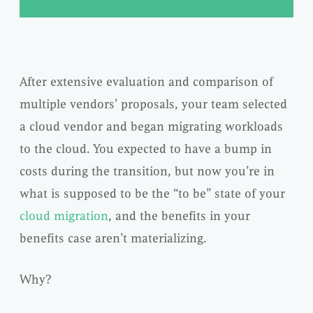
After extensive evaluation and comparison of
multiple vendors’ proposals, your team selected
a cloud vendor and began migrating workloads
to the cloud. You expected to have a bump in
costs during the transition, but now you’re in
what is supposed to be the “to be” state of your
cloud migration
, and the benefits in your
benefits case aren’t materializing.
Why?