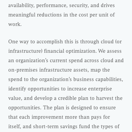
availability, performance, security, and drives
meaningful reductions in the cost per unit of
work.
One way to accomplish this is through cloud (or
infrastructure) financial optimization. We assess
an organization’s current spend across cloud and
on-premises infrastructure assets, map the
spend to the organization’s business capabilities,
identify opportunities to increase enterprise
value, and develop a credible plan to harvest the
opportunities. The plan is designed to ensure
that each improvement more than pays for
itself, and short-term savings fund the types of