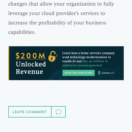
changes that allow your organization to fully
leverage your cloud provider’s services to
increase the profitability of your business
capabilities.
LEAVE COMMENT