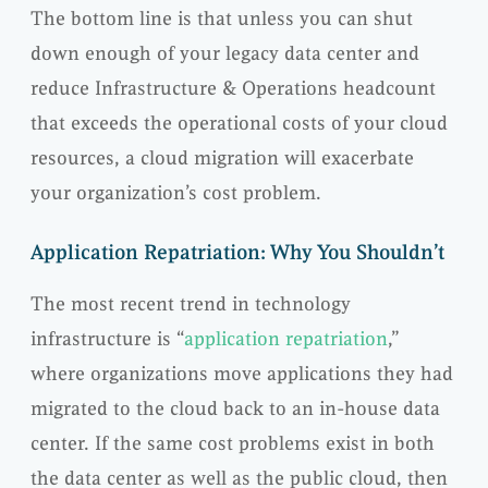
The bottom line is that unless you can shut
down enough of your legacy data center and
reduce Infrastructure & Operations headcount
that exceeds the operational costs of your cloud
resources, a cloud migration will exacerbate
your organization’s cost problem.
Application Repatriation: Why You Shouldn’t
The most recent trend in technology
infrastructure is “
application repatriation
,”
where organizations move applications they had
migrated to the cloud back to an in-house data
center. If the same cost problems exist in both
the data center as well as the public cloud, then