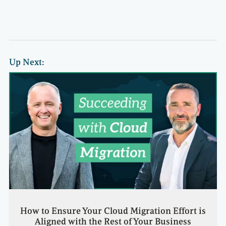
Up Next:
How to Ensure Your Cloud Migration Effort is
Aligned with the Rest of Your Business