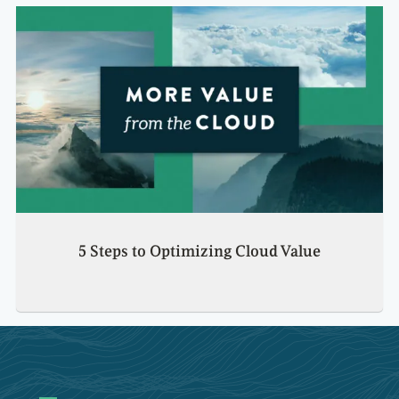
5 Steps to Optimizing Cloud Value