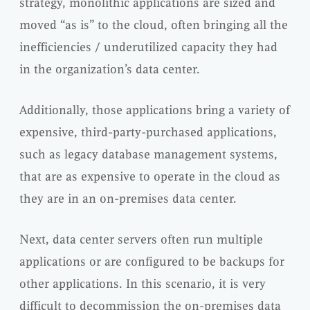
strategy, monolithic applications are sized and
moved “as is” to the cloud, often bringing all the
inefficiencies / underutilized capacity they had
in the organization’s data center.
Additionally, those applications bring a variety of
expensive, third-party-purchased applications,
such as legacy database management systems,
that are as expensive to operate in the cloud as
they are in an on-premises data center.
Next, data center servers often run multiple
applications or are configured to be backups for
other applications. In this scenario, it is very
difficult to decommission the on-premises data