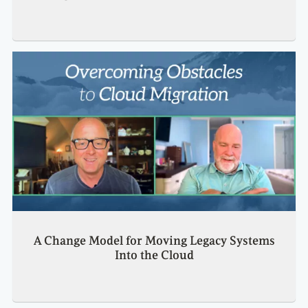
A Change Model for Moving Legacy Systems
Into the Cloud