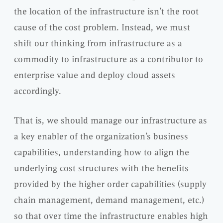
the location of the infrastructure isn’t the root
cause of the cost problem. Instead, we must
shift our thinking from infrastructure as a
commodity to infrastructure as a contributor to
enterprise value and deploy cloud assets
accordingly.
That is, we should manage our infrastructure as
a key enabler of the organization’s business
capabilities, understanding how to align the
underlying cost structures with the benefits
provided by the higher order capabilities (supply
chain management, demand management, etc.)
so that over time the infrastructure enables high