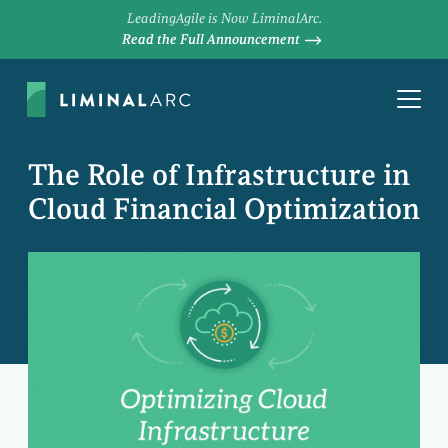
LeadingAgile is Now LiminalArc.
Read the Full Announcement
The Role of Infrastructure in
Cloud Financial Optimization
LEN GRESKI
Chief Scientist