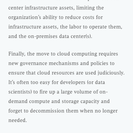
center infrastructure assets, limiting the
organization’s ability to reduce costs for
infrastructure assets, the labor to operate them,
and the on-premises data center(s).
Finally, the move to cloud computing requires
new governance mechanisms and policies to
ensure that cloud resources are used judiciously.
It’s often too easy for developers (or data
scientists) to fire up a large volume of on-
demand compute and storage capacity and
forget to decommission them when no longer
needed.