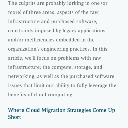
The culprits are probably lurking in one (or
more) of three areas: aspects of the raw
infrastructure and purchased software,
constraints imposed by legacy applications,
and/or inefficiencies embedded in the
organization’s engineering practices. In this
article, we’ll focus on problems with raw
infrastructure: the compute, storage, and
networking, as well as the purchased software
issues that limit our ability to fully leverage the
benefits of cloud computing.
Where Cloud Migration Strategies Come Up
Short