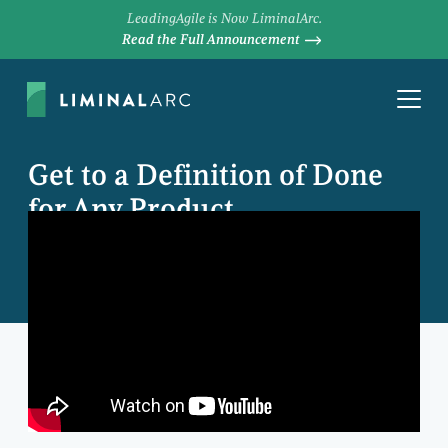
LeadingAgile is Now LiminalArc.
Read the Full Announcement
Get to a Definition of Done
for Any Product