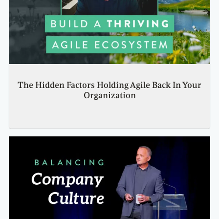
The Hidden Factors Holding Agile Back In Your
Organization