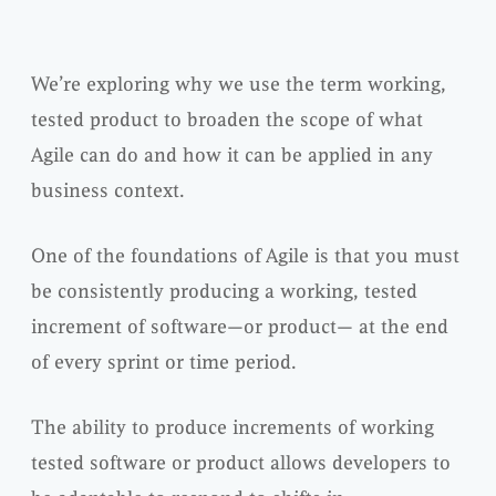
We’re exploring why we use the term working,
tested product to broaden the scope of what
Agile can do and how it can be applied in any
business context.
One of the foundations of Agile is that you must
be consistently producing a working, tested
increment of software—or product— at the end
of every sprint or time period.
The ability to produce increments of working
tested software or product allows developers to