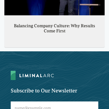
Balancing Company Culture: Why Results
Come First
Subscribe to Our Newsletter