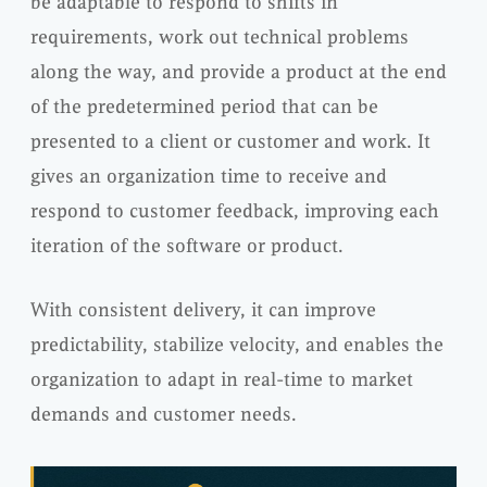
be adaptable to respond to shifts in
requirements, work out technical problems
along the way, and provide a product at the end
of the predetermined period that can be
presented to a client or customer and work. It
gives an organization time to receive and
respond to customer feedback, improving each
iteration of the software or product.
With consistent delivery, it can improve
predictability, stabilize velocity, and enables the
organization to adapt in real-time to market
demands and customer needs.