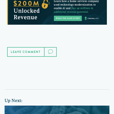
LEAVE COMMENT
Up Next: