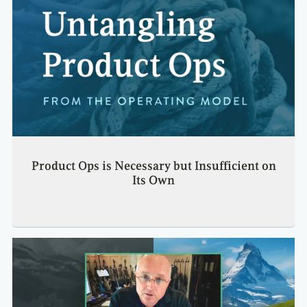
Product Ops is Necessary but Insufficient on
Its Own