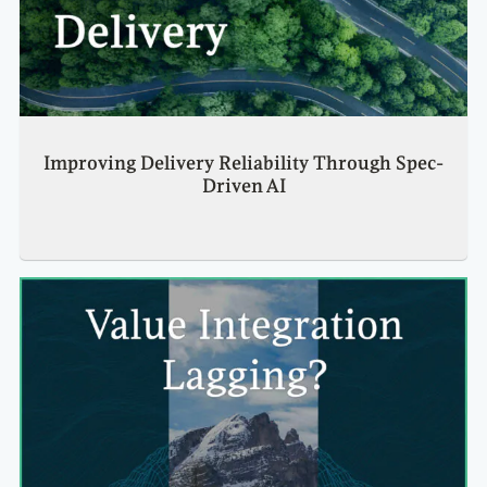
Improving Delivery Reliability Through Spec-
Driven AI