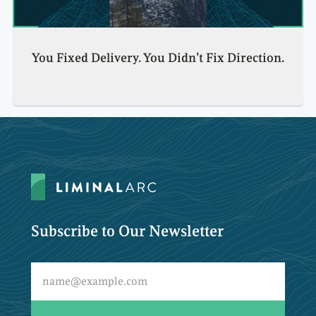
You Fixed Delivery. You Didn’t Fix Direction.
Subscribe to Our Newsletter