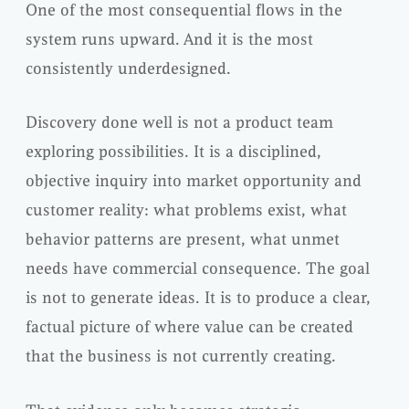
One of the most consequential flows in the
system runs upward. And it is the most
consistently underdesigned.
Discovery done well is not a product team
exploring possibilities. It is a disciplined,
objective inquiry into market opportunity and
customer reality: what problems exist, what
behavior patterns are present, what unmet
needs have commercial consequence. The goal
is not to generate ideas. It is to produce a clear,
factual picture of where value can be created
that the business is not currently creating.