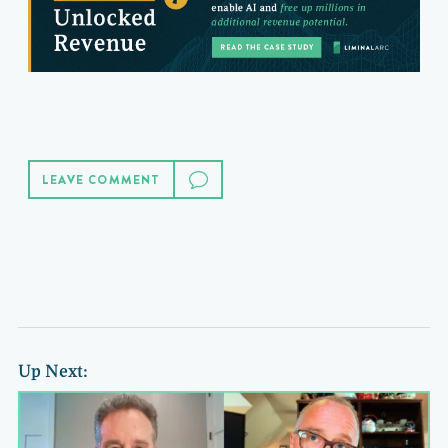
LEAVE COMMENT
Up Next: