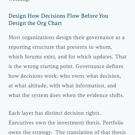
Design How Decisions Flow Before You
Design the Org Chart
Most organizations design their governance as a
reporting structure that presents to whom,
which forums exist, and for which updates. That
is the wrong starting point. Governance defines
how decisions work: who owns what decision,
at what altitude, with what information, and
what the system does when the evidence shifts.
Each layer has distinct decision rights.
Executives own the investment thesis. Portfolio
owns the strategy. The translation of that thesis