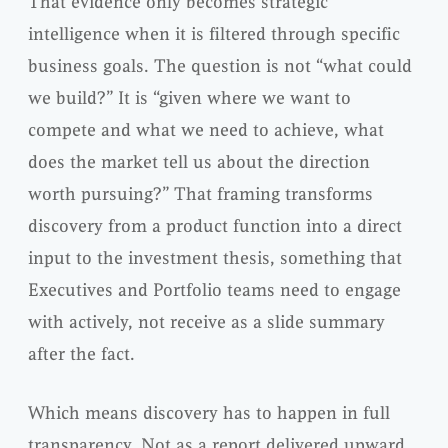
That evidence only becomes strategic
intelligence when it is filtered through specific
business goals. The question is not “what could
we build?” It is “given where we want to
compete and what we need to achieve, what
does the market tell us about the direction
worth pursuing?” That framing transforms
discovery from a product function into a direct
input to the investment thesis, something that
Executives and Portfolio teams need to engage
with actively, not receive as a slide summary
after the fact.
Which means discovery has to happen in full
transparency. Not as a report delivered upward