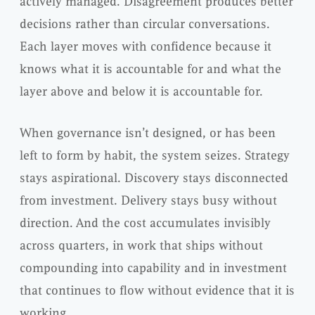
actively managed. Disagreement produces better
decisions rather than circular conversations.
Each layer moves with confidence because it
knows what it is accountable for and what the
layer above and below it is accountable for.
When governance isn’t designed, or has been
left to form by habit, the system seizes. Strategy
stays aspirational. Discovery stays disconnected
from investment. Delivery stays busy without
direction. And the cost accumulates invisibly
across quarters, in work that ships without
compounding into capability and in investment
that continues to flow without evidence that it is
working.