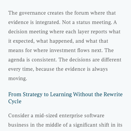
The governance creates the forum where that
evidence is integrated. Not a status meeting. A
decision meeting where each layer reports what
it expected, what happened, and what that
means for where investment flows next. The
agenda is consistent. The decisions are different
every time, because the evidence is always
moving.
From Strategy to Learning Without the Rewrite
Cycle
Consider a mid-sized enterprise software
business in the middle of a significant shift in its