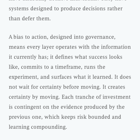
systems designed to produce decisions rather
than defer them.
A bias to action, designed into governance,
means every layer operates with the information
it currently has; it defines what success looks
like, commits to a timeframe, runs the
experiment, and surfaces what it learned. It does
not wait for certainty before moving. It creates
certainty by moving. Each tranche of investment
is contingent on the evidence produced by the
previous one, which keeps risk bounded and
learning compounding.