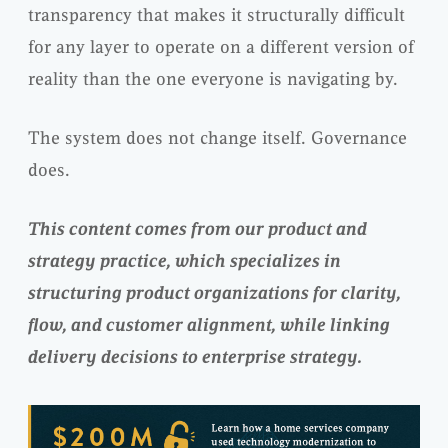
transparency that makes it structurally difficult
for any layer to operate on a different version of
reality than the one everyone is navigating by.
The system does not change itself. Governance
does.
This content comes from our product and
strategy practice, which specializes in
structuring product organizations for clarity,
flow, and customer alignment, while linking
delivery decisions to enterprise strategy.