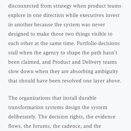
disconnected from strategy when product teams
explore in one direction while executives invest
in another because the system was never
designed to make those two things visible to
each other at the same time. Portfolio decisions
stall when the agency to shape the path hasn’t
been claimed, and Product and Delivery teams
slow down when they are absorbing ambiguity
that should have been resolved one layer above.
The organizations that install durable
transformation systems design the system
deliberately. The decision rights, the evidence
flows, the forums, the cadence, and the