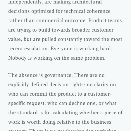
independently, are making architectural
decisions optimized for technical coherence
rather than commercial outcome. Product teams
are trying to build towards broader customer
value, but are pulled constantly toward the most
recent escalation. Everyone is working hard.
Nobody is working on the same problem.
The absence is governance. There are no
explicitly defined decision rights: no clarity on
who can commit the product to a customer-
specific request, who can decline one, or what
the standard is for calculating whether a piece of
work is worth doing relative to the business