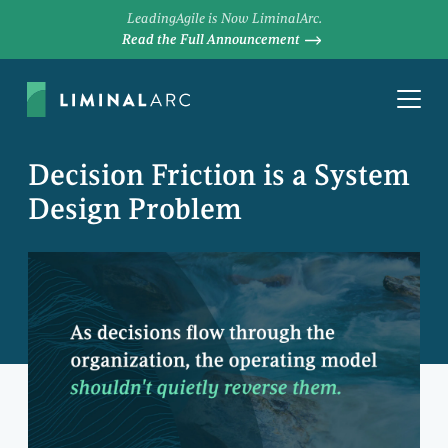
LeadingAgile is Now LiminalArc.
Read the Full Announcement
Decision Friction is a System
Design Problem
JAMES MAXWELL
Principal Consultant