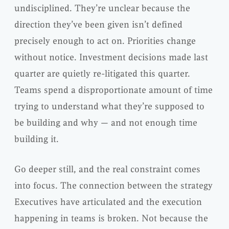
undisciplined. They’re unclear because the
direction they’ve been given isn’t defined
precisely enough to act on. Priorities change
without notice. Investment decisions made last
quarter are quietly re-litigated this quarter.
Teams spend a disproportionate amount of time
trying to understand what they’re supposed to
be building and why — and not enough time
building it.
Go deeper still, and the real constraint comes
into focus. The connection between the strategy
Executives have articulated and the execution
happening in teams is broken. Not because the