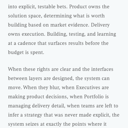
into explicit, testable bets. Product owns the
solution space, determining what is worth
building based on market evidence. Delivery
owns execution. Building, testing, and learning
at a cadence that surfaces results before the
budget is spent.
When these rights are clear and the interfaces
between layers are designed, the system can
move. When they blur, when Executives are
making product decisions, when Portfolio is
managing delivery detail, when teams are left to
infer a strategy that was never made explicit, the
system seizes at exactly the points where it