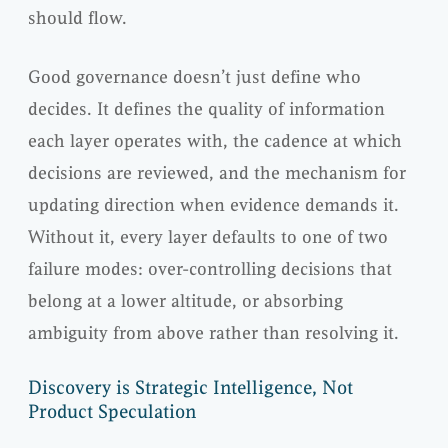
should flow.
Good governance doesn’t just define who
decides. It defines the quality of information
each layer operates with, the cadence at which
decisions are reviewed, and the mechanism for
updating direction when evidence demands it.
Without it, every layer defaults to one of two
failure modes: over-controlling decisions that
belong at a lower altitude, or absorbing
ambiguity from above rather than resolving it.
Discovery is Strategic Intelligence, Not
Product Speculation