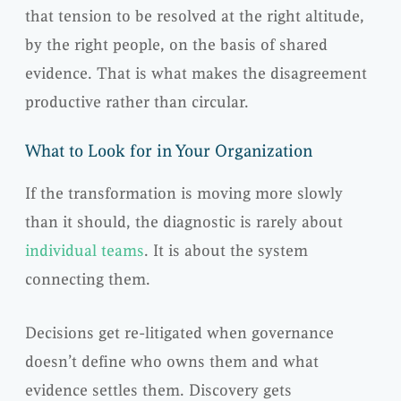
that tension to be resolved at the right altitude,
by the right people, on the basis of shared
evidence. That is what makes the disagreement
productive rather than circular.
What to Look for in Your Organization
If the transformation is moving more slowly
than it should, the diagnostic is rarely about
individual teams
. It is about the system
connecting them.
Decisions get re-litigated when governance
doesn’t define who owns them and what
evidence settles them. Discovery gets