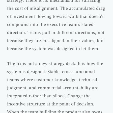
strategy. There is no mechanism for surfacing
the cost of misalignment. The accumulated drag
of investment flowing toward work that doesn’t
compound into the executive team’s stated
direction. Teams pull in different directions, not
because they are misaligned in their values, but
because the system was designed to let them.
The fix is not a new strategy deck. It is how the
system is designed. Stable, cross-functional
teams where customer knowledge, technical
judgment, and commercial accountability are
integrated rather than siloed. Change the
incentive structure at the point of decision.
When the team building the product also owns