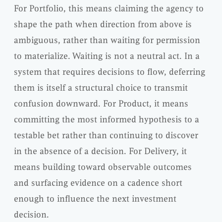
For Portfolio, this means claiming the agency to
shape the path when direction from above is
ambiguous, rather than waiting for permission
to materialize. Waiting is not a neutral act. In a
system that requires decisions to flow, deferring
them is itself a structural choice to transmit
confusion downward. For Product, it means
committing the most informed hypothesis to a
testable bet rather than continuing to discover
in the absence of a decision. For Delivery, it
means building toward observable outcomes
and surfacing evidence on a cadence short
enough to influence the next investment
decision.