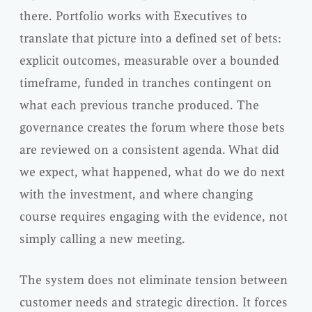
there. Portfolio works with Executives to
translate that picture into a defined set of bets:
explicit outcomes, measurable over a bounded
timeframe, funded in tranches contingent on
what each previous tranche produced. The
governance creates the forum where those bets
are reviewed on a consistent agenda. What did
we expect, what happened, what do we do next
with the investment, and where changing
course requires engaging with the evidence, not
simply calling a new meeting.
The system does not eliminate tension between
customer needs and strategic direction. It forces