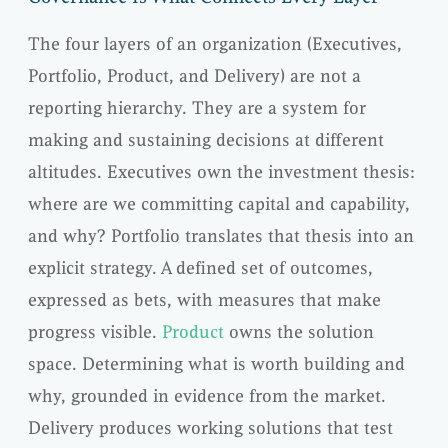
The four layers of an organization (Executives,
Portfolio, Product, and Delivery) are not a
reporting hierarchy. They are a system for
making and sustaining decisions at different
altitudes. Executives own the investment thesis:
where are we committing capital and capability,
and why? Portfolio translates that thesis into an
explicit strategy. A defined set of outcomes,
expressed as bets, with measures that make
progress visible.
Product
owns the solution
space. Determining what is worth building and
why, grounded in evidence from the market.
Delivery produces working solutions that test