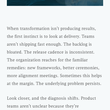
When transformation isn’t producing results,
the first instinct is to look at delivery. Teams
aren’t shipping fast enough. The backlog is
bloated. The release cadence is inconsistent.
The organization reaches for the familiar
remedies: new frameworks, better ceremonies,
more alignment meetings. Sometimes this helps
at the margin. The underlying problem persists.
Look closer, and the diagnosis shifts. Product
teams aren’t unclear because they’re