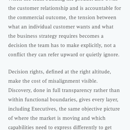
the customer relationship and is accountable for
the commercial outcome, the tension between
what an individual customer wants and what
the business strategy requires becomes a
decision the team has to make explicitly, not a
conflict they can refer upward or quietly ignore.
Decision rights, defined at the right altitude,
make the cost of misalignment visible.
Discovery, done in full transparency rather than
within functional boundaries, gives every layer,
including Executives, the same objective picture
of where the market is moving and which
capabilities need to express differently to get