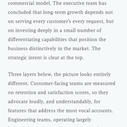
commercial model. The executive team has
concluded that long-term growth depends not
on serving every customer’s every request, but
on investing deeply in a small number of
differentiating capabilities that position the
business distinctively in the market. The
strategic intent is clear at the top.
Three layers below, the picture looks entirely
different. Customer-facing teams are measured
on retention and satisfaction scores, so they
advocate loudly, and understandably, for
features that address the most vocal accounts.
Engineering teams, operating largely