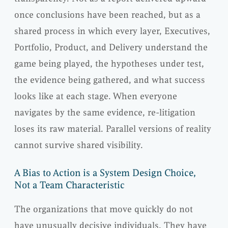
once conclusions have been reached, but as a
shared process in which every layer, Executives,
Portfolio, Product, and Delivery understand the
game being played, the hypotheses under test,
the evidence being gathered, and what success
looks like at each stage. When everyone
navigates by the same evidence, re-litigation
loses its raw material. Parallel versions of reality
cannot survive shared visibility.
A Bias to Action is a System Design Choice,
Not a Team Characteristic
The organizations that move quickly do not
have unusually decisive individuals. They have