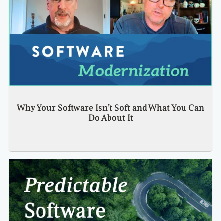
Why Your Software Isn’t Soft and What You Can
Do About It