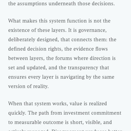
the assumptions underneath those decisions.
What makes this system function is not the
existence of these layers. It is governance,
deliberately designed, that connects them: the
defined decision rights, the evidence flows
between layers, the forums where direction is
set and updated, and the transparency that
ensures every layer is navigating by the same
version of reality.
When that system works, value is realized
quickly. The path from investment commitment
to measurable outcome is short, visible, and