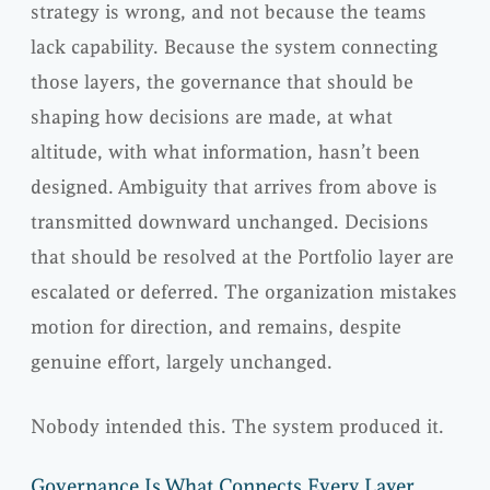
strategy is wrong, and not because the teams
lack capability. Because the system connecting
those layers, the governance that should be
shaping how decisions are made, at what
altitude, with what information, hasn’t been
designed. Ambiguity that arrives from above is
transmitted downward unchanged. Decisions
that should be resolved at the Portfolio layer are
escalated or deferred. The organization mistakes
motion for direction, and remains, despite
genuine effort, largely unchanged.
Nobody intended this. The system produced it.
Governance Is What Connects Every Layer