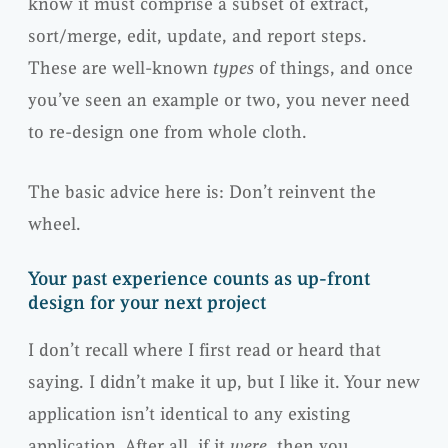
know it must comprise a subset of extract,
sort/merge, edit, update, and report steps.
These are well-known
types
of things, and once
you’ve seen an example or two, you never need
to re-design one from whole cloth.
The basic advice here is: Don’t reinvent the
wheel.
Your past experience counts as up-front
design for your next project
I don’t recall where I first read or heard that
saying. I didn’t make it up, but I like it. Your new
application isn’t identical to any existing
application. After all, if it
were
, then you