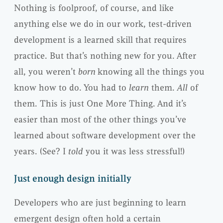
Nothing is foolproof, of course, and like
anything else we do in our work, test-driven
development is a learned skill that requires
practice. But that’s nothing new for you. After
all, you weren’t
born
knowing all the things you
know how to do. You had to
learn
them.
All
of
them. This is just One More Thing. And it’s
easier than most of the other things you’ve
learned about software development over the
years. (See? I
told
you it was less stressful!)
Just enough design initially
Developers who are just beginning to learn
emergent design often hold a certain