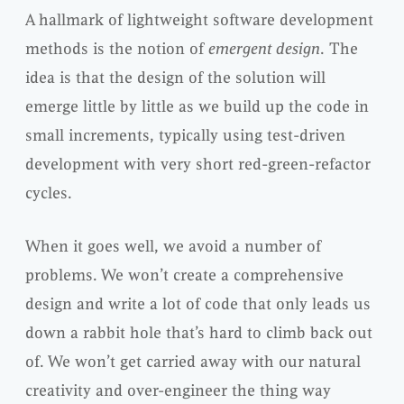
A hallmark of lightweight software development
methods is the notion of
emergent design
. The
idea is that the design of the solution will
emerge little by little as we build up the code in
small increments, typically using test-driven
development with very short red-green-refactor
cycles.
When it goes well, we avoid a number of
problems. We won’t create a comprehensive
design and write a lot of code that only leads us
down a rabbit hole that’s hard to climb back out
of. We won’t get carried away with our natural
creativity and over-engineer the thing way