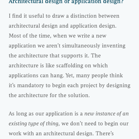
Architectural design or application design?
I find it useful to draw a distinction between
architectural design and application design.
Most of the time, when we write a new
application we aren’t simultaneously inventing
the architecture that supports it. The
architecture is like scaffolding on which
applications can hang. Yet, many people think
it’s mandatory to begin each project by designing
the architecture for the solution.
As long as our application is a
new instance of an
existing type of thing
, we don’t need to begin our
work with an architectural design. There’s