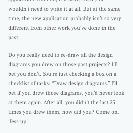
wouldn’t need to write it at all. But at the same
time, the new application probably isn’t so very
different from other work you’ve done in the
past.
Do you really need to re-draw all the design
diagrams you drew on those past projects? I’ll
bet you don’t. You’re just checking a box on a
checklist of tasks: “Draw design diagrams.” I’ll
bet if you drew those diagrams, you’d never look
at them again. After all, you didn’t the last 25
times you drew them, now did you? Come on,
‘fess up!