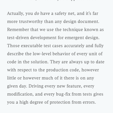
Actually, you
do
have a safety net, and it’s far
more trustworthy than any design document.
Remember that we use the technique known as
test-driven development for emergent design.
Those executable test cases accurately and fully
describe the low-level behavior of every unit of
code in the solution. They are always up to date
with respect to the production code, however
little or however much of it there is on any
given day. Driving every new feature, every
modification, and every bug-fix from tests gives
you a high degree of protection from errors.