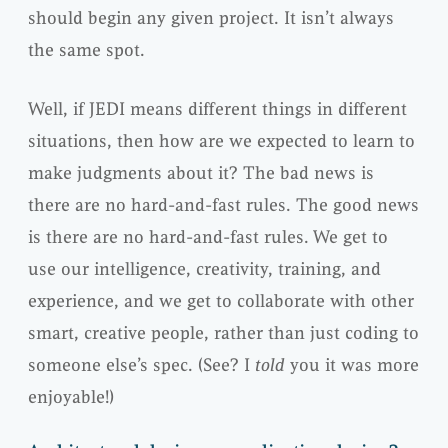
should begin any given project. It isn’t always
the same spot.
Well, if JEDI means different things in different
situations, then how are we expected to learn to
make judgments about it? The bad news is
there are no hard-and-fast rules. The good news
is there are no hard-and-fast rules. We get to
use our intelligence, creativity, training, and
experience, and we get to collaborate with other
smart, creative people, rather than just coding to
someone else’s spec. (See? I
told
you it was more
enjoyable!)