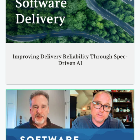
Improving Delivery Reliability Through Spec-
Driven AI