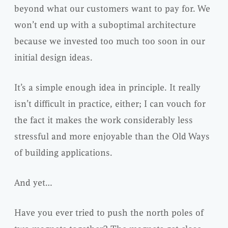
beyond what our customers want to pay for. We
won’t end up with a suboptimal architecture
because we invested too much too soon in our
initial design ideas.
It’s a simple enough idea in principle. It really
isn’t difficult in practice, either; I can vouch for
the fact it makes the work considerably less
stressful and more enjoyable than the Old Ways
of building applications.
And yet…
Have you ever tried to push the north poles of