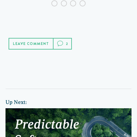
LEAVE COMMENT
Up Next: