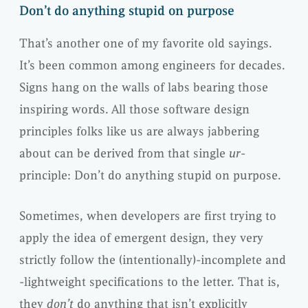
Don’t do anything stupid on purpose
That’s another one of my favorite old sayings.
It’s been common among engineers for decades.
Signs hang on the walls of labs bearing those
inspiring words. All those software design
principles folks like us are always jabbering
about can be derived from that single
ur
-
principle: Don’t do anything stupid on purpose.
Sometimes, when developers are first trying to
apply the idea of emergent design, they very
strictly follow the (intentionally)-incomplete and
-lightweight specifications to the letter. That is,
they
don’t
do anything that isn’t explicitly