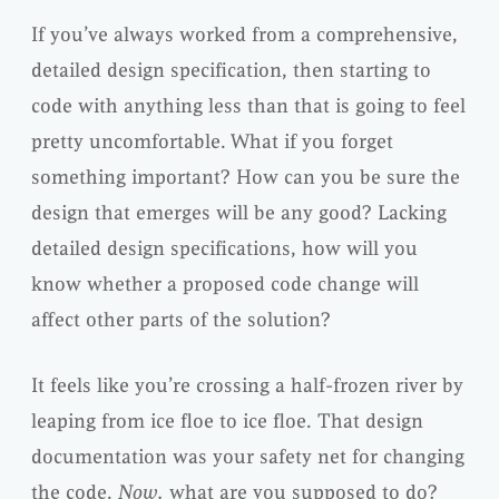
If you’ve always worked from a comprehensive,
detailed design specification, then starting to
code with anything less than that is going to feel
pretty uncomfortable. What if you forget
something important? How can you be sure the
design that emerges will be any good? Lacking
detailed design specifications, how will you
know whether a proposed code change will
affect other parts of the solution?
It feels like you’re crossing a half-frozen river by
leaping from ice floe to ice floe. That design
documentation was your safety net for changing
the code.
Now,
what are you supposed to do?