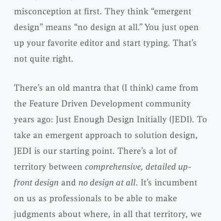
misconception at first. They think “emergent
design” means “no design at all.” You just open
up your favorite editor and start typing. That’s
not quite right.
There’s an old mantra that (I think) came from
the Feature Driven Development community
years ago: Just Enough Design Initially (JEDI). To
take an emergent approach to solution design,
JEDI is our starting point. There’s a lot of
territory between
comprehensive, detailed up-
front design
and
no design at all
. It’s incumbent
on us as professionals to be able to make
judgments about where, in all that territory, we