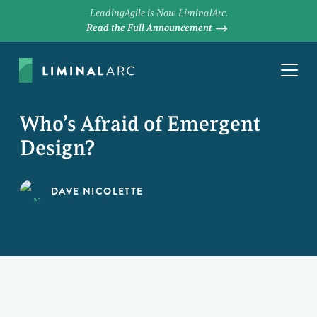
LeadingAgile is Now LiminalArc.
Read the Full Announcement
Who’s Afraid of Emergent
Design?
DAVE NICOLETTE