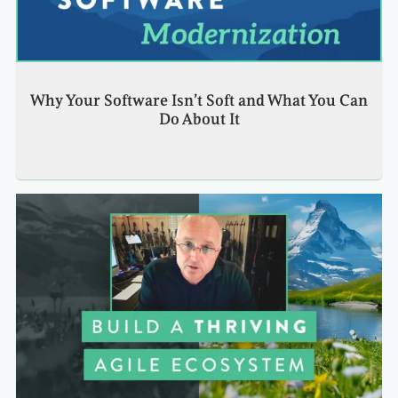
Why Your Software Isn’t Soft and What You Can
Do About It