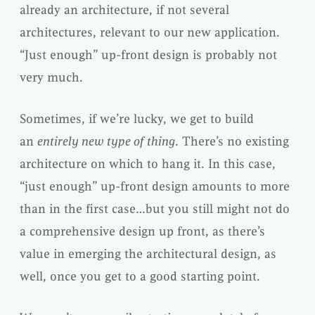
already an architecture, if not several
architectures, relevant to our new application.
“Just enough” up-front design is probably not
very much.
Sometimes, if we’re lucky, we get to build
an
entirely new type of thing
. There’s no existing
architecture on which to hang it. In this case,
“just enough” up-front design amounts to more
than in the first case…but you still might not do
a comprehensive design up front, as there’s
value in emerging the architectural design, as
well, once you get to a good starting point.