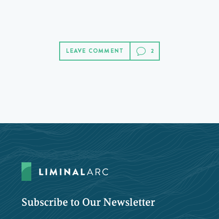
LEAVE COMMENT
Subscribe to Our Newsletter