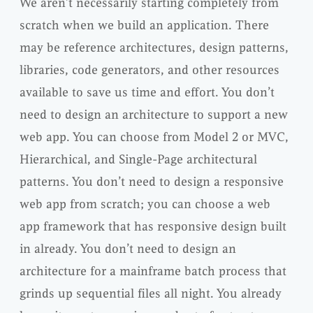
We aren’t necessarily starting completely from
scratch when we build an application. There
may be reference architectures, design patterns,
libraries, code generators, and other resources
available to save us time and effort. You don’t
need to design an architecture to support a new
web app. You can choose from Model 2 or MVC,
Hierarchical, and Single-Page architectural
patterns. You don’t need to design a responsive
web app from scratch; you can choose a web
app framework that has responsive design built
in already. You don’t need to design an
architecture for a mainframe batch process that
grinds up sequential files all night. You already