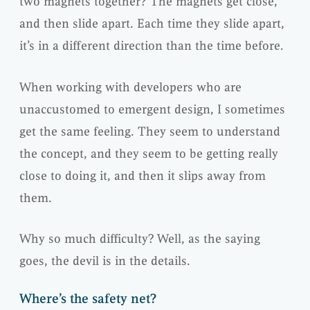
two magnets together? The magnets get close,
and then slide apart. Each time they slide apart,
it’s in a different direction than the time before.
When working with developers who are
unaccustomed to emergent design, I sometimes
get the same feeling. They seem to understand
the concept, and they seem to be getting really
close to doing it, and then it slips away from
them.
Why so much difficulty? Well, as the saying
goes, the devil is in the details.
Where’s the safety net?