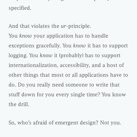
specified.
And that violates the
ur
-principle.
You
know
your application has to handle
exceptions gracefully. You
know
it has to support
logging. You
know
it (probably) has to support
internationalization, accessibility, and a host of
other things that most or all applications have to
do. Do you really need someone to write that
stuff down for you every single time? You know
the drill.
So, who’s afraid of emergent design? Not you.