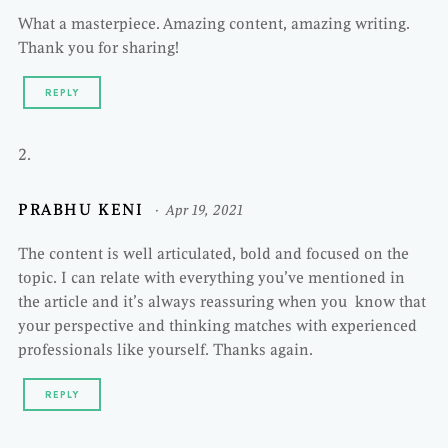
What a masterpiece. Amazing content, amazing writing.
Thank you for sharing!
REPLY
PRABHU KENI
Apr 19, 2021
The content is well articulated, bold and focused on the
topic. I can relate with everything you’ve mentioned in
the article and it’s always reassuring when you know that
your perspective and thinking matches with experienced
professionals like yourself. Thanks again.
REPLY