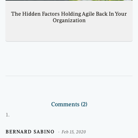
The Hidden Factors Holding Agile Back In Your
Organization
Comments (2)
BERNARD SABINO
Feb 15, 2020