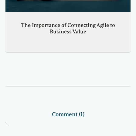
The Importance of Connecting Agile to
Business Value
Comment (1)