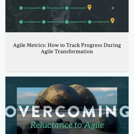
Agile Metrics: How to Track Progress During
Agile Transformation