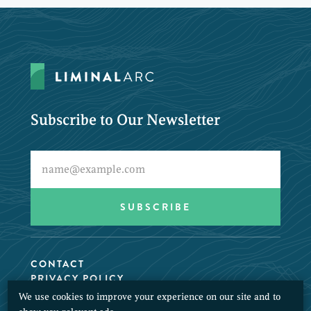
Subscribe to Our Newsletter
CONTACT
PRIVACY POLICY
We use cookies to improve your experience on our site and to
© 2026 LiminalArc. All Rights Reserved.