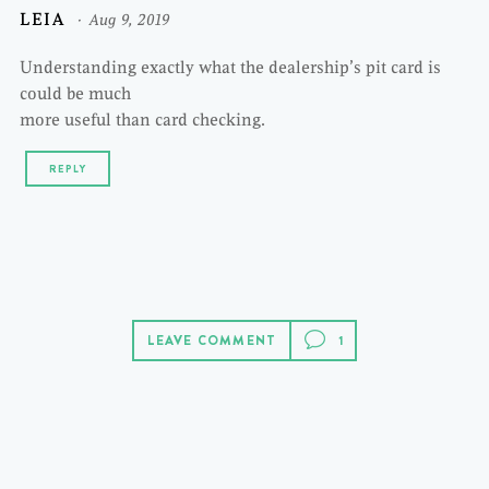
LEIA
Aug 9, 2019
Understanding exactly what the dealership’s pit card is
could be much
more useful than card checking.
REPLY
LEAVE COMMENT