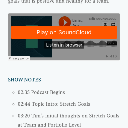
goals that is positive and healthy for a team.
SHOW NOTES
02:35 Podcast Begins
02:44 Topic Intro: Stretch Goals
03:20 Tim’s initial thoughts on Stretch Goals
at Team and Portfolio Level