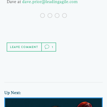
Dave at
dave.prior@leadingagile.com
LEAVE COMMENT
Up Next: