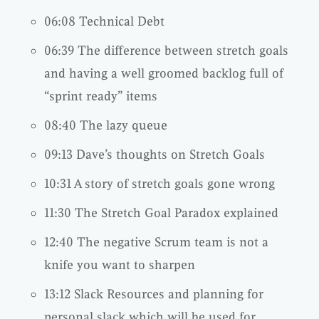
06:08 Technical Debt
06:39 The difference between stretch goals
and having a well groomed backlog full of
“sprint ready” items
08:40 The lazy queue
09:13 Dave’s thoughts on Stretch Goals
10:31 A story of stretch goals gone wrong
11:30 The Stretch Goal Paradox explained
12:40 The negative Scrum team is not a
knife you want to sharpen
13:12 Slack Resources and planning for
personal slack which will be used for