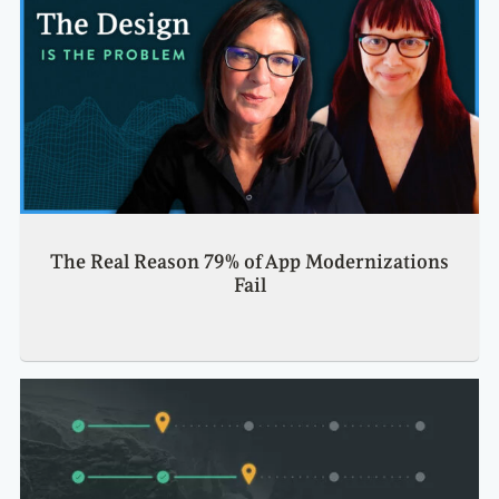
The Real Reason 79% of App Modernizations
Fail