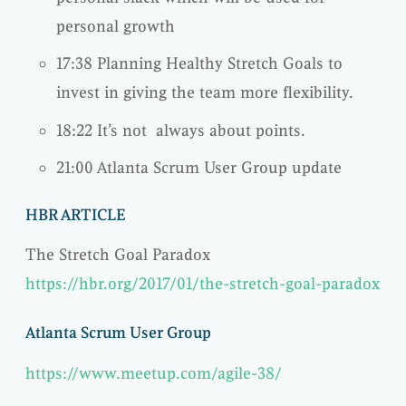
personal growth
17:38 Planning Healthy Stretch Goals to
invest in giving the team more flexibility.
18:22 It’s not always about points.
21:00 Atlanta Scrum User Group update
HBR ARTICLE
The Stretch Goal Paradox
https://hbr.org/2017/01/the-stretch-goal-paradox
Atlanta Scrum User Group
https://www.meetup.com/agile-38/