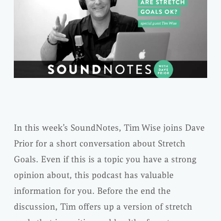
In this week’s SoundNotes, Tim Wise joins Dave
Prior for a short conversation about Stretch
Goals. Even if this is a topic you have a strong
opinion about, this podcast has valuable
information for you. Before the end the
discussion, Tim offers up a version of stretch