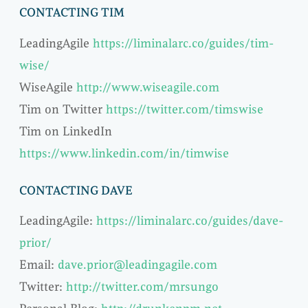
CONTACTING TIM
LeadingAgile
https://liminalarc.co/guides/tim-
wise/
WiseAgile
http://www.wiseagile.com
Tim on Twitter
https://twitter.com/timswise
Tim on LinkedIn
https://www.linkedin.com/in/timwise
CONTACTING DAVE
LeadingAgile:
https://liminalarc.co/guides/dave-
prior/
Email:
dave.prior@leadingagile.com
Twitter:
http://twitter.com/mrsungo