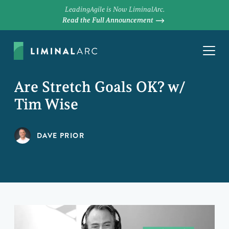
LeadingAgile is Now LiminalArc.
Read the Full Announcement
Are Stretch Goals OK? w/
Tim Wise
DAVE PRIOR