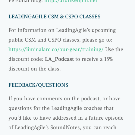
Personal Blog:
http://drunkenpm.net
LEADINGAGILE CSM & CSPO CLASSES
For information on LeadingAgile’s upcoming
public CSM and CSPO classes, please go to:
https://liminalarc.co/our-gear/training/
Use the
discount code:
LA_Podcast
to receive a 15%
discount on the class.
FEEDBACK/QUESTIONS
If you have comments on the podcast, or have
questions for the LeadingAgile coaches that
you’d like to have addressed in a future episode
of LeadingAgile’s SoundNotes, you can reach