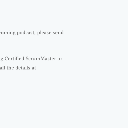
pcoming podcast, please send
ng Certified ScrumMaster or
l the details at