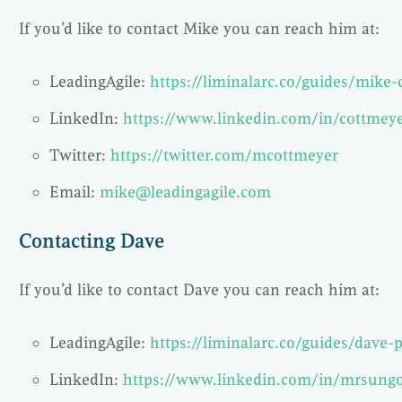
If you’d like to contact Mike you can reach him at:
LeadingAgile:
https://liminalarc.co/guides/mike
LinkedIn:
https://www.linkedin.com/in/cottmey
Twitter:
https://twitter.com/mcottmeyer
Email:
mike@leadingagile.com
Contacting Dave
If you’d like to contact Dave you can reach him at:
LeadingAgile:
https://liminalarc.co/guides/dave-p
LinkedIn:
https://www.linkedin.com/in/mrsung