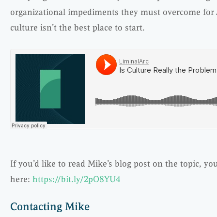
organizational impediments they must overcome for Ag
culture isn’t the best place to start.
If you’d like to read Mike’s blog post on the topic, you
here:
https://bit.ly/2pO8YU4
Contacting Mike