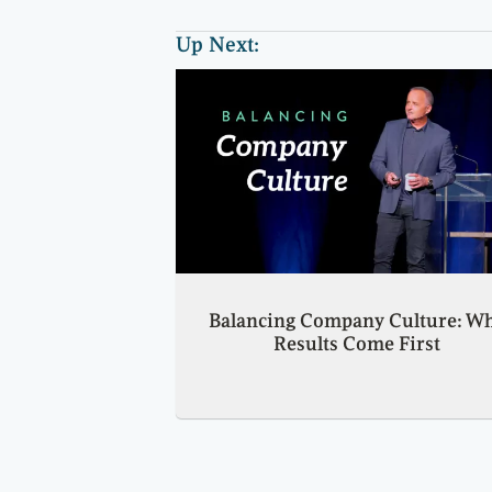
Up Next:
Balancing Company Culture: W
Results Come First