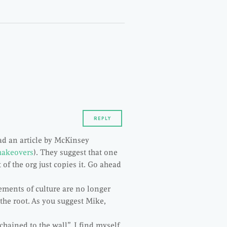
REPLY
d an article by McKinsey
makeovers
). They suggest that one
 of the org just copies it. Go ahead
lements of culture are no longer
t the root. As you suggest Mike,
chained to the wall”, I find myself