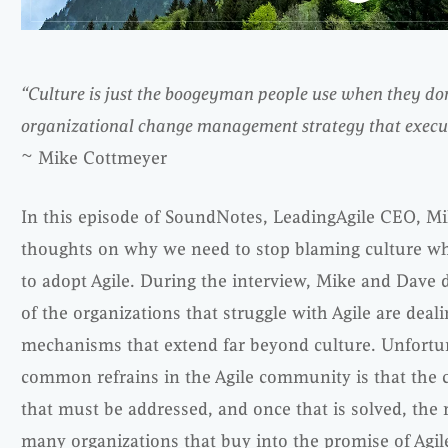
“Culture is just the boogeyman people use when they do
organizational change management strategy that executi
~ Mike Cottmeyer
In this episode of SoundNotes, LeadingAgile CEO, M
thoughts on why we need to stop blaming culture wh
to adopt Agile. During the interview, Mike and Dave
of the organizations that struggle with Agile are deal
mechanisms that extend far beyond culture. Unfortun
common refrains in the Agile community is that the c
that must be addressed, and once that is solved, the re
many organizations that buy into the promise of Agil