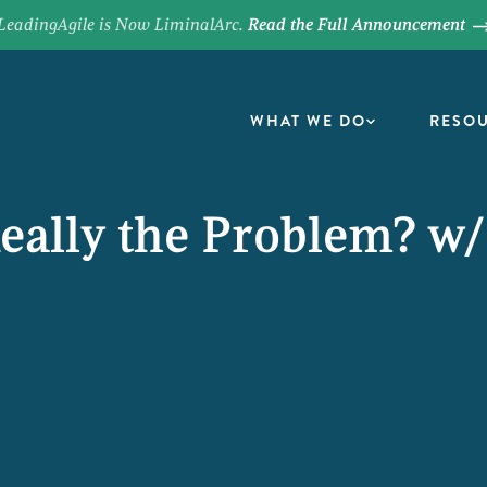
LeadingAgile is Now LiminalArc.
Read the Full Announcement
WHAT WE DO
RESO
Really the Problem? w