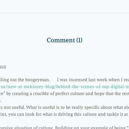
Comment (1)
2018
alling out the boogeyman. I was incensed last week when I rea
-us/new-at-mckinsey-blog/behind-the-scenes-of-top-digital-
re” by creating a crucible of perfect culture and hope that the rest
tes.
s not useful. What is useful is to be really specific about what e
int, you can look for what is driving this culture and tackle it a
cursive situation of culture. Building on your example of being “