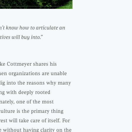
n’t know how to articulate an
ves will buy into.”
ike Cottmeyer shares his
en organizations are unable
 dig into the reasons why many
ing with deeply rooted
ately, one of the most
ulture is the primary thing
st will take care of itself. For
e without having clarity on the