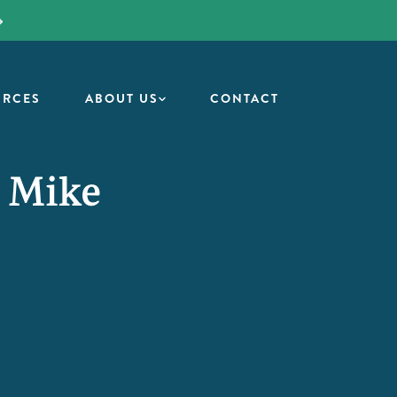
URCES
ABOUT US
CONTACT
/ Mike