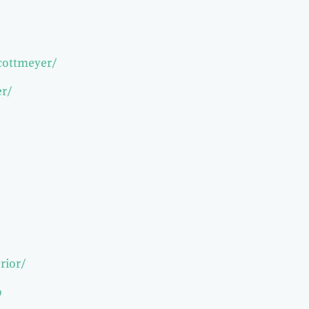
-cottmeyer/
er/
rior/
o