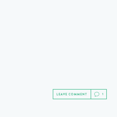
LEAVE COMMENT