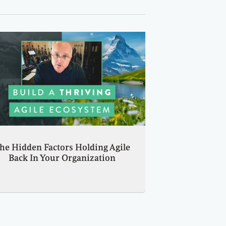
he Hidden Factors Holding Agile
Back In Your Organization