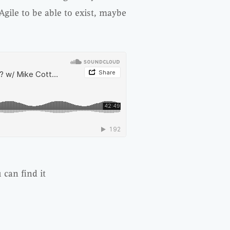
ile to be able to exist, maybe
 can find it