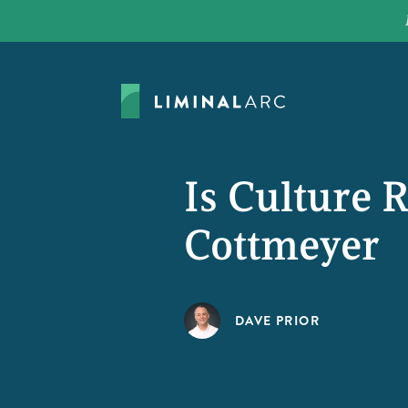
Is Culture 
Cottmeyer
DAVE PRIOR