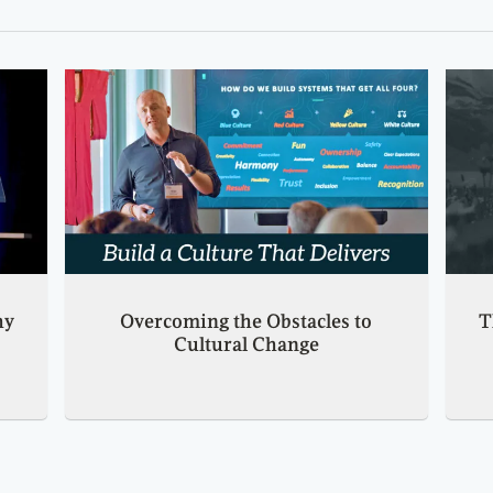
hy
Overcoming the Obstacles to
T
Cultural Change