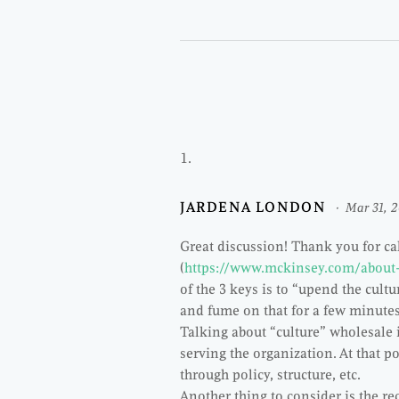
JARDENA LONDON
Mar 31, 
Great discussion! Thank you for c
(
https://www.mckinsey.com/about
of the 3 keys is to “upend the cultu
and fume on that for a few minu
Talking about “culture” wholesale i
serving the organization. At that po
through policy, structure, etc.
Another thing to consider is the re