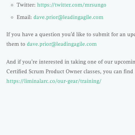
Twitter:
https://twitter.com/mrsungo
Email:
dave.prior@leadingagile.com
If you have a question you’d like to submit for an u
them to
dave.prior@leadingagile.com
And if you’re interested in taking one of our upcomi
Certified Scrum Product Owner classes, you can find al
https://liminalarc.co/our-gear/training/