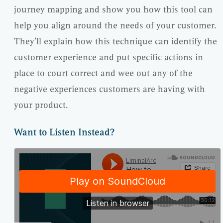
journey mapping and show you how this tool can
help you align around the needs of your customer.
They’ll explain how this technique can identify the
customer experience and put specific actions in
place to court correct and wee out any of the
negative experiences customers are having with
your product.
Want to Listen Instead?