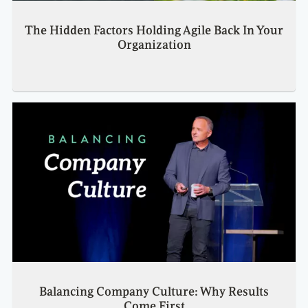
The Hidden Factors Holding Agile Back In Your
Organization
Balancing Company Culture: Why Results
Come First