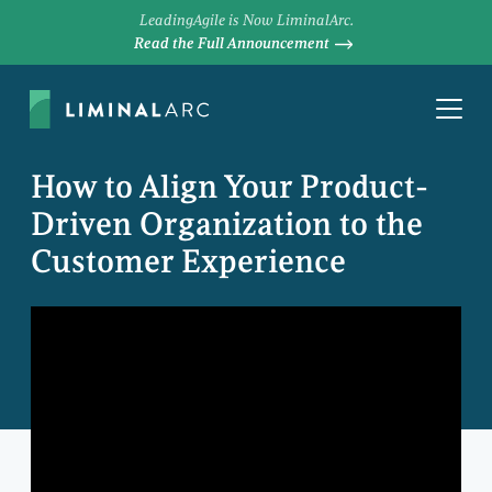
LeadingAgile is Now LiminalArc.
Read the Full Announcement
How to Align Your Product-
Driven Organization to the
Customer Experience
DAVE PRIOR