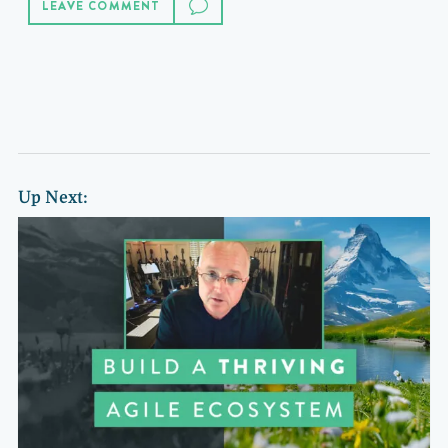
LEAVE COMMENT
Up Next: