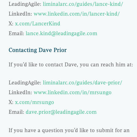
LeadingAgile:
liminalarc.co/guides/lance-kind/
LinkedIn:
www.linkedin.com/in/lancer-kind/
X:
x.com/LancerKind
Email:
lance.kind@leadingagile.com
Contacting Dave Prior
If you’d like to contact Dave, you can reach him at:
LeadingAgile:
liminalarc.co/guides/dave-prior/
LinkedIn:
www.linkedin.com/in/mrsungo
X:
x.com/mrsungo
Email:
dave.prior@leadingagile.com
If you have a question you’d like to submit for an