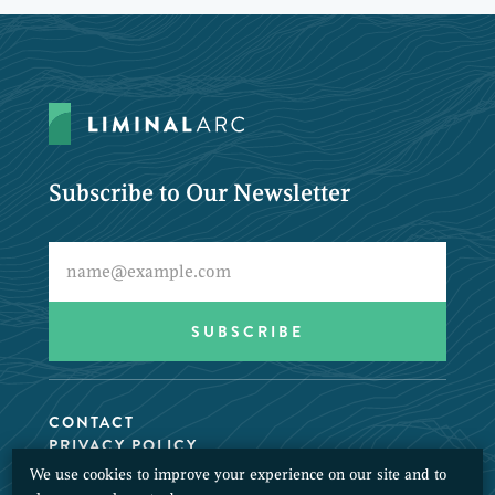
Subscribe to Our Newsletter
CONTACT
PRIVACY POLICY
We use cookies to improve your experience on our site and to
© 2026 LiminalArc. All Rights Reserved.