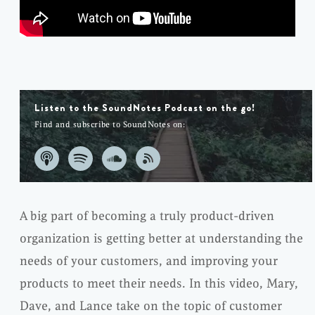
Listen to the SoundNotes Podcast on the go!
Find and subscribe to SoundNotes on:
A big part of becoming a truly product-driven
organization is getting better at understanding the
needs of your customers, and improving your
products to meet their needs. In this video, Mary,
Dave, and Lance take on the topic of customer