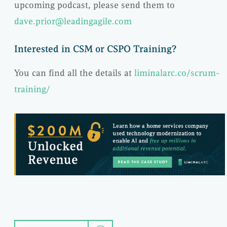
upcoming podcast, please send them to
dave.prior@leadingagile.com
Interested in CSM or CSPO Training?
You can find all the details at
liminalarc.co/scrum-
training/