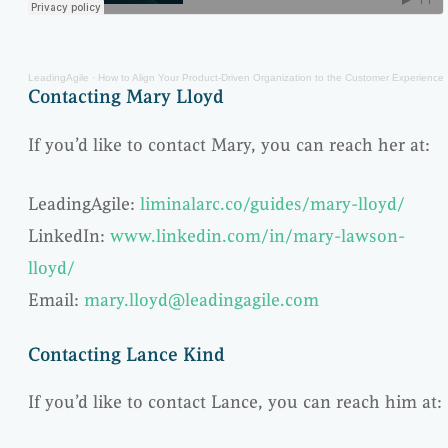
LeadingAgile
·
How to Align Your Product-Driven Organization to the Customer Experience
Contacting Mary Lloyd
If you’d like to contact Mary, you can reach her at:
LeadingAgile:
liminalarc.co/guides/mary-lloyd/
LinkedIn:
www.linkedin.com/in/mary-lawson-
lloyd/
Email:
mary.lloyd@leadingagile.com
Contacting Lance Kind
If you’d like to contact Lance, you can reach him at: