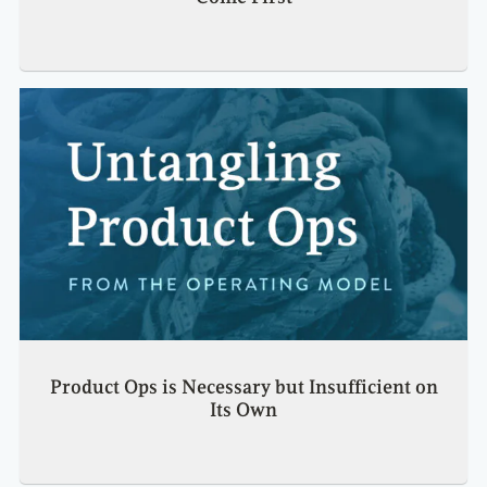
Product Ops is Necessary but Insufficient on
Its Own