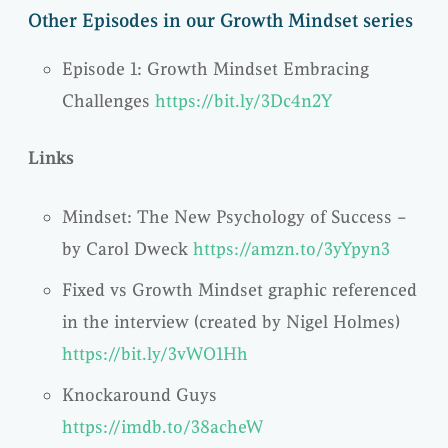
Other Episodes in our Growth Mindset series
Episode 1: Growth Mindset Embracing
Challenges
https://bit.ly/3Dc4n2Y
Links
Mindset: The New Psychology of Success –
by Carol Dweck
https://amzn.to/3yYpyn3
Fixed vs Growth Mindset graphic referenced
in the interview (created by Nigel Holmes)
https://bit.ly/3vWO1Hh
Knockaround Guys
https://imdb.to/38acheW