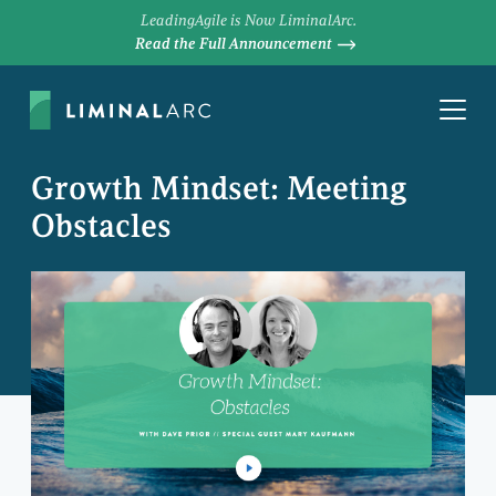
LeadingAgile is Now LiminalArc.
Read the Full Announcement
Growth Mindset: Meeting
Obstacles
DAVE PRIOR