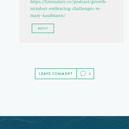
https://liminalarc.co/podcast/growth-
mindset-embracing-challenges-w-
mary-kaufmann/
REPLY
LEAVE COMMENT