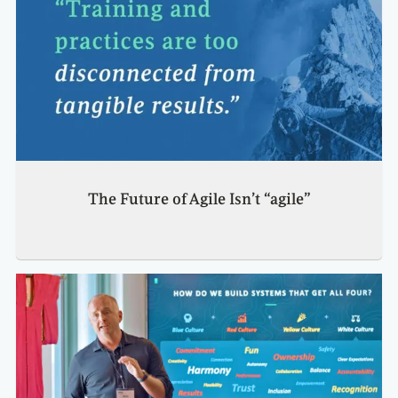
The Future of Agile Isn’t “agile”