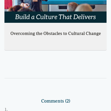
Overcoming the Obstacles to Cultural Change
Comments (2)