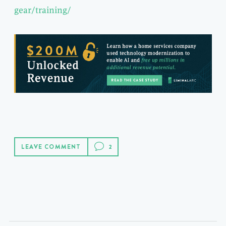
gear/training/
LEAVE COMMENT