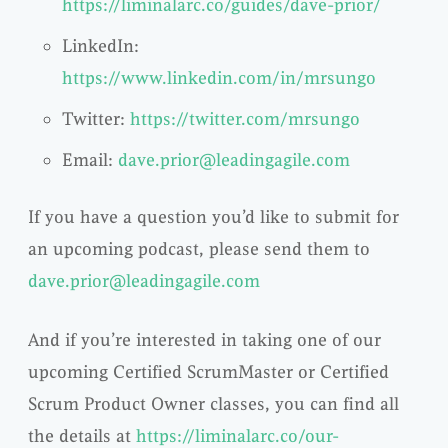
https://liminalarc.co/guides/dave-prior/
LinkedIn:
https://www.linkedin.com/in/mrsungo
Twitter:
https://twitter.com/mrsungo
Email:
dave.prior@leadingagile.com
If you have a question you’d like to submit for
an upcoming podcast, please send them to
dave.prior@leadingagile.com
And if you’re interested in taking one of our
upcoming Certified ScrumMaster or Certified
Scrum Product Owner classes, you can find all
the details at
https://liminalarc.co/our-