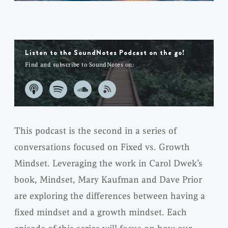
Listen to the SoundNotes Podcast on the go!
Find and subscribe to SoundNotes on:
This podcast is the second in a series of
conversations focused on Fixed vs. Growth
Mindset. Leveraging the work in Carol Dwek’s
book, Mindset, Mary Kaufman and Dave Prior
are exploring the differences between having a
fixed mindset and a growth mindset. Each