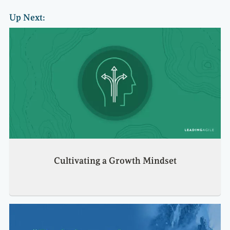
Up Next:
Cultivating a Growth Mindset