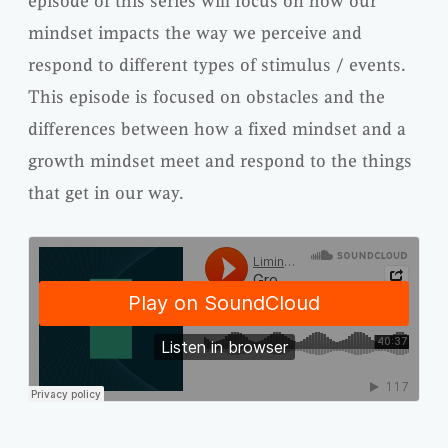
episode of this series will focus on how our
mindset impacts the way we perceive and
respond to different types of stimulus / events.
This episode is focused on obstacles and the
differences between how a fixed mindset and a
growth mindset meet and respond to the things
that get in our way.