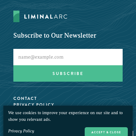
Subscribe to Our Newsletter
CONTACT
PRIVACY POLICY
We use cookies to improve your experience on our site and to
© 2026 LiminalArc. All Rights Reserved.
show you relevant ads.
Privacy Policy
ACCEPT & CLOSE