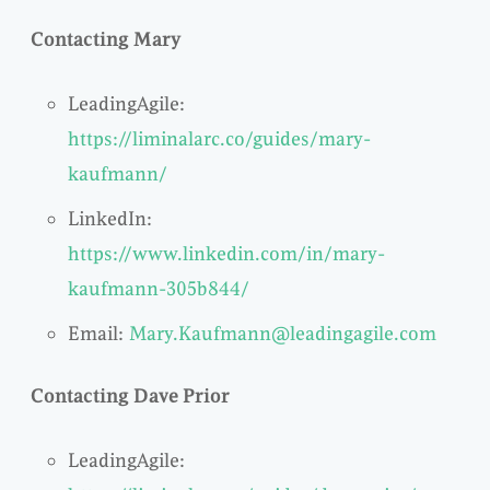
Contacting Mary
LeadingAgile:
https://liminalarc.co/guides/mary-
kaufmann/
LinkedIn:
https://www.linkedin.com/in/mary-
kaufmann-305b844/
Email:
Mary.Kaufmann@leadingagile.com
Contacting Dave Prior
LeadingAgile: