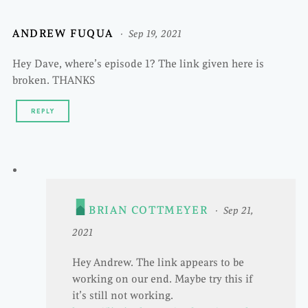
ANDREW FUQUA
Sep 19, 2021
Hey Dave, where’s episode 1? The link given here is
broken. THANKS
REPLY
BRIAN COTTMEYER
Sep 21,
2021
Hey Andrew. The link appears to be
working on our end. Maybe try this if
it’s still not working.