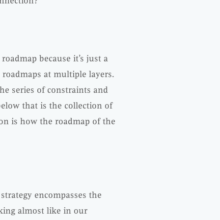
connection?
 roadmap because it’s just a
s roadmaps at multiple layers.
the series of constraints and
elow that is the collection of
ion is how the roadmap of the
he strategy encompasses the
king almost like in our