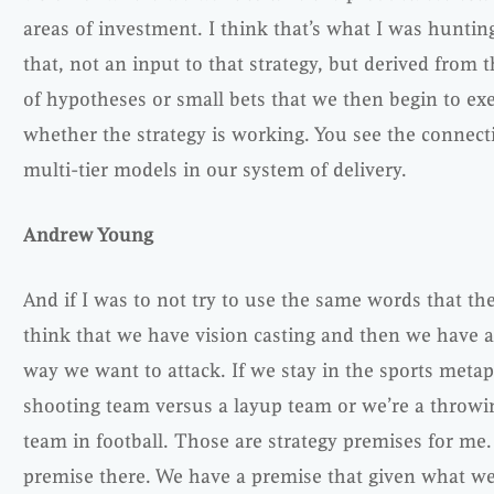
areas of investment. I think that’s what I was hunti
that, not an input to that strategy, but derived from 
of hypotheses or small bets that we then begin to exe
whether the strategy is working. You see the connect
multi-tier models in our system of delivery.
Andrew Young
And if I was to not try to use the same words that the
think that we have vision casting and then we have a
way we want to attack. If we stay in the sports metaph
shooting team versus a layup team or we’re a throw
team in football. Those are strategy premises for me.
premise there. We have a premise that given what w