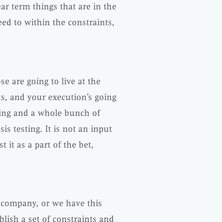
ear term things that are in the
ed to within the constraints,
e are going to live at the
, and your execution’s going
ting and a whole bunch of
is testing. It is not an input
t it as a part of the bet,
e company, or we have this
lish a set of constraints and