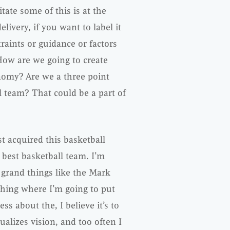
itate some of this is at the
ivery, if you want to label it
raints or guidance or factors
 How are we going to create
nomy? Are we a three point
l team? That could be a part of
st acquired this basketball
 best basketball team. I’m
 grand things like the Mark
thing where I’m going to put
ss about the, I believe it’s to
ualizes vision, and too often I