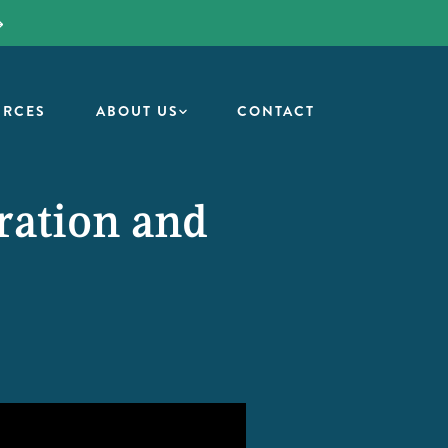
URCES
ABOUT US
CONTACT
ration and