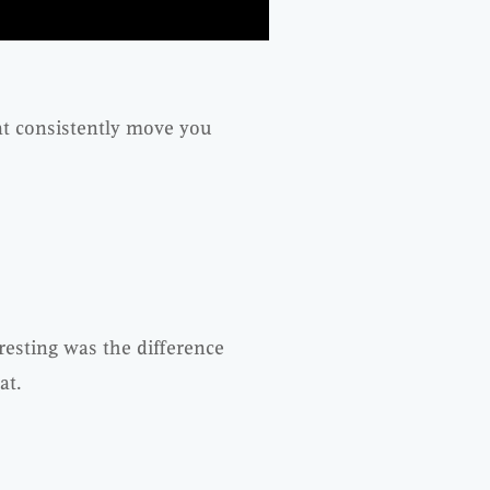
hat consistently move you
resting was the difference
at.