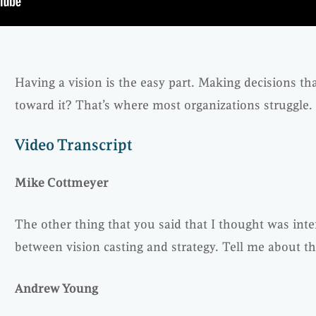
Having a vision is the easy part. Making decisions t
toward it? That’s where most organizations struggle.
Video Transcript
Mike Cottmeyer
The other thing that you said that I thought was inte
between vision casting and strategy. Tell me about th
Andrew Young