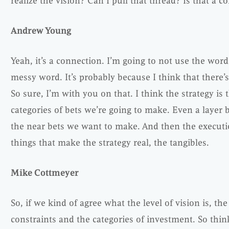
realize the vision? Can I pull that thread? Is that a 
Andrew Young
Yeah, it’s a connection. I’m going to not use the word
messy word. It’s probably because I think that there’
So sure, I’m with you on that. I think the strategy is 
categories of bets we’re going to make. Even a layer b
the near bets we want to make. And then the execut
things that make the strategy real, the tangibles.
Mike Cottmeyer
So, if we kind of agree what the level of vision is, t
constraints and the categories of investment. So thin