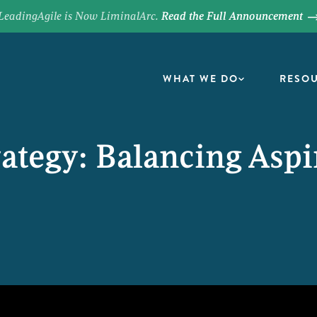
LeadingAgile is Now LiminalArc.
Read the Full Announcement
WHAT WE DO
RESO
rategy: Balancing Aspi