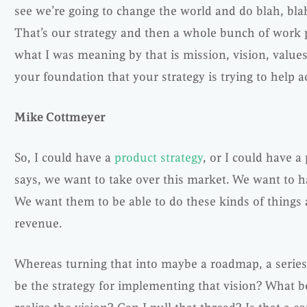
see we’re going to change the world and do blah, blah,
That’s our strategy and then a whole bunch of work p
what I was meaning by that is mission, vision, values 
your foundation that your strategy is trying to help ac
Mike Cottmeyer
So, I could have a
product strategy
, or I could have a
says, we want to take over this market. We want to h
We want them to be able to do these kinds of things 
revenue.
Whereas turning that into maybe a roadmap, a series
be the strategy for implementing that vision? What b