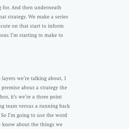
ng for. And then underneath
that strategy. We make a series
cute on that start to inform
ions I’m starting to make to
 layers we’re talking about, I
 premise about a strategy the
or, it’s we’re a three point
ing team versus a running back
 So I’m going to use the word
e know about the things we