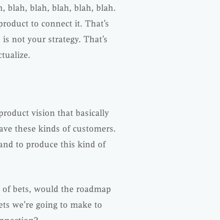
 blah, blah, blah, blah, blah.
roduct to connect it. That’s
is not your strategy. That’s
tualize.
 product vision that basically
ave these kinds of customers.
and to produce this kind of
 of bets, would the roadmap
ets we’re going to make to