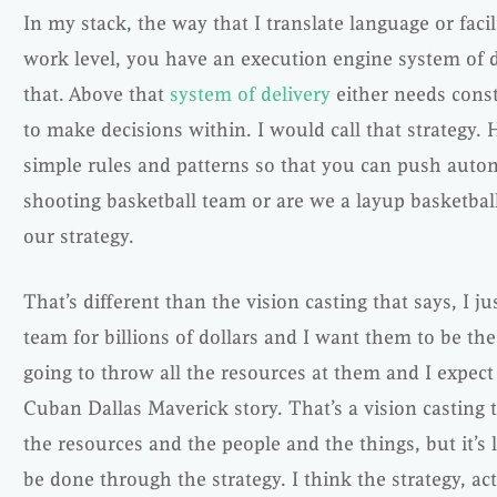
In my stack, the way that I translate language or facil
work level, you have an execution engine system of del
that. Above that
system of delivery
either needs const
to make decisions within. I would call that strategy.
simple rules and patterns so that you can push auto
shooting basketball team or are we a layup basketbal
our strategy.
That’s different than the vision casting that says, I ju
team for billions of dollars and I want them to be the
going to throw all the resources at them and I expect
Cuban Dallas Maverick story. That’s a vision casting 
the resources and the people and the things, but it’s le
be done through the strategy. I think the strategy, act