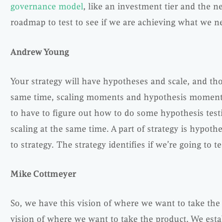
governance model
, like an investment tier and the n
roadmap to test to see if we are achieving what we ne
Andrew Young
Your strategy will have hypotheses and scale, and thos
same time, scaling moments and hypothesis moments
to have to figure out how to do some hypothesis tes
scaling at the same time. A part of strategy is hypothes
to strategy. The strategy identifies if we’re going to tes
Mike Cottmeyer
So, we have this vision of where we want to take th
vision of where we want to take the product. We estab