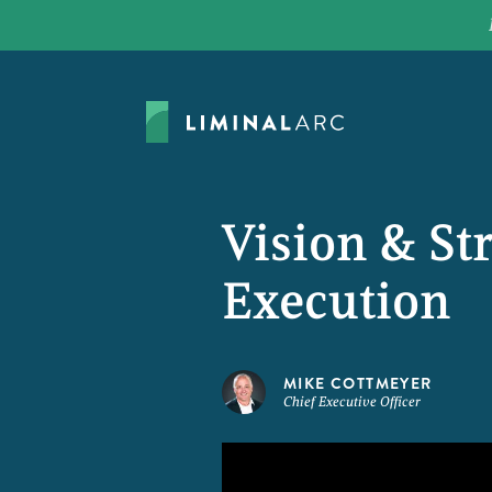
Vision & St
Execution
MIKE COTTMEYER
Chief Executive Officer