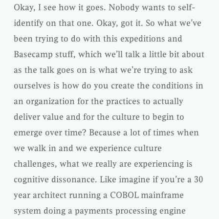
Okay, I see how it goes. Nobody wants to self-
identify on that one. Okay, got it. So what we’ve
been trying to do with this expeditions and
Basecamp stuff, which we’ll talk a little bit about
as the talk goes on is what we’re trying to ask
ourselves is how do you create the conditions in
an organization for the practices to actually
deliver value and for the culture to begin to
emerge over time? Because a lot of times when
we walk in and we experience culture
challenges, what we really are experiencing is
cognitive dissonance. Like imagine if you’re a 30
year architect running a COBOL mainframe
system doing a payments processing engine