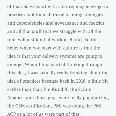
of that. So we start with culture, maybe we go to
practices and then all those teaming strategies
and dependencies and governance and metrics
and all that stuff that we struggle with all the
time will just kind of work itself out. So the
belief when you start with culture is that the
idea is that your delivery systems are going to
emerge. When I first started thinking through
this idea, I was actually really thinking about the
idea of practices because back in 2010, a little bit
earlier than that, Jim Kundiff, the Scrum
Alliance, and those guys were really popularizing
the CSM certification, PMI was doing the PMI
ACP or a lot of us were part of that.