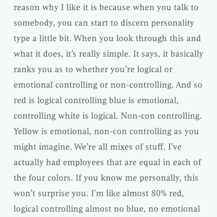
reason why I like it is because when you talk to
somebody, you can start to discern personality
type a little bit. When you look through this and
what it does, it’s really simple. It says, it basically
ranks you as to whether you’re logical or
emotional controlling or non-controlling. And so
red is logical controlling blue is emotional,
controlling white is logical. Non-con controlling.
Yellow is emotional, non-con controlling as you
might imagine. We’re all mixes of stuff. I’ve
actually had employees that are equal in each of
the four colors. If you know me personally, this
won’t surprise you. I’m like almost 80% red,
logical controlling almost no blue, no emotional