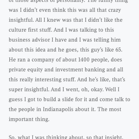
was I didn’t even think this was all that crazy
insightful. All I knew was that I didn’t like the
culture first stuff. And I was talking to this
business advisor I have and I was telling him
about this idea and he goes, this guy’s like 65.
He ran a company of about 1400 people, does
private equity and investment banking and all
this really interesting stuff. And he’s like, that’s
super insightful. And I went, oh, okay. Well I
guess I got to build a slide for it and come talk to
the people in Indianapolis about it. The most
important thing.
So, what I was thinking about, so that insight,