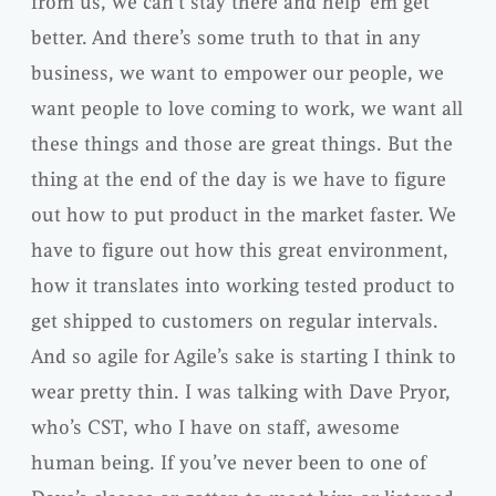
from us, we can’t stay there and help ’em get
better. And there’s some truth to that in any
business, we want to empower our people, we
want people to love coming to work, we want all
these things and those are great things. But the
thing at the end of the day is we have to figure
out how to put product in the market faster. We
have to figure out how this great environment,
how it translates into working tested product to
get shipped to customers on regular intervals.
And so agile for Agile’s sake is starting I think to
wear pretty thin. I was talking with Dave Pryor,
who’s CST, who I have on staff, awesome
human being. If you’ve never been to one of