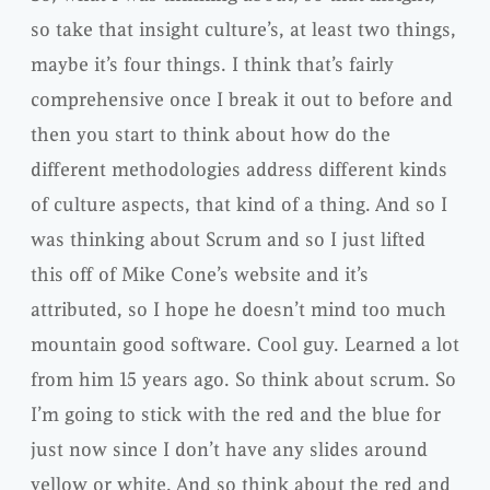
so take that insight culture’s, at least two things,
maybe it’s four things. I think that’s fairly
comprehensive once I break it out to before and
then you start to think about how do the
different methodologies address different kinds
of culture aspects, that kind of a thing. And so I
was thinking about Scrum and so I just lifted
this off of Mike Cone’s website and it’s
attributed, so I hope he doesn’t mind too much
mountain good software. Cool guy. Learned a lot
from him 15 years ago. So think about scrum. So
I’m going to stick with the red and the blue for
just now since I don’t have any slides around
yellow or white. And so think about the red and