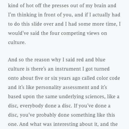
kind of hot off the presses out of my brain and
I’m thinking in front of you, and if I actually had
to do this slide over and I had some more time, I
would’ve said the four competing views on
culture.
And so the reason why I said red and blue
culture is there’s an instrument I got turned
onto about five or six years ago called color code
and it’s like personality assessment and it’s
based upon the same underlying sciences, like a
disc, everybody done a disc. If you’ve done a
disc, you’ve probably done something like this
one. And what was interesting about it, and the