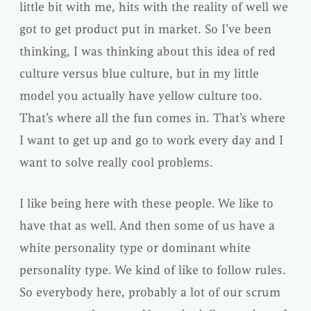
little bit with me, hits with the reality of well we
got to get product put in market. So I’ve been
thinking, I was thinking about this idea of red
culture versus blue culture, but in my little
model you actually have yellow culture too.
That’s where all the fun comes in. That’s where
I want to get up and go to work every day and I
want to solve really cool problems.
I like being here with these people. We like to
have that as well. And then some of us have a
white personality type or dominant white
personality type. We kind of like to follow rules.
So everybody here, probably a lot of our scrum