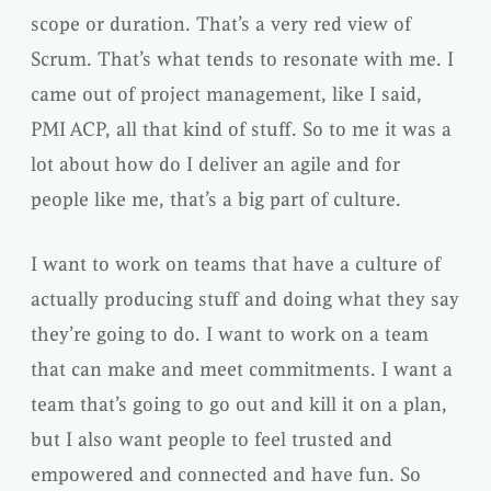
scope or duration. That’s a very red view of
Scrum. That’s what tends to resonate with me. I
came out of project management, like I said,
PMI ACP, all that kind of stuff. So to me it was a
lot about how do I deliver an agile and for
people like me, that’s a big part of culture.
I want to work on teams that have a culture of
actually producing stuff and doing what they say
they’re going to do. I want to work on a team
that can make and meet commitments. I want a
team that’s going to go out and kill it on a plan,
but I also want people to feel trusted and
empowered and connected and have fun. So