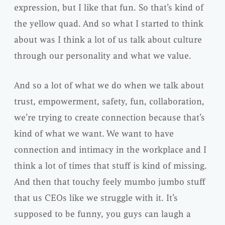
expression, but I like that fun. So that’s kind of
the yellow quad. And so what I started to think
about was I think a lot of us talk about culture
through our personality and what we value.
And so a lot of what we do when we talk about
trust, empowerment, safety, fun, collaboration,
we’re trying to create connection because that’s
kind of what we want. We want to have
connection and intimacy in the workplace and I
think a lot of times that stuff is kind of missing.
And then that touchy feely mumbo jumbo stuff
that us CEOs like we struggle with it. It’s
supposed to be funny, you guys can laugh a