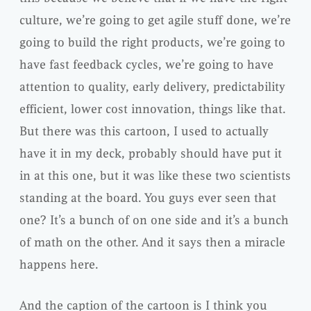
culture, we’re going to get agile stuff done, we’re
going to build the right products, we’re going to
have fast feedback cycles, we’re going to have
attention to quality, early delivery, predictability
efficient, lower cost innovation, things like that.
But there was this cartoon, I used to actually
have it in my deck, probably should have put it
in at this one, but it was like these two scientists
standing at the board. You guys ever seen that
one? It’s a bunch of on one side and it’s a bunch
of math on the other. And it says then a miracle
happens here.
And the caption of the cartoon is I think you