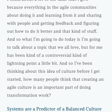
because everything in the agile communities
about doing it and learning from it and sharing
with people and getting feedback and figuring
out how to do it better and that kind of stuff.
And so what I’m going to do today is I’m going
to talk about a topic that we all love, but for me
has been kind of a controversial kind of
lightning point a little bit. And so I’ve been
thinking about this idea of culture before I get
started, how many people think that creating an
agile culture is an important part of doing
transformation work?
Systems are a Predictor of a Balanced Culture