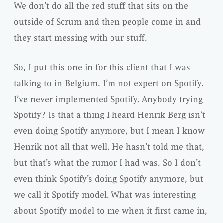
We don’t do all the red stuff that sits on the
outside of Scrum and then people come in and
they start messing with our stuff.
So, I put this one in for this client that I was
talking to in Belgium. I’m not expert on Spotify.
I’ve never implemented Spotify. Anybody trying
Spotify? Is that a thing I heard Henrik Berg isn’t
even doing Spotify anymore, but I mean I know
Henrik not all that well. He hasn’t told me that,
but that’s what the rumor I had was. So I don’t
even think Spotify’s doing Spotify anymore, but
we call it Spotify model. What was interesting
about Spotify model to me when it first came in,