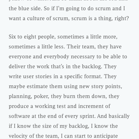
the blue side. So if I’m going to do scrum and I
want a culture of scrum, scrum is a thing, right?
Six to eight people, sometimes a little more,
sometimes a little less. Their team, they have
everyone and everybody necessary to be able to
deliver the work that’s in the backlog. They
write user stories in a specific format. They
maybe estimate them using new story points,
planning, poker, they burn them down, they
produce a working test and increment of
software at the end of every sprint. And basically
if I know the size of my backlog, I know the
velocity of the team, I can start to anticipate