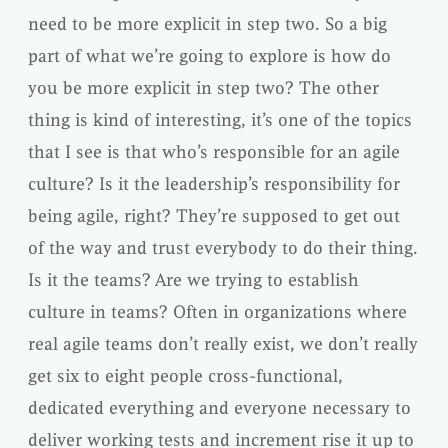
need to be more explicit in step two. So a big
part of what we’re going to explore is how do
you be more explicit in step two? The other
thing is kind of interesting, it’s one of the topics
that I see is that who’s responsible for an agile
culture? Is it the leadership’s responsibility for
being agile, right? They’re supposed to get out
of the way and trust everybody to do their thing.
Is it the teams? Are we trying to establish
culture in teams? Often in organizations where
real agile teams don’t really exist, we don’t really
get six to eight people cross-functional,
dedicated everything and everyone necessary to
deliver working tests and increment rise it up to