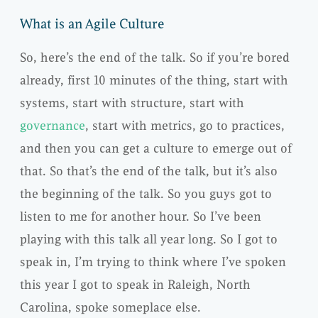
What is an Agile Culture
So, here’s the end of the talk. So if you’re bored
already, first 10 minutes of the thing, start with
systems, start with structure, start with
governance
, start with metrics, go to practices,
and then you can get a culture to emerge out of
that. So that’s the end of the talk, but it’s also
the beginning of the talk. So you guys got to
listen to me for another hour. So I’ve been
playing with this talk all year long. So I got to
speak in, I’m trying to think where I’ve spoken
this year I got to speak in Raleigh, North
Carolina, spoke someplace else.