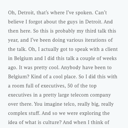
Oh, Detroit, that’s where I’ve spoken. Can’t
believe I forgot about the guys in Detroit. And
then here. So this is probably my third talk this
year, and I’ve been doing various iterations of
the talk. Oh, I actually got to speak with a client
in Belgium and I did this talk a couple of weeks
ago. It was pretty cool. Anybody have been to
Belgium? Kind of a cool place. So I did this with
a room full of executives, 50 of the top
executives in a pretty large telecom company
over there. You imagine telco, really big, really
complex stuff. And so we were exploring the
idea of what is culture? And when I think of