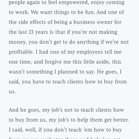
people again to feel empowered, enjoy coming
to work. We want things to be fun. And one of
the side effects of being a business owner for
the last 13 years is that if you’re not making
money, you don’t get to do anything if we’re not
profitable. I had one of my employees tell me
one time, and forgive me this little aside, this
wasn’t something I planned to say. He goes, I
said, you have to teach clients how to buy from
us.
And he goes, my job’s not to teach clients how
to buy from us, my job’s to help them get better.
I said, well, if you don’t teach ’em how to buy