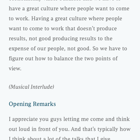
have a great culture where people want to come
to work. Having a great culture where people
want to come to work that doesn’t produce
results, not good producing results to the
expense of our people, not good. So we have to
figure out how to balance the two points of
view.
(Musical Interlude)
Opening Remarks
I appreciate you guys letting me come and think
out loud in front of you. And that’s typically how
I think about a lot of the talks that I give