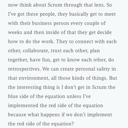
now think about Scrum through that lens. So
I’ve got these people, they basically get to meet
with their business person every couple of
weeks and then inside of that they get decide
how to do the work. They to connect with each
other, collaborate, trust each other, plan
together, have fun, get to know each other, do
retrospectives. We can create personal safety in
that environment, all those kinds of things. But
the interesting thing is I don’t get in Scrum the
blue side of the equation unless I’ve
implemented the red side of the equation
because what happens if we don’t implement
the red side of the equation?