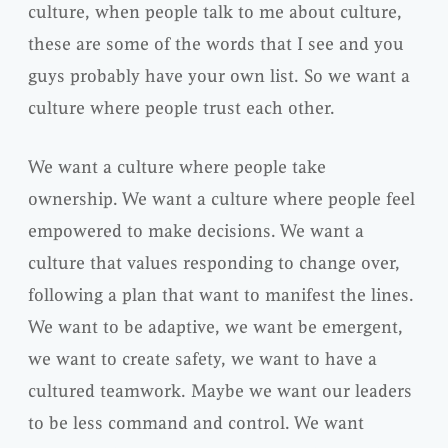
culture, when people talk to me about culture,
these are some of the words that I see and you
guys probably have your own list. So we want a
culture where people trust each other.
We want a culture where people take
ownership. We want a culture where people feel
empowered to make decisions. We want a
culture that values responding to change over,
following a plan that want to manifest the lines.
We want to be adaptive, we want be emergent,
we want to create safety, we want to have a
cultured teamwork. Maybe we want our leaders
to be less command and control. We want