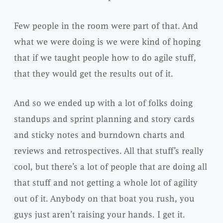
Few people in the room were part of that. And
what we were doing is we were kind of hoping
that if we taught people how to do agile stuff,
that they would get the results out of it.
And so we ended up with a lot of folks doing
standups and sprint planning and story cards
and sticky notes and burndown charts and
reviews and retrospectives. All that stuff’s really
cool, but there’s a lot of people that are doing all
that stuff and not getting a whole lot of agility
out of it. Anybody on that boat you rush, you
guys just aren’t raising your hands. I get it.