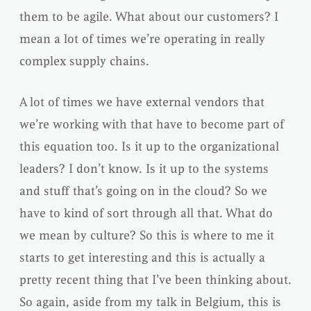
them to be agile. What about our customers? I
mean a lot of times we’re operating in really
complex supply chains.
A lot of times we have external vendors that
we’re working with that have to become part of
this equation too. Is it up to the organizational
leaders? I don’t know. Is it up to the systems
and stuff that’s going on in the cloud? So we
have to kind of sort through all that. What do
we mean by culture? So this is where to me it
starts to get interesting and this is actually a
pretty recent thing that I’ve been thinking about.
So again, aside from my talk in Belgium, this is