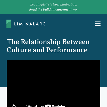
LeadingAgile is Now LiminalArc.
Read the Full Announcement
The Relationship Between
Culture and Performance
MIKE COTTMEYER
Chief Executive Officer