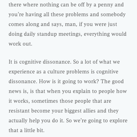
there where nothing can be off by a penny and
you’re having all these problems and somebody
comes along and says, man, if you were just
doing daily standup meetings, everything would
work out.
It is cognitive dissonance. So a lot of what we
experience as a culture problems is cognitive
dissonance. How is it going to work? The good
news is, is that when you explain to people how
it works, sometimes those people that are
resistant become your biggest allies and they
actually help you do it. So we’re going to explore
that a little bit.