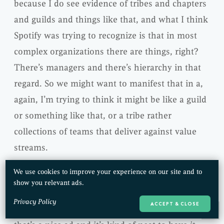
because I do see evidence of tribes and chapters
and guilds and things like that, and what I think
Spotify was trying to recognize is that in most
complex organizations there are things, right?
There’s managers and there’s hierarchy in that
regard. So we might want to manifest that in a,
again, I’m trying to think it might be like a guild
or something like that, or a tribe rather
collections of teams that deliver against value
streams.
We use cookies to improve your experience on our site and to
We have communities of practice, so I kind of
show you relevant ads.
think about what Spotify did is it came along in
Privacy Policy
ACCEPT & CLOSE
an instantiated, a lot of that and that’s cool,