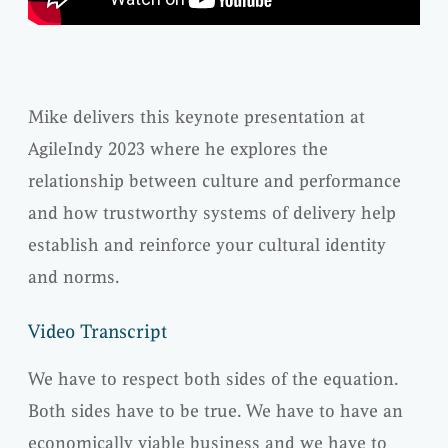
Mike delivers this keynote presentation at
AgileIndy 2023 where he explores the
relationship between culture and performance
and how trustworthy systems of delivery help
establish and reinforce your cultural identity
and norms.
Video Transcript
We have to respect both sides of the equation.
Both sides have to be true. We have to have an
economically viable business and we have to