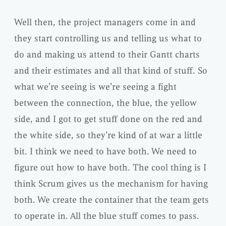
Well then, the project managers come in and
they start controlling us and telling us what to
do and making us attend to their Gantt charts
and their estimates and all that kind of stuff. So
what we’re seeing is we’re seeing a fight
between the connection, the blue, the yellow
side, and I got to get stuff done on the red and
the white side, so they’re kind of at war a little
bit. I think we need to have both. We need to
figure out how to have both. The cool thing is I
think Scrum gives us the mechanism for having
both. We create the container that the team gets
to operate in. All the blue stuff comes to pass.