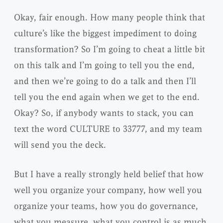
Okay, fair enough. How many people think that
culture’s like the biggest impediment to doing
transformation? So I’m going to cheat a little bit
on this talk and I’m going to tell you the end,
and then we’re going to do a talk and then I’ll
tell you the end again when we get to the end.
Okay? So, if anybody wants to stack, you can
text the word CULTURE to 33777, and my team
will send you the deck.
But I have a really strongly held belief that how
well you organize your company, how well you
organize your teams, how you do governance,
what you measure, what you control is as much