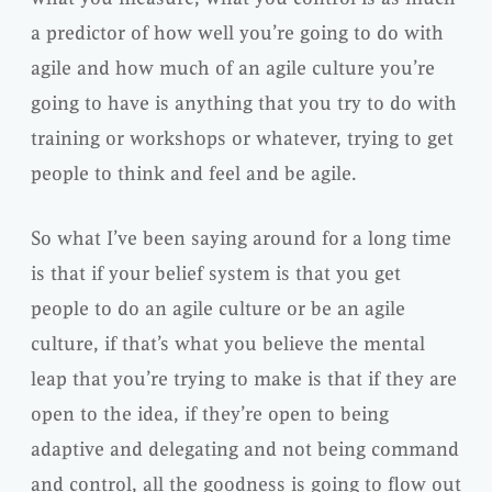
a predictor of how well you’re going to do with
agile and how much of an agile culture you’re
going to have is anything that you try to do with
training or workshops or whatever, trying to get
people to think and feel and be agile.
So what I’ve been saying around for a long time
is that if your belief system is that you get
people to do an agile culture or be an agile
culture, if that’s what you believe the mental
leap that you’re trying to make is that if they are
open to the idea, if they’re open to being
adaptive and delegating and not being command
and control, all the goodness is going to flow out