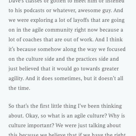
Dave’s classes or gotten to meet him or listened
to his podcasts or whatever, awesome guy. And
we were exploring a lot of layoffs that are going
on in the agile community right now because a
lot of coaches that are out of work. And I think
it’s because somehow along the way we focused
on the culture side and the practices side and
just believed that it would go towards greater
agility. And it does sometimes, but it doesn’t all
the time.
So that’s the first little thing I’ve been thinking
about. Okay, so what is an agile culture? Why is
culture important? We were just talking about
this because we believe that if we have the right