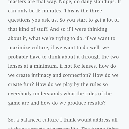
masters are that way. Nope, do daily standups. It
can only be 15 minutes. This is the three
questions you ask us. So you start to get a lot of
that kind of stuff. And so if I were thinking
about it, what we’re trying to do, if we want to
maximize culture, if we want to do well, we
probably have to think about it through the two
lenses at a minimum, if not for lenses, how do
we create intimacy and connection? How do we
create fun? How do we play by the rules so
everybody understands what the rules of the
game are and how do we produce results?
So, a balanced culture I think would address all
of those aspects of personality. The funny thing