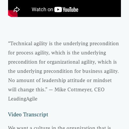
“Technical agility is the underlying precondition
for process agility, which is the underlying
precondition for organizational agility, which is
the underlying precondition for business agility.
No amount of leadership attitude or mindset
will change this.” — Mike Cottmeyer, CEO
LeadingAgile
Video Transcript
We want a culture in the organization that is