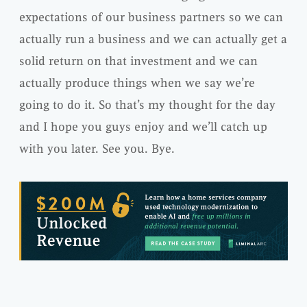
expectations of our business partners so we can
actually run a business and we can actually get a
solid return on that investment and we can
actually produce things when we say we’re
going to do it. So that’s my thought for the day
and I hope you guys enjoy and we’ll catch up
with you later. See you. Bye.