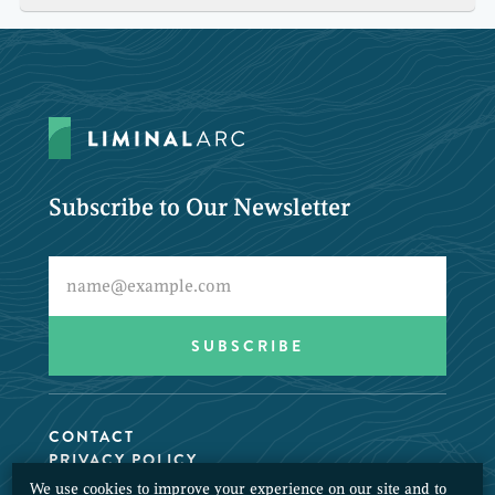
Subscribe to Our Newsletter
CONTACT
PRIVACY POLICY
We use cookies to improve your experience on our site and to