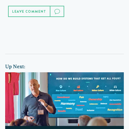
LEAVE COMMENT
Up Next: