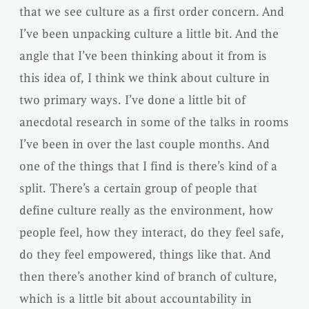
that we see culture as a first order concern. And
I’ve been unpacking culture a little bit. And the
angle that I’ve been thinking about it from is
this idea of, I think we think about culture in
two primary ways. I’ve done a little bit of
anecdotal research in some of the talks in rooms
I’ve been in over the last couple months. And
one of the things that I find is there’s kind of a
split. There’s a certain group of people that
define culture really as the environment, how
people feel, how they interact, do they feel safe,
do they feel empowered, things like that. And
then there’s another kind of branch of culture,
which is a little bit about accountability in