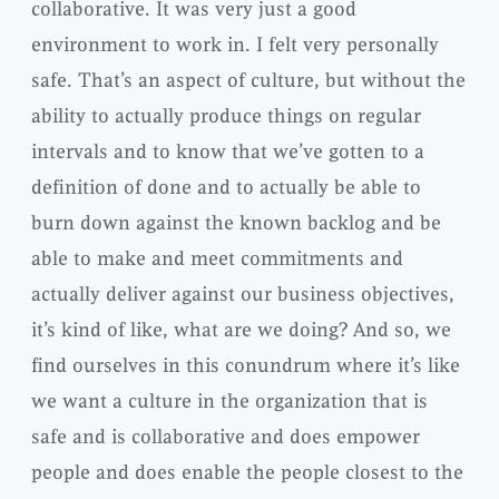
collaborative. It was very just a good
environment to work in. I felt very personally
safe. That’s an aspect of culture, but without the
ability to actually produce things on regular
intervals and to know that we’ve gotten to a
definition of done and to actually be able to
burn down against the known backlog and be
able to make and meet commitments and
actually deliver against our business objectives,
it’s kind of like, what are we doing? And so, we
find ourselves in this conundrum where it’s like
we want a culture in the organization that is
safe and is collaborative and does empower
people and does enable the people closest to the