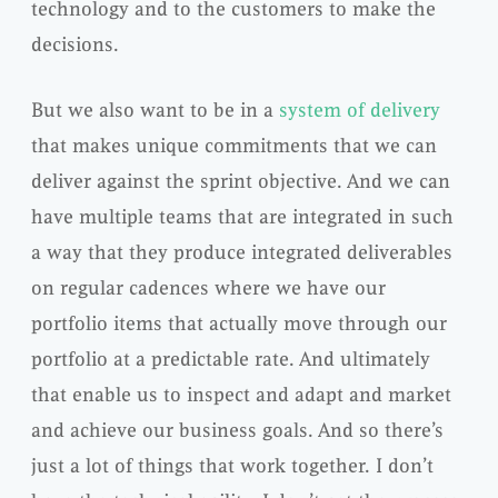
technology and to the customers to make the
decisions.
But we also want to be in a
system of delivery
that makes unique commitments that we can
deliver against the sprint objective. And we can
have multiple teams that are integrated in such
a way that they produce integrated deliverables
on regular cadences where we have our
portfolio items that actually move through our
portfolio at a predictable rate. And ultimately
that enable us to inspect and adapt and market
and achieve our business goals. And so there’s
just a lot of things that work together. I don’t