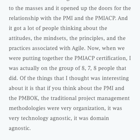
to the masses and it opened up the doors for the
relationship with the PMI and the PMIACP. And
it got a lot of people thinking about the
attitudes, the mindsets, the principles, and the
practices associated with Agile. Now, when we
were putting together the PMIACP certification, I
was actually on the group of 8, 7, 8 people that
did. Of the things that I thought was interesting
about it is that if you think about the PMI and
the PMBOK, the traditional project management
methodologies were very organization, it was
very technology agnostic, it was domain
agnostic.