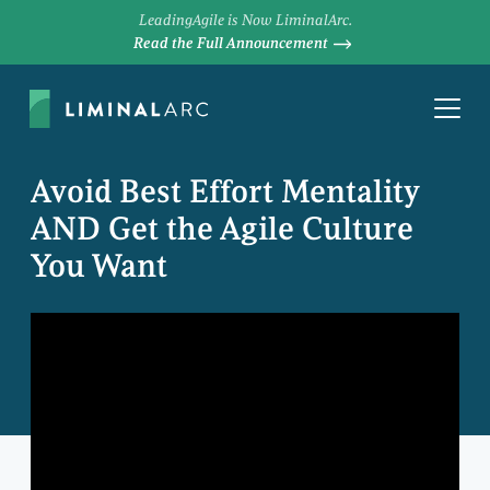
LeadingAgile is Now LiminalArc.
Read the Full Announcement
Avoid Best Effort Mentality
AND Get the Agile Culture
You Want
MIKE COTTMEYER
Chief Executive Officer