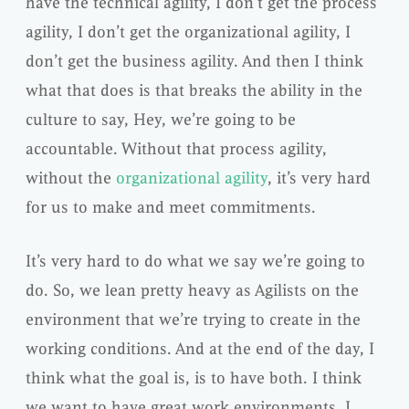
have the technical agility, I don’t get the process
agility, I don’t get the organizational agility, I
don’t get the business agility. And then I think
what that does is that breaks the ability in the
culture to say, Hey, we’re going to be
accountable. Without that process agility,
without the
organizational agility
, it’s very hard
for us to make and meet commitments.
It’s very hard to do what we say we’re going to
do. So, we lean pretty heavy as Agilists on the
environment that we’re trying to create in the
working conditions. And at the end of the day, I
think what the goal is, is to have both. I think
we want to have great work environments. I