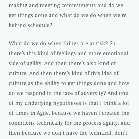
making and meeting commitments and do we
get things done and what do we do when we’re
behind schedule?
What do we do when things are at risk? So,
there’s this kind of feelings and more emotional
side of agility. And then there’s also kind of
culture. And then there’s kind of this idea of
culture as the ability to get things done and how
do we respond in the face of adversity? And one
of my underlying hypotheses is that I think a lot
of times in Agile, because we haven’t created the
conditions technically for the process agility, and
then because we don’t have the technical, don’t