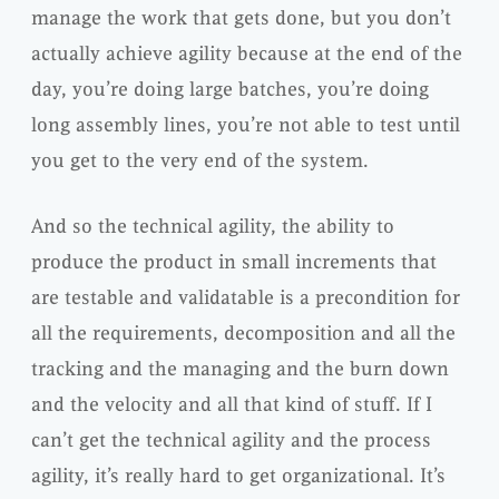
manage the work that gets done, but you don’t
actually achieve agility because at the end of the
day, you’re doing large batches, you’re doing
long assembly lines, you’re not able to test until
you get to the very end of the system.
And so the technical agility, the ability to
produce the product in small increments that
are testable and validatable is a precondition for
all the requirements, decomposition and all the
tracking and the managing and the burn down
and the velocity and all that kind of stuff. If I
can’t get the technical agility and the process
agility, it’s really hard to get organizational. It’s