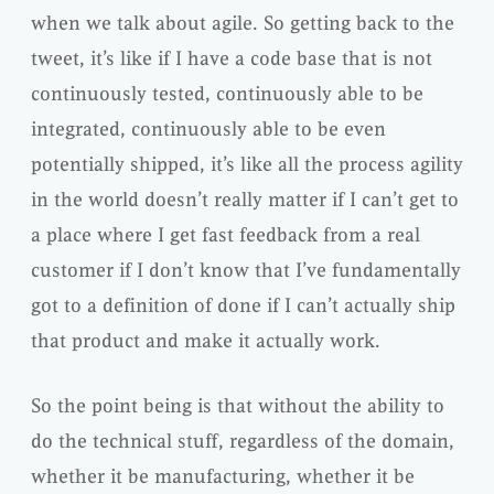
when we talk about agile. So getting back to the
tweet, it’s like if I have a code base that is not
continuously tested, continuously able to be
integrated, continuously able to be even
potentially shipped, it’s like all the process agility
in the world doesn’t really matter if I can’t get to
a place where I get fast feedback from a real
customer if I don’t know that I’ve fundamentally
got to a definition of done if I can’t actually ship
that product and make it actually work.
So the point being is that without the ability to
do the technical stuff, regardless of the domain,
whether it be manufacturing, whether it be