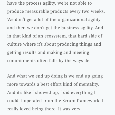
have the process agility, we’re not able to
produce measurable products every two weeks.
We don’t get a lot of the organizational agility
and then we don’t get the business agility. And
in that kind of an ecosystem, that hard side of
culture where it’s about producing things and
getting results and making and meeting
commitments often falls by the wayside.
And what we end up doing is we end up going
more towards a best effort kind of mentality.
And it’s like I showed up, I did everything I
could. I operated from the Scrum framework. I
really loved being there. It was very