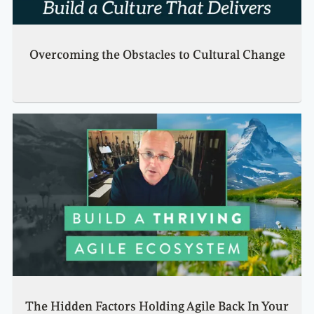
Overcoming the Obstacles to Cultural Change
The Hidden Factors Holding Agile Back In Your