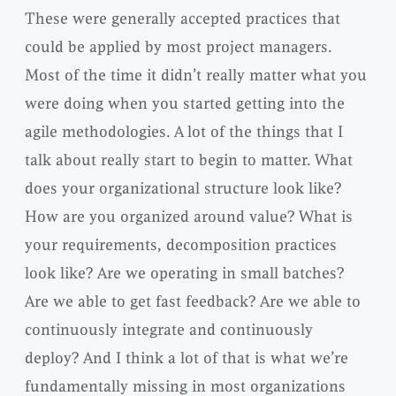
These were generally accepted practices that
could be applied by most project managers.
Most of the time it didn’t really matter what you
were doing when you started getting into the
agile methodologies. A lot of the things that I
talk about really start to begin to matter. What
does your organizational structure look like?
How are you organized around value? What is
your requirements, decomposition practices
look like? Are we operating in small batches?
Are we able to get fast feedback? Are we able to
continuously integrate and continuously
deploy? And I think a lot of that is what we’re
fundamentally missing in most organizations