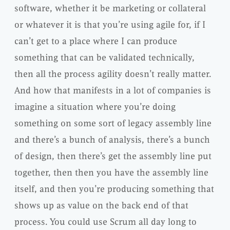
software, whether it be marketing or collateral
or whatever it is that you’re using agile for, if I
can’t get to a place where I can produce
something that can be validated technically,
then all the process agility doesn’t really matter.
And how that manifests in a lot of companies is
imagine a situation where you’re doing
something on some sort of legacy assembly line
and there’s a bunch of analysis, there’s a bunch
of design, then there’s get the assembly line put
together, then then you have the assembly line
itself, and then you’re producing something that
shows up as value on the back end of that
process. You could use Scrum all day long to