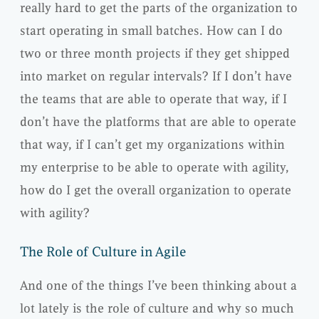
really hard to get the parts of the organization to
start operating in small batches. How can I do
two or three month projects if they get shipped
into market on regular intervals? If I don’t have
the teams that are able to operate that way, if I
don’t have the platforms that are able to operate
that way, if I can’t get my organizations within
my enterprise to be able to operate with agility,
how do I get the overall organization to operate
with agility?
The Role of Culture in Agile
And one of the things I’ve been thinking about a
lot lately is the role of culture and why so much