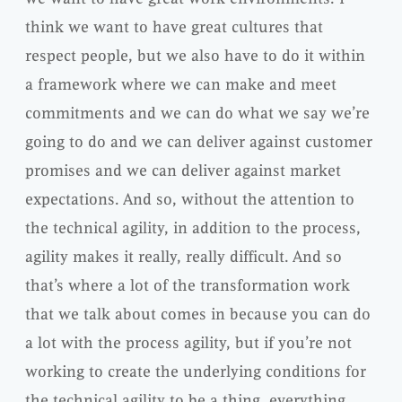
think we want to have great cultures that
respect people, but we also have to do it within
a framework where we can make and meet
commitments and we can do what we say we’re
going to do and we can deliver against customer
promises and we can deliver against market
expectations. And so, without the attention to
the technical agility, in addition to the process,
agility makes it really, really difficult. And so
that’s where a lot of the transformation work
that we talk about comes in because you can do
a lot with the process agility, but if you’re not
working to create the underlying conditions for
the technical agility to be a thing, everything