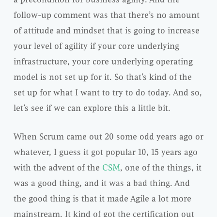
follow-up comment was that there’s no amount
of attitude and mindset that is going to increase
your level of agility if your core underlying
infrastructure, your core underlying operating
model is not set up for it. So that’s kind of the
set up for what I want to try to do today. And so,
let’s see if we can explore this a little bit.
When Scrum came out 20 some odd years ago or
whatever, I guess it got popular 10, 15 years ago
with the advent of the
CSM
, one of the things, it
was a good thing, and it was a bad thing. And
the good thing is that it made Agile a lot more
mainstream. It kind of got the certification out