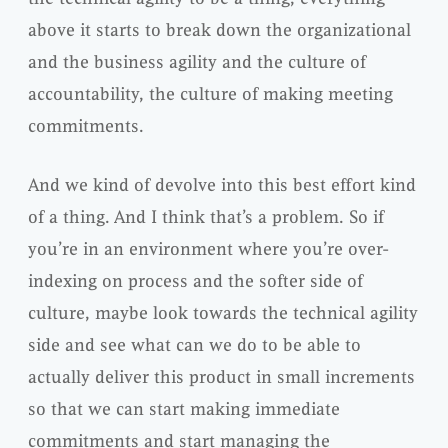
above it starts to break down the organizational
and the business agility and the culture of
accountability, the culture of making meeting
commitments.
And we kind of devolve into this best effort kind
of a thing. And I think that’s a problem. So if
you’re in an environment where you’re over-
indexing on process and the softer side of
culture, maybe look towards the technical agility
side and see what can we do to be able to
actually deliver this product in small increments
so that we can start making immediate
commitments and start managing the