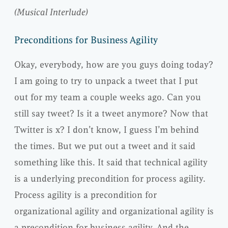
(Musical Interlude)
Preconditions for Business Agility
Okay, everybody, how are you guys doing today?
I am going to try to unpack a tweet that I put
out for my team a couple weeks ago. Can you
still say tweet? Is it a tweet anymore? Now that
Twitter is x? I don’t know, I guess I’m behind
the times. But we put out a tweet and it said
something like this. It said that technical agility
is a underlying precondition for process agility.
Process agility is a precondition for
organizational agility and organizational agility is
a precondition for business agility. And the