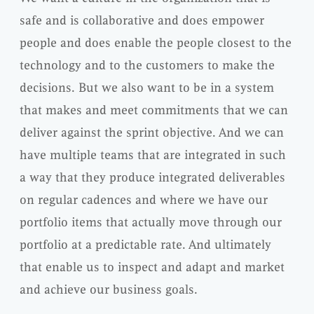
safe and is collaborative and does empower
people and does enable the people closest to the
technology and to the customers to make the
decisions. But we also want to be in a system
that makes and meet commitments that we can
deliver against the sprint objective. And we can
have multiple teams that are integrated in such
a way that they produce integrated deliverables
on regular cadences and where we have our
portfolio items that actually move through our
portfolio at a predictable rate. And ultimately
that enable us to inspect and adapt and market
and achieve our business goals.