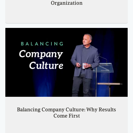
Organization
Balancing Company Culture: Why Results
Come First