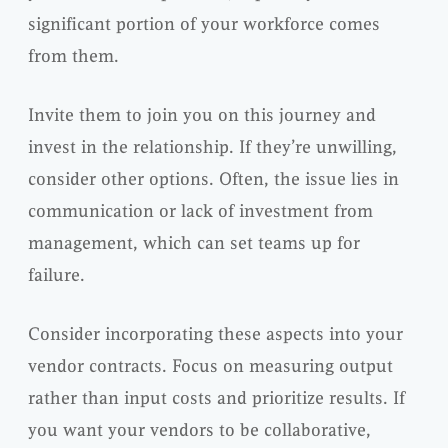
significant portion of your workforce comes
from them.
Invite them to join you on this journey and
invest in the relationship. If they’re unwilling,
consider other options. Often, the issue lies in
communication or lack of investment from
management, which can set teams up for
failure.
Consider incorporating these aspects into your
vendor contracts. Focus on measuring output
rather than input costs and prioritize results. If
you want your vendors to be collaborative,