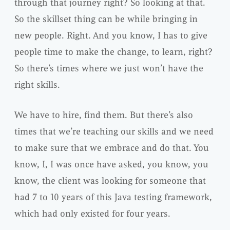
through that journey right? So looking at that.
So the skillset thing can be while bringing in
new people. Right. And you know, I has to give
people time to make the change, to learn, right?
So there’s times where we just won’t have the
right skills.
We have to hire, find them. But there’s also
times that we’re teaching our skills and we need
to make sure that we embrace and do that. You
know, I, I was once have asked, you know, you
know, the client was looking for someone that
had 7 to 10 years of this Java testing framework,
which had only existed for four years.