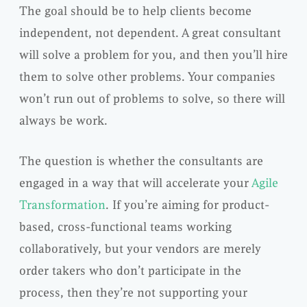
The goal should be to help clients become
independent, not dependent. A great consultant
will solve a problem for you, and then you’ll hire
them to solve other problems. Your companies
won’t run out of problems to solve, so there will
always be work.
The question is whether the consultants are
engaged in a way that will accelerate your
Agile
Transformation
. If you’re aiming for product-
based, cross-functional teams working
collaboratively, but your vendors are merely
order takers who don’t participate in the
process, then they’re not supporting your