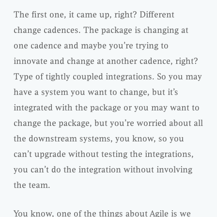
The first one, it came up, right? Different
change cadences. The package is changing at
one cadence and maybe you’re trying to
innovate and change at another cadence, right?
Type of tightly coupled integrations. So you may
have a system you want to change, but it’s
integrated with the package or you may want to
change the package, but you’re worried about all
the downstream systems, you know, so you
can’t upgrade without testing the integrations,
you can’t do the integration without involving
the team.
You know, one of the things about Agile is we