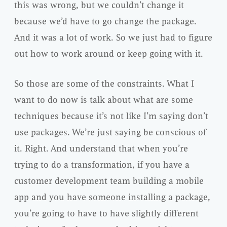
this was wrong, but we couldn’t change it
because we’d have to go change the package.
And it was a lot of work. So we just had to figure
out how to work around or keep going with it.
So those are some of the constraints. What I
want to do now is talk about what are some
techniques because it’s not like I’m saying don’t
use packages. We’re just saying be conscious of
it. Right. And understand that when you’re
trying to do a transformation, if you have a
customer development team building a mobile
app and you have someone installing a package,
you’re going to have to have slightly different