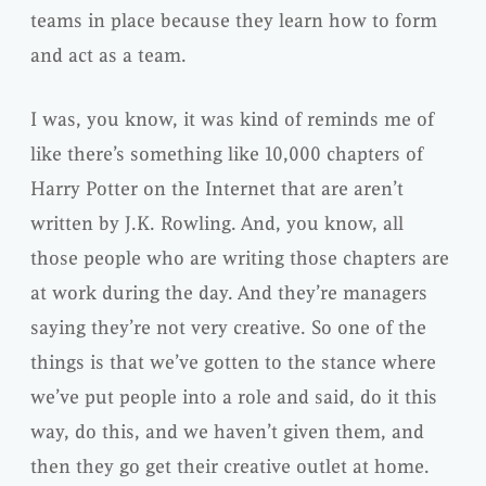
teams in place because they learn how to form
and act as a team.
I was, you know, it was kind of reminds me of
like there’s something like 10,000 chapters of
Harry Potter on the Internet that are aren’t
written by J.K. Rowling. And, you know, all
those people who are writing those chapters are
at work during the day. And they’re managers
saying they’re not very creative. So one of the
things is that we’ve gotten to the stance where
we’ve put people into a role and said, do it this
way, do this, and we haven’t given them, and
then they go get their creative outlet at home.