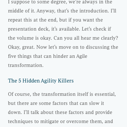
I suppose to some degree, we’re always in the
middle of it. Anyway, that’s the introduction. I’ll
repeat this at the end, but if you want the
presentation deck, it’s available. Let’s check if
the volume is okay. Can you all hear me clearly?
Okay, great. Now let’s move on to discussing the
five things that can hinder an Agile
transformation.
The 5 Hidden Agility Killers
Of course, the transformation itself is essential,
but there are some factors that can slow it
down. I’ll talk about these factors and provide
techniques to mitigate or overcome them, and