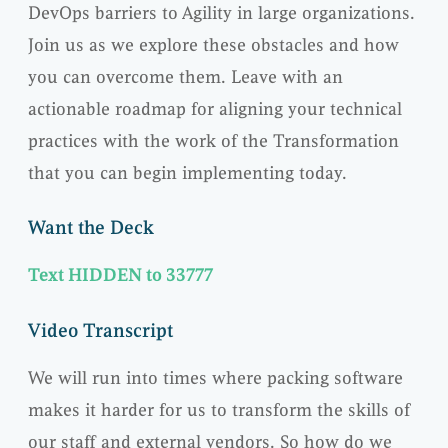
DevOps barriers to Agility in large organizations.
Join us as we explore these obstacles and how
you can overcome them. Leave with an
actionable roadmap for aligning your technical
practices with the work of the Transformation
that you can begin implementing today.
Want the Deck
Text HIDDEN to 33777
Video Transcript
We will run into times where packing software
makes it harder for us to transform the skills of
our staff and external vendors. So how do we