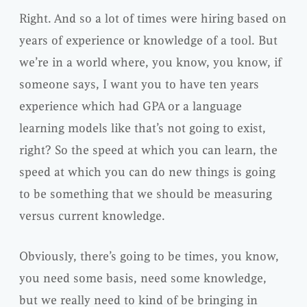
Right. And so a lot of times were hiring based on
years of experience or knowledge of a tool. But
we’re in a world where, you know, you know, if
someone says, I want you to have ten years
experience which had GPA or a language
learning models like that’s not going to exist,
right? So the speed at which you can learn, the
speed at which you can do new things is going
to be something that we should be measuring
versus current knowledge.
Obviously, there’s going to be times, you know,
you need some basis, need some knowledge,
but we really need to kind of be bringing in