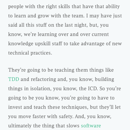
people with the right skills that have that ability
to learn and grow with the team. I may have just
said all this stuff on the last night, but, you
know, we’re learning over and over current
knowledge upskill staff to take advantage of new
technical practices.
They’re going to be teaching them things like
TDD
and refactoring and, you know, building
things in isolation, you know, the ICD. So you’re
going to be you know, you’re going to have to
invest and teach these techniques, but they’ll let
you move faster with safety. And, you know,
ultimately the thing that slows
software