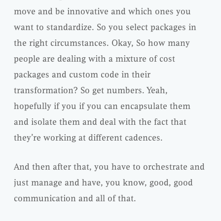
move and be innovative and which ones you
want to standardize. So you select packages in
the right circumstances. Okay, So how many
people are dealing with a mixture of cost
packages and custom code in their
transformation? So get numbers. Yeah,
hopefully if you if you can encapsulate them
and isolate them and deal with the fact that
they’re working at different cadences.
And then after that, you have to orchestrate and
just manage and have, you know, good, good
communication and all of that.