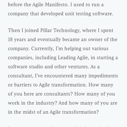
before the Agile Manifesto. I used to run a
company that developed unit testing software.
Then I joined Pillar Technology, where I spent
18 years and eventually became an owner of the
company. Currently, I’m helping out various
companies, including Leading Agile, in starting a
software studio and other ventures. As a
consultant, I’ve encountered many impediments
or barriers to Agile transformation. How many
of you here are consultants? How many of you
work in the industry? And how many of you are
in the midst of an Agile transformation?