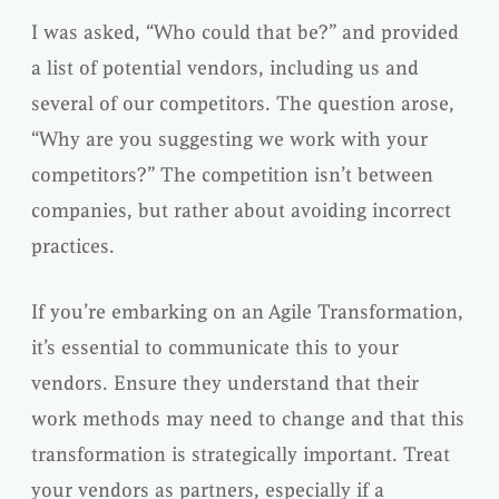
I was asked, “Who could that be?” and provided
a list of potential vendors, including us and
several of our competitors. The question arose,
“Why are you suggesting we work with your
competitors?” The competition isn’t between
companies, but rather about avoiding incorrect
practices.
If you’re embarking on an Agile Transformation,
it’s essential to communicate this to your
vendors. Ensure they understand that their
work methods may need to change and that this
transformation is strategically important. Treat
your vendors as partners, especially if a