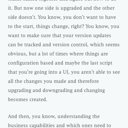
it. But now one side is upgraded and the other
side doesn’t. You know, you don’t want to have
to the start, things change, right? You know, you
want to make sure that your version updates
can be tracked and version control, which seems
obvious, but a lot of times where things are
configuration based and maybe the last script
that you’re going into a UI, you aren’t able to see
all the changes you made and therefore
upgrading and downgrading and changing
becomes created.
And then, you know, understanding the
business capabilities and which ones need to