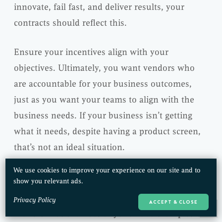
innovate, fail fast, and deliver results, your
contracts should reflect this.
Ensure your incentives align with your
objectives. Ultimately, you want vendors who
are accountable for your business outcomes,
just as you want your teams to align with the
business needs. If your business isn’t getting
what it needs, despite having a product screen,
that’s not an ideal situation.
We use cookies to improve your experience on our site and to
Misaligned Career Incentives
show you relevant ads.
Career incentives can also impact your Agile
Privacy Policy
ACCEPT & CLOSE
Transformation. Does anyone have examples or