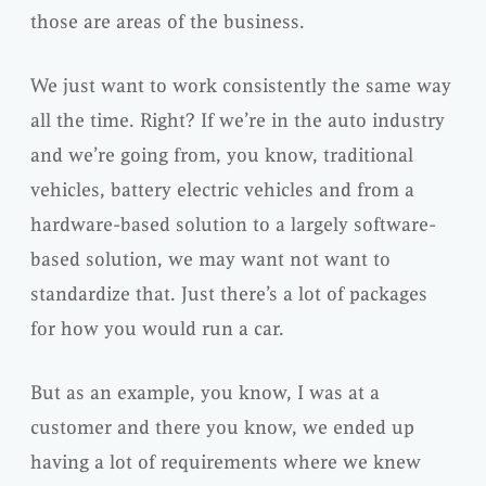
those are areas of the business.
We just want to work consistently the same way
all the time. Right? If we’re in the auto industry
and we’re going from, you know, traditional
vehicles, battery electric vehicles and from a
hardware-based solution to a largely software-
based solution, we may want not want to
standardize that. Just there’s a lot of packages
for how you would run a car.
But as an example, you know, I was at a
customer and there you know, we ended up
having a lot of requirements where we knew