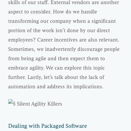
skills of our staff. External vendors are another
aspect to consider. How do we handle
transforming our company when a significant
portion of the work isn’t done by our direct
employees? Career incentives are also relevant.
Sometimes, we inadvertently discourage people
from being agile and then expect them to
embrace agility. We can explore this topic
further. Lastly, let’s talk about the lack of
automation and address its implications.
Dealing with Packaged Software