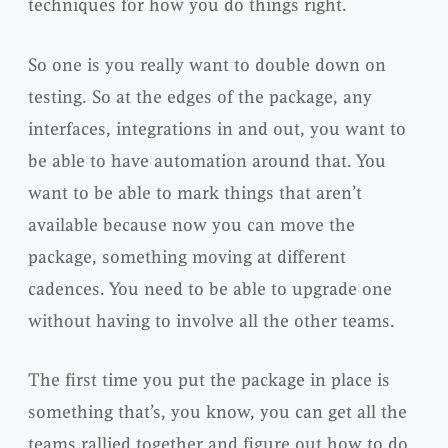
techniques for how you do things right.
So one is you really want to double down on
testing. So at the edges of the package, any
interfaces, integrations in and out, you want to
be able to have automation around that. You
want to be able to mark things that aren’t
available because now you can move the
package, something moving at different
cadences. You need to be able to upgrade one
without having to involve all the other teams.
The first time you put the package in place is
something that’s, you know, you can get all the
teams rallied together and figure out how to do