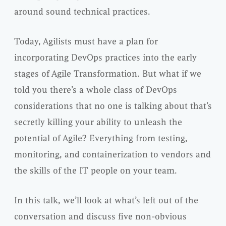
around sound technical practices.
Today, Agilists must have a plan for
incorporating DevOps practices into the early
stages of Agile Transformation. But what if we
told you there’s a whole class of DevOps
considerations that no one is talking about that’s
secretly killing your ability to unleash the
potential of Agile? Everything from testing,
monitoring, and containerization to vendors and
the skills of the IT people on your team.
In this talk, we’ll look at what’s left out of the
conversation and discuss five non-obvious