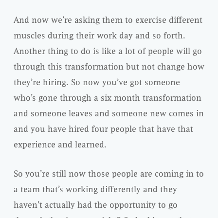
And now we’re asking them to exercise different
muscles during their work day and so forth.
Another thing to do is like a lot of people will go
through this transformation but not change how
they’re hiring. So now you’ve got someone
who’s gone through a six month transformation
and someone leaves and someone new comes in
and you have hired four people that have that
experience and learned.
So you’re still now those people are coming in to
a team that’s working differently and they
haven’t actually had the opportunity to go