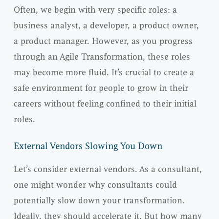
Often, we begin with very specific roles: a
business analyst, a developer, a product owner,
a product manager. However, as you progress
through an Agile Transformation, these roles
may become more fluid. It’s crucial to create a
safe environment for people to grow in their
careers without feeling confined to their initial
roles.
External Vendors Slowing You Down
Let’s consider external vendors. As a consultant,
one might wonder why consultants could
potentially slow down your transformation.
Ideally, they should accelerate it. But how many