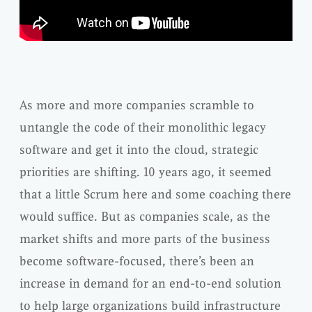
As more and more companies scramble to
untangle the code of their monolithic legacy
software and get it into the cloud, strategic
priorities are shifting. 10 years ago, it seemed
that a little Scrum here and some coaching there
would suffice. But as companies scale, as the
market shifts and more parts of the business
become software-focused, there’s been an
increase in demand for an end-to-end solution
to help large organizations build infrastructure