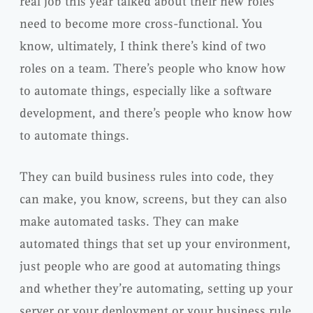
real job this year talked about their new roles
need to become more cross-functional. You
know, ultimately, I think there’s kind of two
roles on a team. There’s people who know how
to automate things, especially like a software
development, and there’s people who know how
to automate things.
They can build business rules into code, they
can make, you know, screens, but they can also
make automated tasks. They can make
automated things that set up your environment,
just people who are good at automating things
and whether they’re automating, setting up your
server or your deployment or your business rule