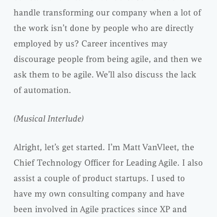
handle transforming our company when a lot of
the work isn’t done by people who are directly
employed by us? Career incentives may
discourage people from being agile, and then we
ask them to be agile. We’ll also discuss the lack
of automation.
(Musical Interlude)
Alright, let’s get started. I’m Matt VanVleet, the
Chief Technology Officer for Leading Agile. I also
assist a couple of product startups. I used to
have my own consulting company and have
been involved in Agile practices since XP and