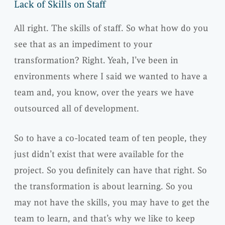
Lack of Skills on Staff
All right. The skills of staff. So what how do you
see that as an impediment to your
transformation? Right. Yeah, I’ve been in
environments where I said we wanted to have a
team and, you know, over the years we have
outsourced all of development.
So to have a co-located team of ten people, they
just didn’t exist that were available for the
project. So you definitely can have that right. So
the transformation is about learning. So you
may not have the skills, you may have to get the
team to learn, and that’s why we like to keep