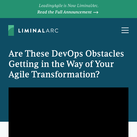
LeadingAgile is Now LiminalArc.
Read the Full Announcement
Are These DevOps Obstacles
Getting in the Way of Your
Agile Transformation?
MATT VAN VLEET
Managing Director, Studios