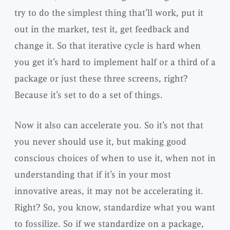
try to do the simplest thing that’ll work, put it
out in the market, test it, get feedback and
change it. So that iterative cycle is hard when
you get it’s hard to implement half or a third of a
package or just these three screens, right?
Because it’s set to do a set of things.
Now it also can accelerate you. So it’s not that
you never should use it, but making good
conscious choices of when to use it, when not in
understanding that if it’s in your most
innovative areas, it may not be accelerating it.
Right? So, you know, standardize what you want
to fossilize. So if we standardize on a package,