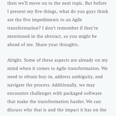
then we’ll move on to the next topic. But before
I present my five things, what do you guys think
are the five impediments to an Agile
transformation? I don’t remember if they’re
mentioned in the abstract, so you might be
ahead of me. Share your thoughts.
Alright. Some of these aspects are already on my
mind when it comes to Agile transformation. We
need to obtain buy-in, address ambiguity, and
navigate the process. Additionally, we may
encounter challenges with packaged software
that make the transformation harder. We can
discuss why that is and the impact it has on the