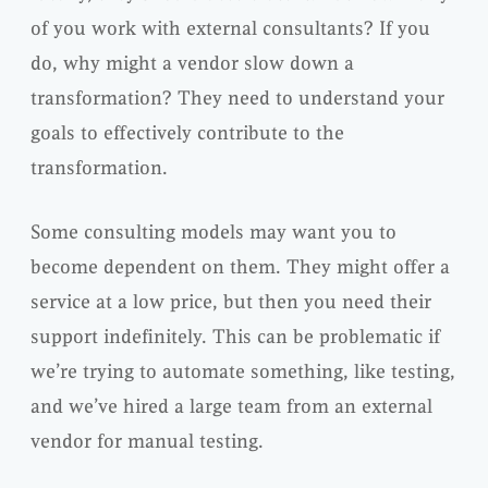
of you work with external consultants? If you
do, why might a vendor slow down a
transformation? They need to understand your
goals to effectively contribute to the
transformation.
Some consulting models may want you to
become dependent on them. They might offer a
service at a low price, but then you need their
support indefinitely. This can be problematic if
we’re trying to automate something, like testing,
and we’ve hired a large team from an external
vendor for manual testing.