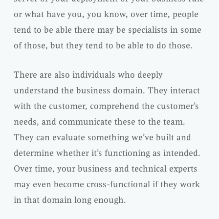
or what have you, you know, over time, people
tend to be able there may be specialists in some
of those, but they tend to be able to do those.
There are also individuals who deeply
understand the business domain. They interact
with the customer, comprehend the customer’s
needs, and communicate these to the team.
They can evaluate something we’ve built and
determine whether it’s functioning as intended.
Over time, your business and technical experts
may even become cross-functional if they work
in that domain long enough.