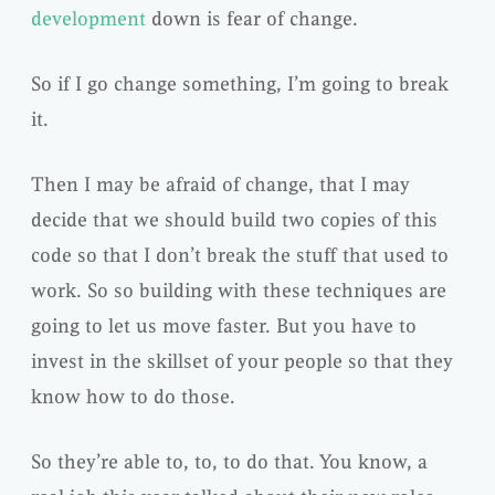
development
down is fear of change.
So if I go change something, I’m going to break
it.
Then I may be afraid of change, that I may
decide that we should build two copies of this
code so that I don’t break the stuff that used to
work. So so building with these techniques are
going to let us move faster. But you have to
invest in the skillset of your people so that they
know how to do those.
So they’re able to, to, to do that. You know, a