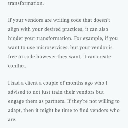
transformation.
If your vendors are writing code that doesn’t
align with your desired practices, it can also
hinder your transformation. For example, if you
want to use microservices, but your vendor is
free to code however they want, it can create
conflict.
I had a client a couple of months ago who I
advised to not just train their vendors but
engage them as partners. If they’re not willing to
adapt, then it might be time to find vendors who
are.