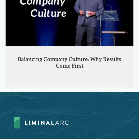
Balancing Company Culture: Why Results
Come First