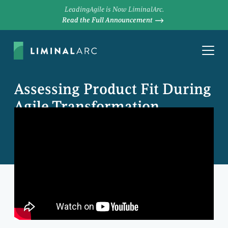
LeadingAgile is Now LiminalArc.
Read the Full Announcement
Assessing Product Fit During
Agile Transformation