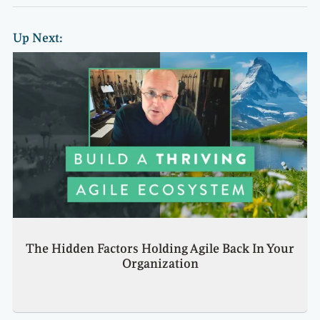
Up Next:
The Hidden Factors Holding Agile Back In Your
Organization