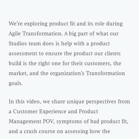
We’re exploring product fit and its role during
Agile Transformation. A big part of what our
Studios team does is help with a product
assessment to ensure the product our clients
build is the right one for their customers, the
market, and the organization’s Transformation
goals.
In this video, we share unique perspectives from
a Customer Experience and Product
Management POV, symptoms of bad product fit,
and a crash course on assessing how the