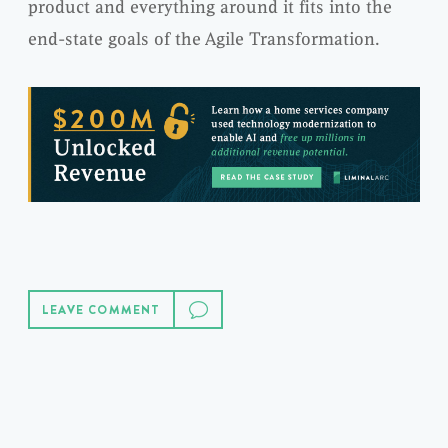
product and everything around it fits into the
end-state goals of the Agile Transformation.
LEAVE COMMENT