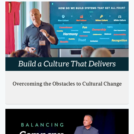
Overcoming the Obstacles to Cultural Change