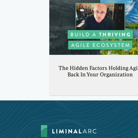
The Hidden Factors Holding Agi
Back In Your Organization