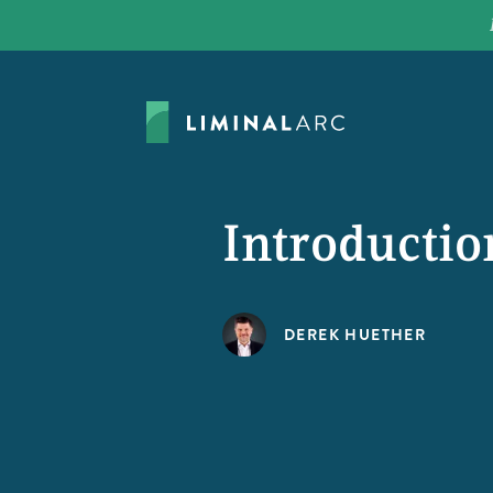
Introducti
DEREK HUETHER