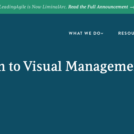
LeadingAgile is Now LiminalArc.
Read the Full Announcement
WHAT WE DO
RESO
on to Visual Managem