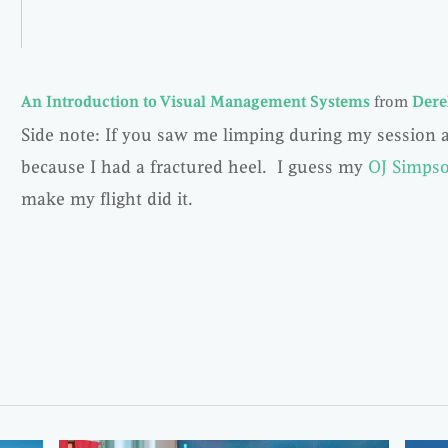
An Introduction to Visual Management Systems
from
Dere
Side note: If you saw me limping during my session a
because I had a fractured heel. I guess my
OJ Simpso
make my flight did it.