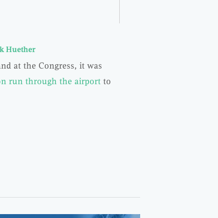
k Huether
nd at the Congress, it was
n run through the airport
to