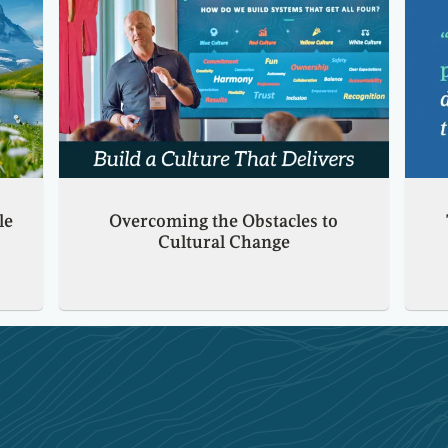
le
Overcoming the Obstacles to
Cultural Change