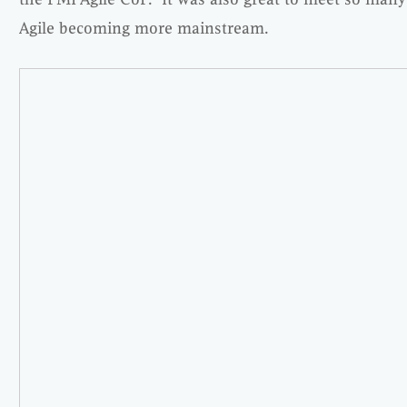
Agile becoming more mainstream.