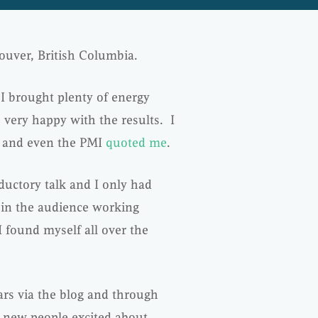
ouver, British Columbia.
I brought plenty of energy
 very happy with the results. I
and even the PMI
quoted me
.
oductory talk and I only had
 in the audience working
I found myself all over the
ars via the blog and through
y new people excited about