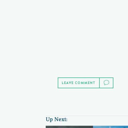
LEAVE COMMENT
Up Next: