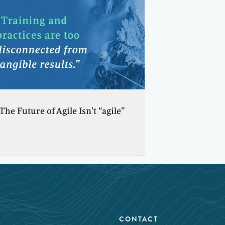
The Future of Agile Isn’t “agile”
CONTACT