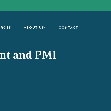
URCES
ABOUT US
CONTACT
ent and PMI