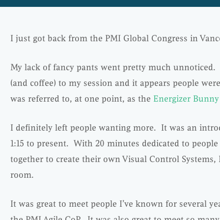
I just got back from the PMI Global Congress in Vanc
My lack of fancy pants went pretty much unnoticed. 
(and coffee) to my session and it appears people were
was referred to, at one point, as the
Energizer Bunny
I definitely left people wanting more. It was an intr
1:15 to present. With 20 minutes dedicated to people
together to create their own Visual Control Systems, 
room.
It was great to meet people I’ve known for several ye
the PMI Agile CoP. It was also great to meet so man