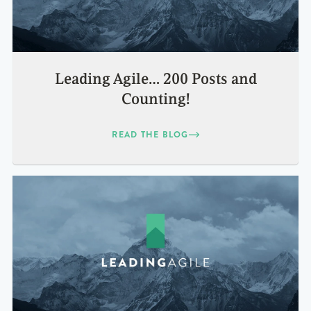
Leading Agile… 200 Posts and
Counting!
READ THE BLOG