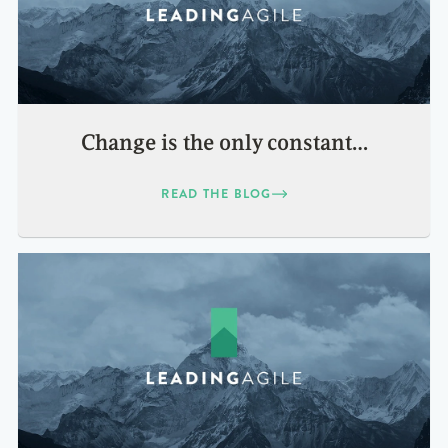
Change is the only constant…
READ THE BLOG