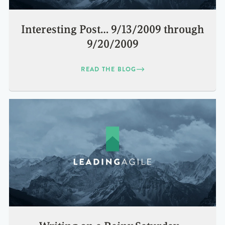
Interesting Post… 9/13/2009 through
9/20/2009
READ THE BLOG