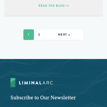
READ THE BLOG
NEXT »
1
2
Subscribe to Our Newsletter