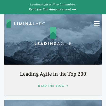
LeadingAgile is Now LiminalArc.
Read the Full Announcement
Leading Agile in the Top 200
READ THE BLOG