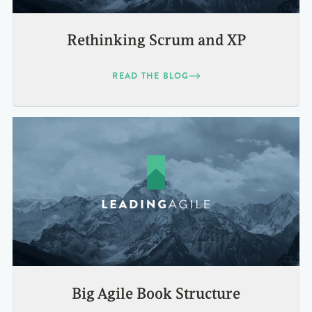
Rethinking Scrum and XP
READ THE BLOG
Big Agile Book Structure