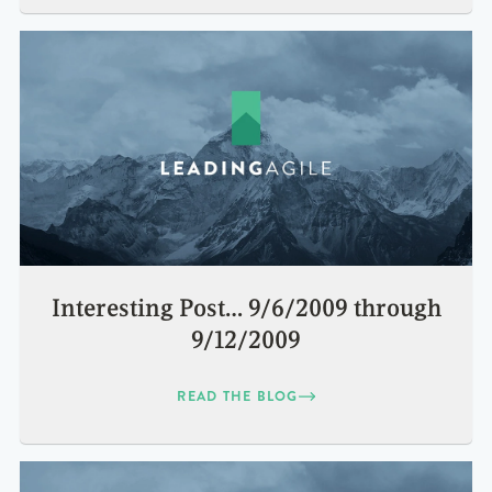
Interesting Post… 9/6/2009 through
9/12/2009
READ THE BLOG