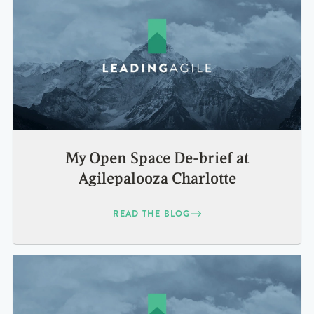
My Open Space De-brief at
Agilepalooza Charlotte
READ THE BLOG