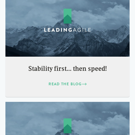
Stability first… then speed!
READ THE BLOG