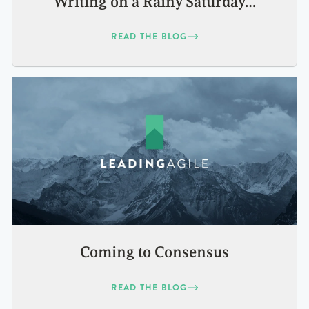
Writing on a Rainy Saturday…
READ THE BLOG
Coming to Consensus
READ THE BLOG