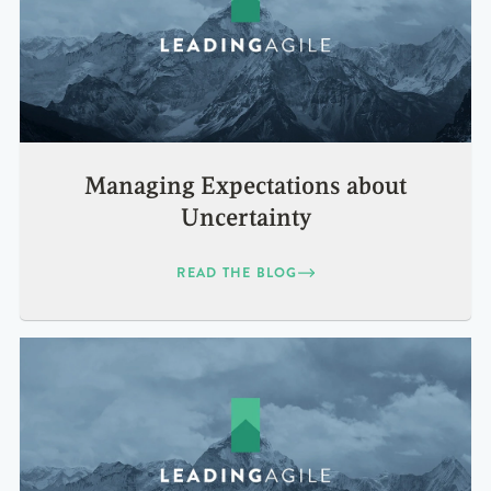
Managing Expectations about
Uncertainty
READ THE BLOG