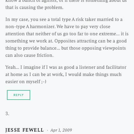
know a bunch of agilists, or if there is something about us
that is causing the problem.
In my case, you see a total type A risk taker married to a
non-type A harmonizer. We have to pay very close
attention that neither of us go too far to one extreme… it is
something we work at. Opposites attracting can be a good
thing to provide balance… but those opposing viewpoints
can also cause friction.
Yeah… I imagine if I was as good a listener and facilitator
at home as I can be at work, I would make things much
easier on myself ;-)
REPLY
JESSE FEWELL
Apr 1, 2009