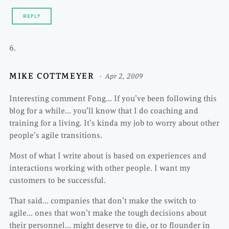
REPLY
MIKE COTTMEYER
Apr 2, 2009
Interesting comment Fong… If you’ve been following this
blog for a while… you’ll know that I do coaching and
training for a living. It’s kinda my job to worry about other
people’s agile transitions.
Most of what I write about is based on experiences and
interactions working with other people. I want my
customers to be successful.
That said… companies that don’t make the switch to
agile… ones that won’t make the tough decisions about
their personnel… might deserve to die, or to flounder in