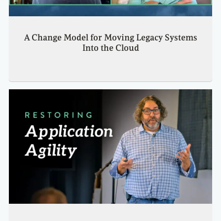
A Change Model for Moving Legacy Systems
Into the Cloud