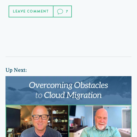
LEAVE COMMENT
Up Next: