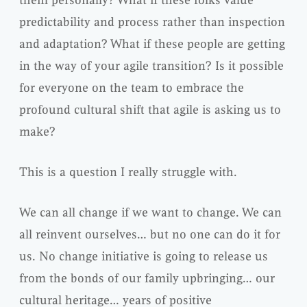
predictability and process rather than inspection
and adaptation? What if these people are getting
in the way of your agile transition? Is it possible
for everyone on the team to embrace the
profound cultural shift that agile is asking us to
make?
This is a question I really struggle with.
We can all change if we want to change. We can
all reinvent ourselves… but no one can do it for
us. No change initiative is going to release us
from the bonds of our family upbringing… our
cultural heritage… years of positive