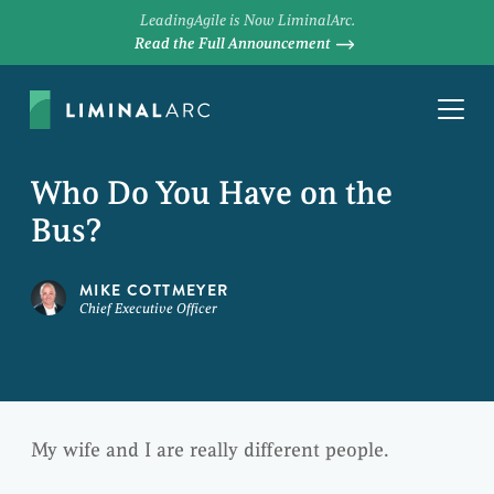
LeadingAgile is Now LiminalArc.
Read the Full Announcement
Who Do You Have on the
Bus?
MIKE COTTMEYER
Chief Executive Officer
My wife and I are really different people.