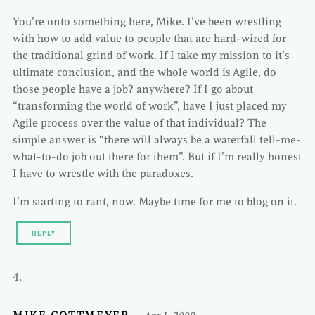
You’re onto something here, Mike. I’ve been wrestling
with how to add value to people that are hard-wired for
the traditional grind of work. If I take my mission to it’s
ultimate conclusion, and the whole world is Agile, do
those people have a job? anywhere? If I go about
“transforming the world of work”, have I just placed my
Agile process over the value of that individual? The
simple answer is “there will always be a waterfall tell-me-
what-to-do job out there for them”. But if I’m really honest
I have to wrestle with the paradoxes.
I’m starting to rant, now. Maybe time for me to blog on it.
REPLY