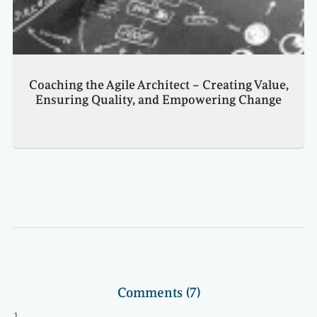
Coaching the Agile Architect – Creating Value,
Ensuring Quality, and Empowering Change
Comments (7)