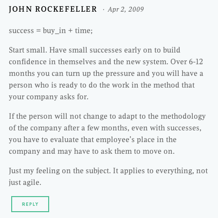
JOHN ROCKEFELLER
Apr 2, 2009
success = buy_in + time;
Start small. Have small successes early on to build
confidence in themselves and the new system. Over 6-12
months you can turn up the pressure and you will have a
person who is ready to do the work in the method that
your company asks for.
If the person will not change to adapt to the methodology
of the company after a few months, even with successes,
you have to evaluate that employee’s place in the
company and may have to ask them to move on.
Just my feeling on the subject. It applies to everything, not
just agile.
REPLY