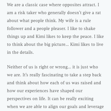
We are a classic case where opposites attract. I
am a risk taker who generally doesn’t give a rat
about what people think. My wife is a rule
follower and a people pleaser. I like to shake
things up and Kimi likes to keep the peace. I like
to think about the big picture… Kimi likes to live
in the details.
Neither of us is right or wrong… it is just who
we are. It’s really fascinating to take a step back
and think about how each of us was raised and
how our experiences have shaped our
perspectives on life. It can be really exciting
when we are able to align our goals and leverage