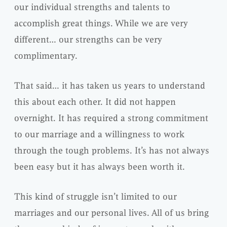
our individual strengths and talents to
accomplish great things. While we are very
different… our strengths can be very
complimentary.
That said… it has taken us years to understand
this about each other. It did not happen
overnight. It has required a strong commitment
to our marriage and a willingness to work
through the tough problems. It’s has not always
been easy but it has always been worth it.
This kind of struggle isn’t limited to our
marriages and our personal lives. All of us bring