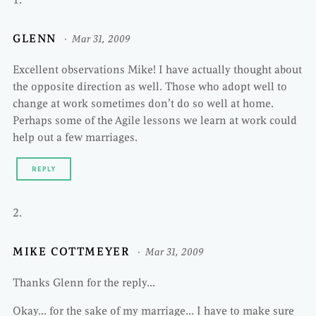
GLENN
Mar 31, 2009
Excellent observations Mike! I have actually thought about
the opposite direction as well. Those who adopt well to
change at work sometimes don’t do so well at home.
Perhaps some of the Agile lessons we learn at work could
help out a few marriages.
REPLY
MIKE COTTMEYER
Mar 31, 2009
Thanks Glenn for the reply…
Okay… for the sake of my marriage… I have to make sure