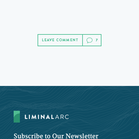
LEAVE COMMENT
Subscribe to Our Newsletter