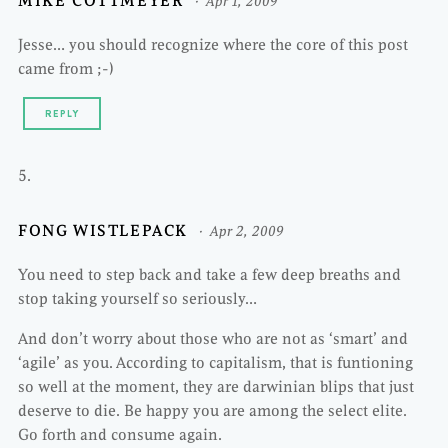
MIKE COTTMEYER
Apr 1, 2009
Jesse… you should recognize where the core of this post
came from ;-)
REPLY
FONG WISTLEPACK
Apr 2, 2009
You need to step back and take a few deep breaths and
stop taking yourself so seriously…
And don’t worry about those who are not as ‘smart’ and
‘agile’ as you. According to capitalism, that is funtioning
so well at the moment, they are darwinian blips that just
deserve to die. Be happy you are among the select elite.
Go forth and consume again.