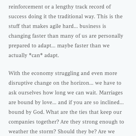
reinforcement or a lengthy track record of
success doing it the traditional way. This is the
stuff that makes agile hard… business is
changing faster than many of us are personally
prepared to adapt… maybe faster than we
actually *can* adapt.
With the economy struggling and even more
disruptive change on the horizon… we have to
ask ourselves how long we can wait. Marriages
are bound by love… and if you are so inclined…
bound by God. What are the ties that keep our
companies together? Are they strong enough to
weather the storm? Should they be? Are we