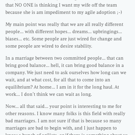
that NO ONE is thinking I want my wife off the team
because she is am impediment to my agile adoption ;-)
My main point was really that we are all really different
people… with different hopes… dreams… upbringings…
biases… etc. Some people are just wired for change and
some people are wired to desire stability.
In a marriage between two committed people… that can
bring good balance… hell, it can bring good balance in a
company. We just need to ask ourselves how long can we
wait, and at what cost, for all that to come into an
equilibrium? At home… I am in it for the long haul. At
work… I don’t think we can wait as long.
Now… all that said… your point is interesting to me for
other reasons. I know many folks is this field with really
bad marriages. I am not sure if that is because so many
marriages are bad to begin with, and I just happen to