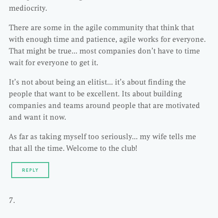
mediocrity.
There are some in the agile community that think that
with enough time and patience, agile works for everyone.
That might be true… most companies don’t have to time
wait for everyone to get it.
It’s not about being an elitist… it’s about finding the
people that want to be excellent. Its about building
companies and teams around people that are motivated
and want it now.
As far as taking myself too seriously… my wife tells me
that all the time. Welcome to the club!
REPLY