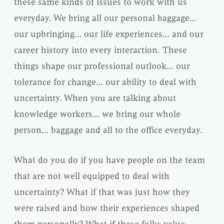
these same kinds of issues to work with us
everyday. We bring all our personal baggage…
our upbringing… our life experiences… and our
career history into every interaction. These
things shape our professional outlook… our
tolerance for change… our ability to deal with
uncertainty. When you are talking about
knowledge workers… we bring our whole
person… baggage and all to the office everyday.
What do you do if you have people on the team
that are not well equipped to deal with
uncertainty? What if that was just how they
were raised and how their experiences shaped
them personally? What if these folks value