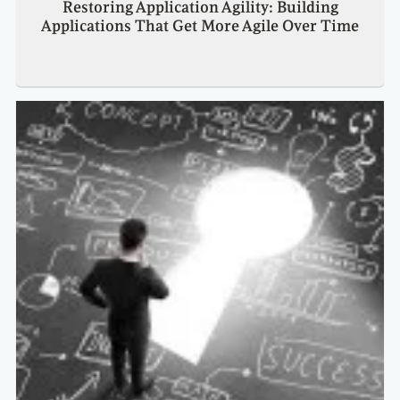
Restoring Application Agility: Building
Applications That Get More Agile Over Time