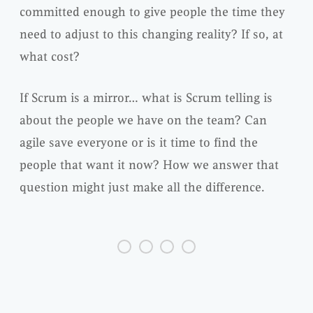
committed enough to give people the time they
need to adjust to this changing reality? If so, at
what cost?
If Scrum is a mirror… what is Scrum telling is
about the people we have on the team? Can
agile save everyone or is it time to find the
people that want it now? How we answer that
question might just make all the difference.