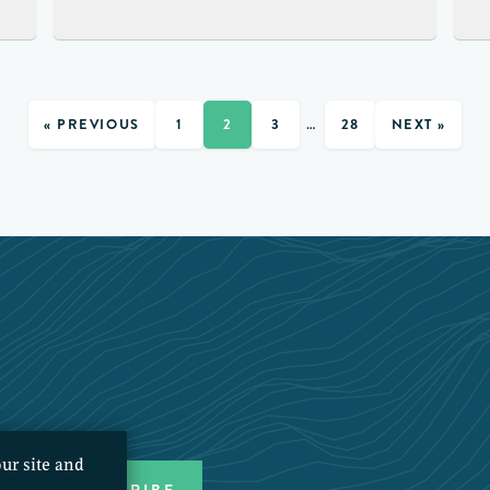
« PREVIOUS
1
2
3
…
28
NEXT »
ur site and