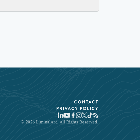
CONTACT
PRIVACY POLICY
© 2026 LiminalArc. All Rights Reserved.