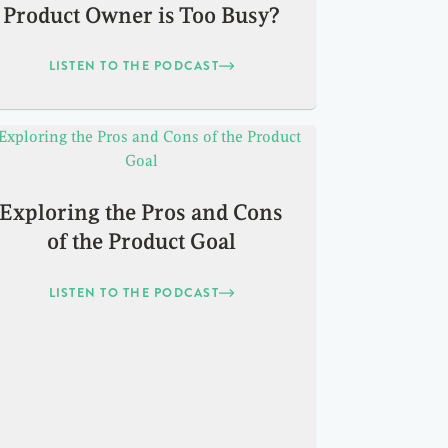
Product Owner is Too Busy?
LISTEN TO THE PODCAST
Exploring the Pros and Cons
of the Product Goal
LISTEN TO THE PODCAST