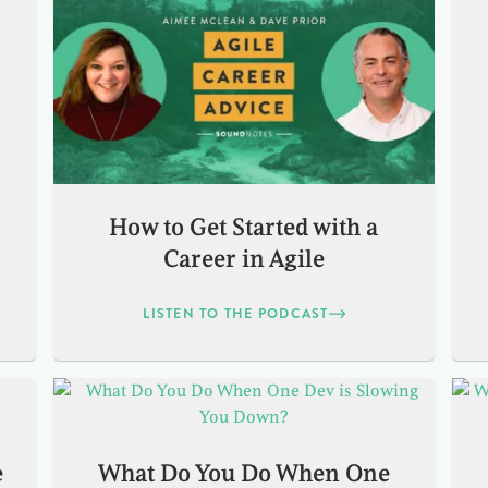
How to Get Started with a
Career in Agile
LISTEN TO THE PODCAST
e
What Do You Do When One