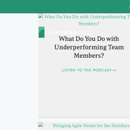
What Do You Do with
Underperforming Team
Members?
LISTEN TO THE PODCAST