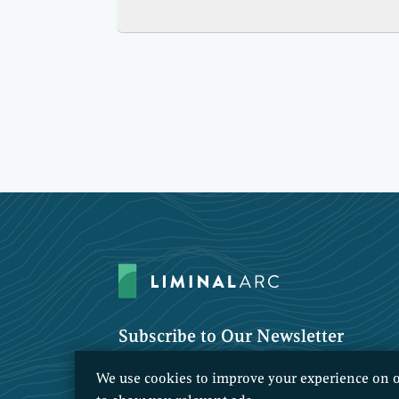
Subscribe to Our Newsletter
We use cookies to improve your experience on o