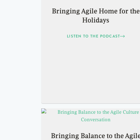
Bringing Agile Home for the
Holidays
LISTEN TO THE PODCAST
Bringing Balance to the Agil