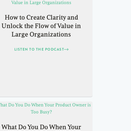
How to Create Clarity and
Unlock the Flow of Value in
Large Organizations
LISTEN TO THE PODCAST
What Do You Do When Your