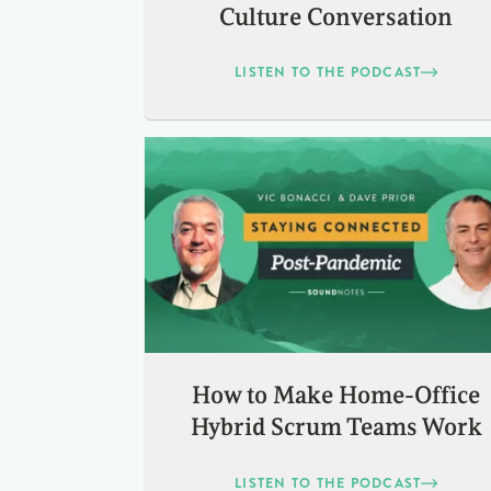
Culture Conversation
LISTEN TO THE PODCAST
How to Make Home-Office
Hybrid Scrum Teams Work
LISTEN TO THE PODCAST