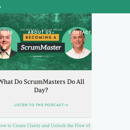
URCES
ABOUT US
CONTACT
What Do ScrumMasters Do All
Day?
LISTEN TO THE PODCAST