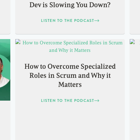
Dev is Slowing You Down?
LISTEN TO THE PODCAST
How to Overcome Specialized
Roles in Scrum and Why it
Matters
LISTEN TO THE PODCAST