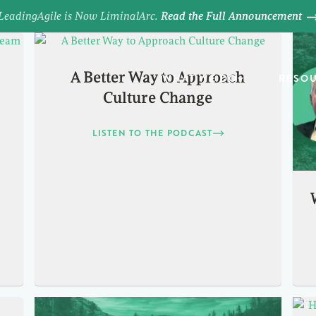
LeadingAgile is Now LiminalArc.
Read the Full Announcement
A Better Way to Approach
WHAT WE DO
RESO
Culture Change
LISTEN TO THE PODCAST