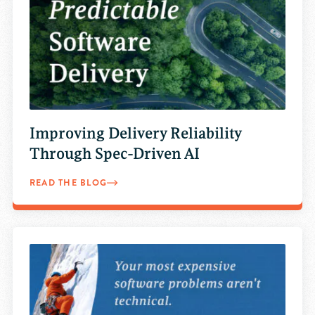
Improving Delivery Reliability
Through Spec-Driven AI
READ THE BLOG