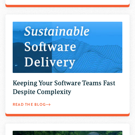
Keeping Your Software Teams Fast
Despite Complexity
READ THE BLOG