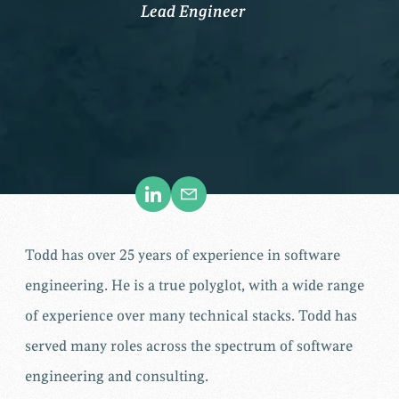
Lead Engineer
Todd has over 25 years of experience in software
engineering. He is a true polyglot, with a wide range
of experience over many technical stacks. Todd has
served many roles across the spectrum of software
engineering and consulting.