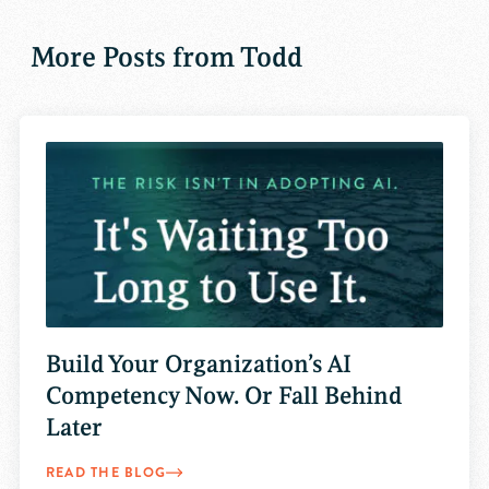
More Posts from Todd
Build Your Organization’s AI
Competency Now. Or Fall Behind
Later
READ THE BLOG