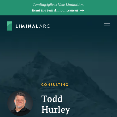
LeadingAgile is Now LiminalArc.
Read the Full Announcement
CONSULTING
Todd
Hurley