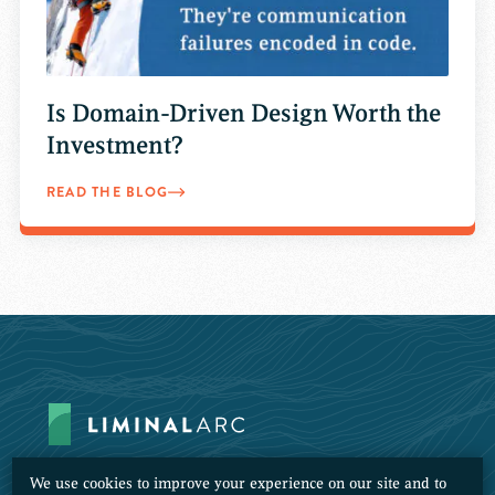
Is Domain-Driven Design Worth the
Investment?
READ THE BLOG
We use cookies to improve your experience on our site and to
Subscribe to Our Newsletter