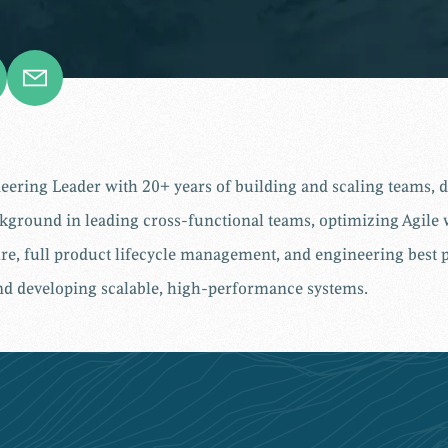
ring Leader with 20+ years of building and scaling teams, dr
ckground in leading cross-functional teams, optimizing Agil
ture, full product lifecycle management, and engineering best 
and developing scalable, high-performance systems
.