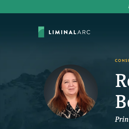
CONS
R
B
Prin