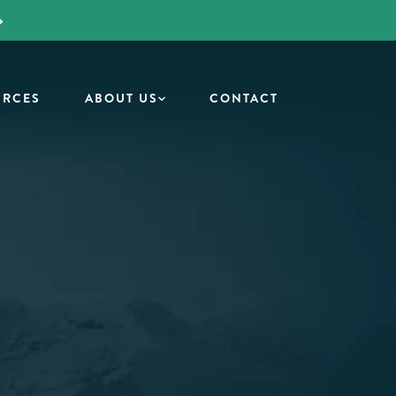
URCES
ABOUT US
CONTACT