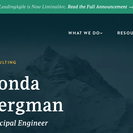
LeadingAgile is Now LiminalArc.
Read the Full Announcement
WHAT WE DO
RESO
ULTING
onda
ergman
cipal Engineer