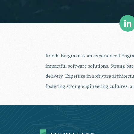
Ronda Bergman is an experienced Enginee
impactful software solutions. Strong ba
delivery. Expertise in software architec
fostering strong engineering cultures, 