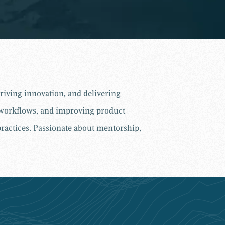
iving innovation, and delivering
e workflows, and improving product
practices. Passionate about mentorship,