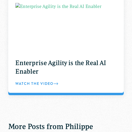
Enterprise Agility is the Real AI
Enabler
WATCH THE VIDEO
More Posts from Philippe