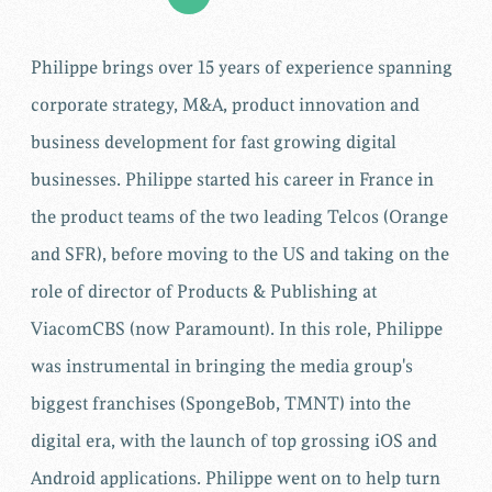
Philippe brings over 15 years of experience spanning
corporate strategy, M&A, product innovation and
business development for fast growing digital
businesses. Philippe started his career in France in
the product teams of the two leading Telcos (Orange
and SFR), before moving to the US and taking on the
role of director of Products & Publishing at
ViacomCBS (now Paramount). In this role, Philippe
was instrumental in bringing the media group's
biggest franchises (SpongeBob, TMNT) into the
digital era, with the launch of top grossing iOS and
Android applications. Philippe went on to help turn