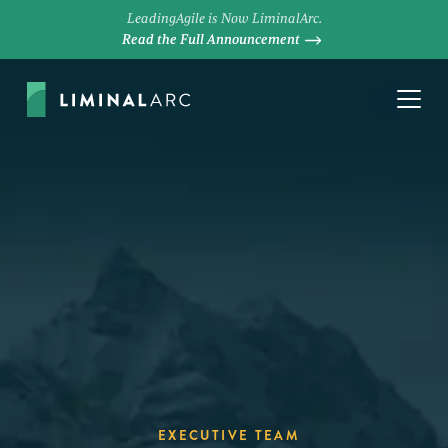
LeadingAgile is Now LiminalArc.
Read the Full Announcement
EXECUTIVE TEAM