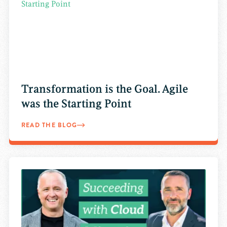
Transformation is the Goal. Agile
was the Starting Point
READ THE BLOG