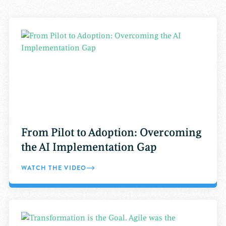
From Pilot to Adoption: Overcoming
the AI Implementation Gap
WATCH THE VIDEO