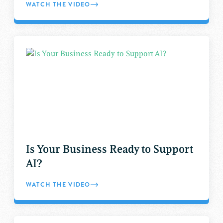
WATCH THE VIDEO
Is Your Business Ready to Support
AI?
WATCH THE VIDEO