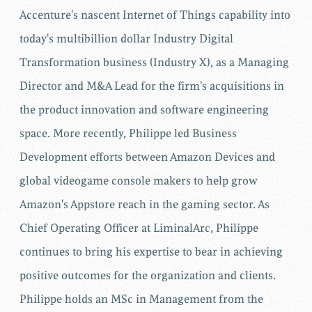
Accenture's nascent Internet of Things capability into
today's multibillion dollar Industry Digital
Transformation business (Industry X), as a Managing
Director and M&A Lead for the firm's acquisitions in
the product innovation and software engineering
space. More recently, Philippe led Business
Development efforts between Amazon Devices and
global videogame console makers to help grow
Amazon's Appstore reach in the gaming sector. As
Chief Operating Officer at LiminalArc, Philippe
continues to bring his expertise to bear in achieving
positive outcomes for the organization and clients.
Philippe holds an MSc in Management from the