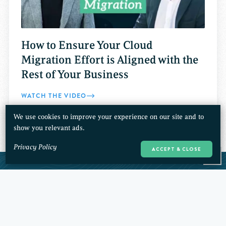
How to Ensure Your Cloud
Migration Effort is Aligned with the
Rest of Your Business
WATCH THE VIDEO
We use cookies to improve your experience on our site and to
show you relevant ads.
Privacy Policy
ACCEPT & CLOSE