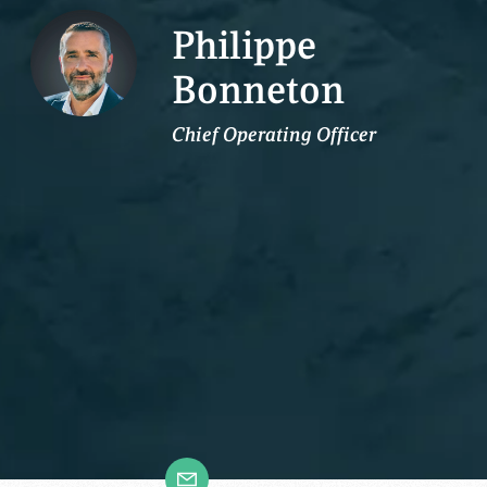
Philippe
Bonneton
Chief Operating Officer