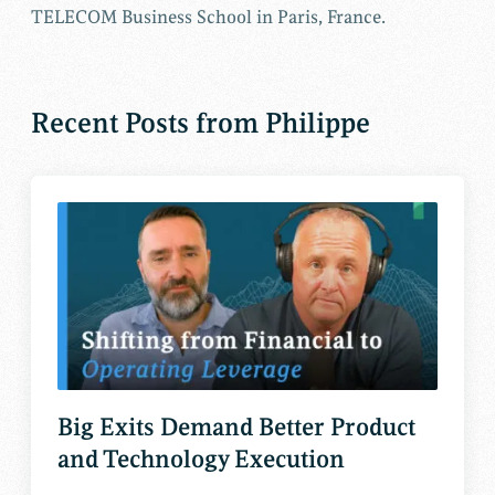
TELECOM Business School in Paris, France.
Recent Posts from Philippe
Big Exits Demand Better Product
and Technology Execution