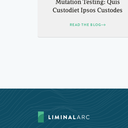
Mutation Testing: Quis
Custodiet Ipsos Custodes
READ THE BLOG