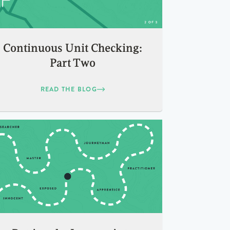
Continuous Unit Checking:
Part Two
READ THE BLOG