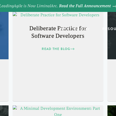
LeadingAgile is Now LiminalArc.
Read the Full Announcement
Deliberate Practice for
WHAT WE DO
RESO
Software Developers
READ THE BLOG