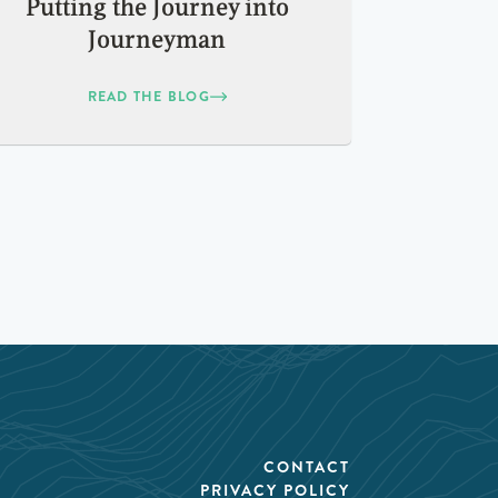
Putting the Journey into
Journeyman
READ THE BLOG
CONTACT
PRIVACY POLICY