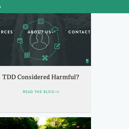
URCES
ABOUT US
CONTACT
TDD Considered Harmful?
READ THE BLOG