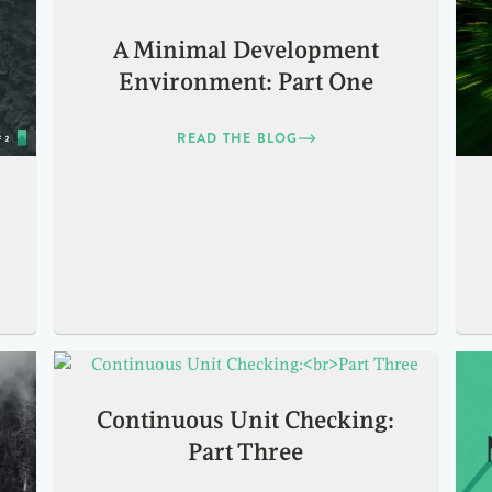
A Minimal Development
Environment: Part One
READ THE BLOG
Continuous Unit Checking:
Part Three