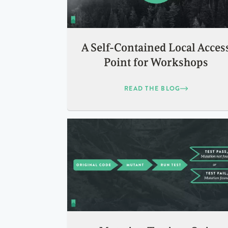
A Self-Contained Local Acces
Point for Workshops
READ THE BLOG