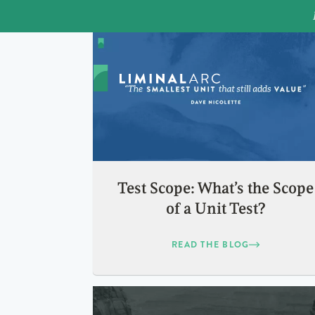
Test Scope: What’s the Scope
of a Unit Test?
READ THE BLOG