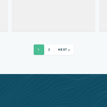
1
2
NEXT »