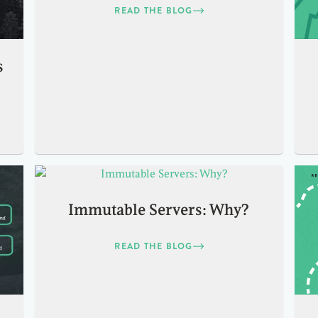
READ THE BLOG
s
Immutable Servers: Why?
READ THE BLOG