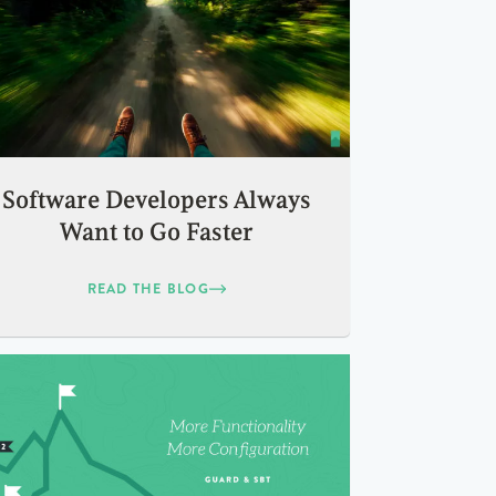
Software Developers Always
Want to Go Faster
READ THE BLOG