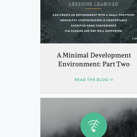
A Minimal Development
Environment: Part Two
READ THE BLOG