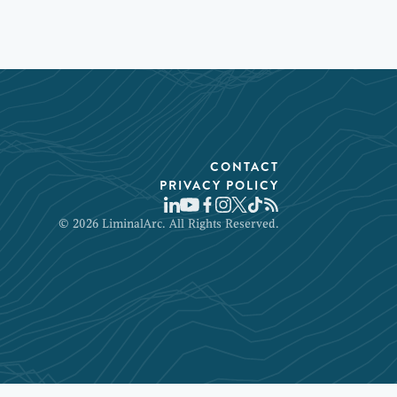
CONTACT
PRIVACY POLICY
© 2026 LiminalArc. All Rights Reserved.