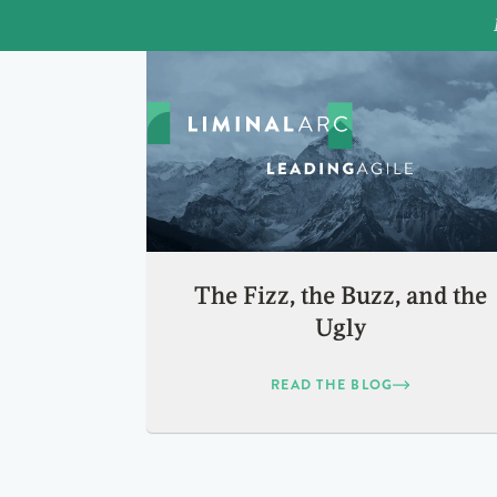
The Fizz, the Buzz, and the
Ugly
READ THE BLOG