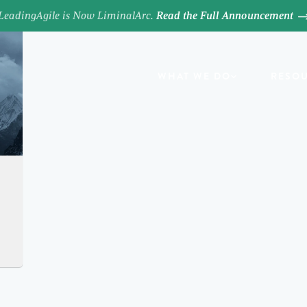
LeadingAgile is Now LiminalArc.
Read the Full Announcement
WHAT WE DO
RESO