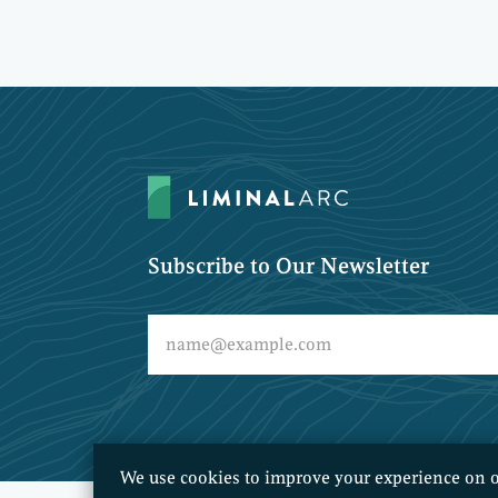
Subscribe to Our Newsletter
We use cookies to improve your experience on o