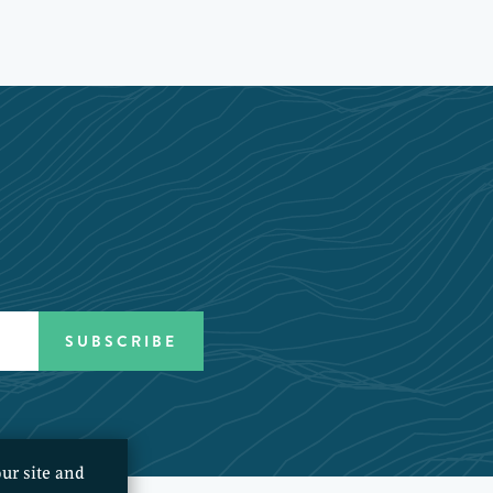
ur site and