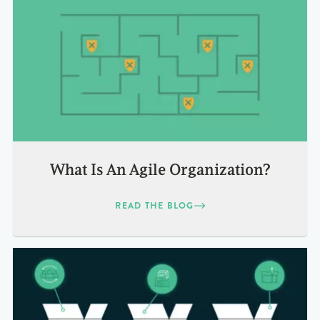
What Is An Agile Organization?
READ THE BLOG