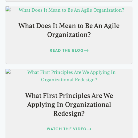
What Does It Mean to Be An Agile
Organization?
READ THE BLOG
What First Principles Are We
Applying In Organizational
Redesign?
WATCH THE VIDEO