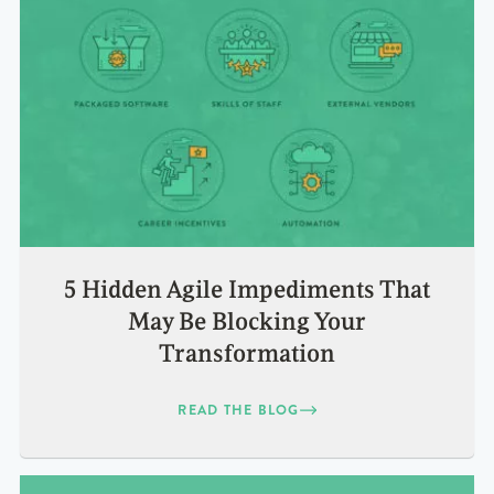
5 Hidden Agile Impediments That
May Be Blocking Your
Transformation
READ THE BLOG