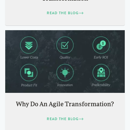
READ THE BLOG
Why Do An Agile Transformation?
READ THE BLOG