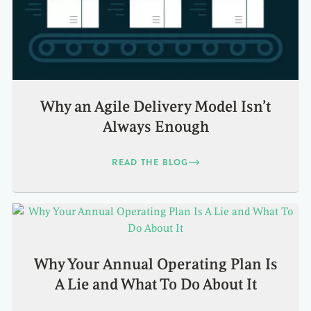
Why an Agile Delivery Model Isn’t
Always Enough
READ THE BLOG
Why Your Annual Operating Plan Is
A Lie and What To Do About It