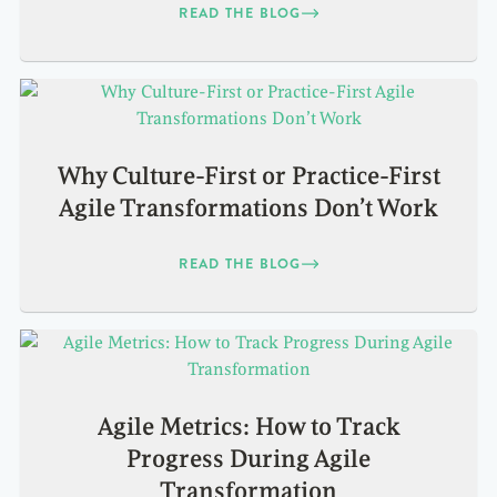
READ THE BLOG
Why Culture-First or Practice-First
Agile Transformations Don’t Work
READ THE BLOG
Agile Metrics: How to Track
Progress During Agile
Transformation