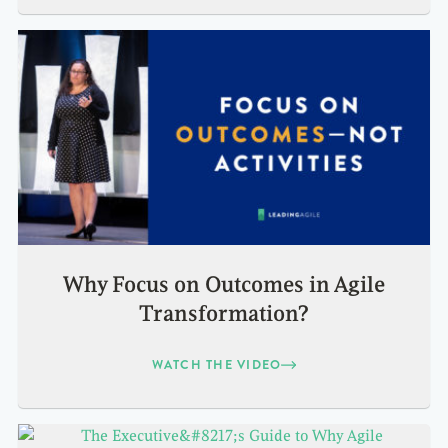
Why Focus on Outcomes in Agile
Transformation?
WATCH THE VIDEO