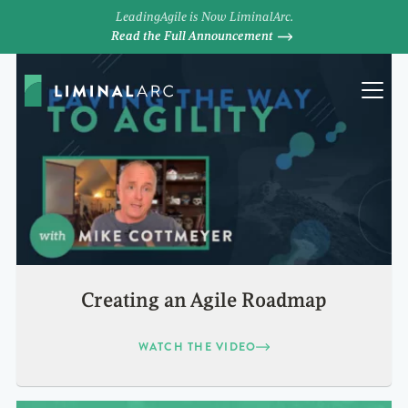
LeadingAgile is Now LiminalArc.
Read the Full Announcement
Creating an Agile Roadmap
WATCH THE VIDEO