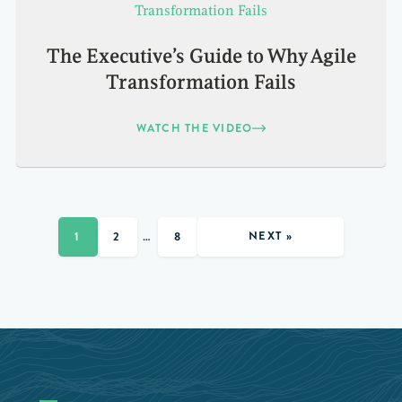
The Executive’s Guide to Why Agile
Transformation Fails
WATCH THE VIDEO
NEXT »
1
2
…
8