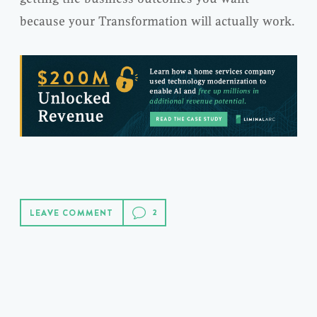
because your Transformation will actually work.
LEAVE COMMENT