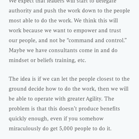
We expect that leaders will start to delegate
authority and push the work down to the people
most able to do the work. We think this will
work because we want to empower and trust
our people, and not be “command and control.”
Maybe we have consultants come in and do
mindset or beliefs training, etc.
The idea is if we can let the people closest to the
ground decide how to do the work, then we will
be able to operate with greater Agility. The
problem is that this doesn’t produce benefits
quickly enough, even if you somehow
miraculously do get 5,000 people to do it.