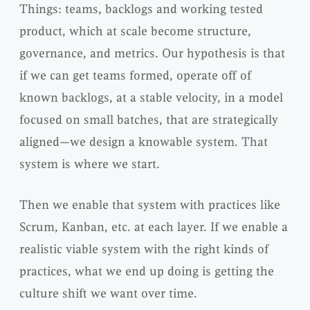
Things: teams, backlogs and working tested
product, which at scale become structure,
governance, and metrics. Our hypothesis is that
if we can get teams formed, operate off of
known backlogs, at a stable velocity, in a model
focused on small batches, that are strategically
aligned—we design a knowable system. That
system is where we start.
Then we enable that system with practices like
Scrum, Kanban, etc. at each layer. If we enable a
realistic viable system with the right kinds of
practices, what we end up doing is getting the
culture shift we want over time.