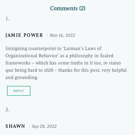
Comments (2)
JAMIE POWER
Mar 16, 2022
Intriguing counterpoint to ‘Larman’s Laws of
Organizational Behavior’ as a philosophy in Scaled
frameworks – which has some truths in it too, re status
quo being hard to shift – thanks for this post, very helpful
and grounding.
REPLY
SHAWN
Sep 28, 2022