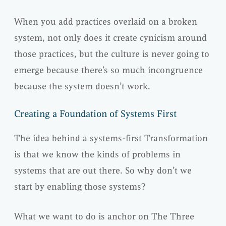
When you add practices overlaid on a broken
system, not only does it create cynicism around
those practices, but the culture is never going to
emerge because there’s so much incongruence
because the system doesn’t work.
Creating a Foundation of Systems First
The idea behind a systems-first Transformation
is that we know the kinds of problems in
systems that are out there. So why don’t we
start by enabling those systems?
What we want to do is anchor on The Three