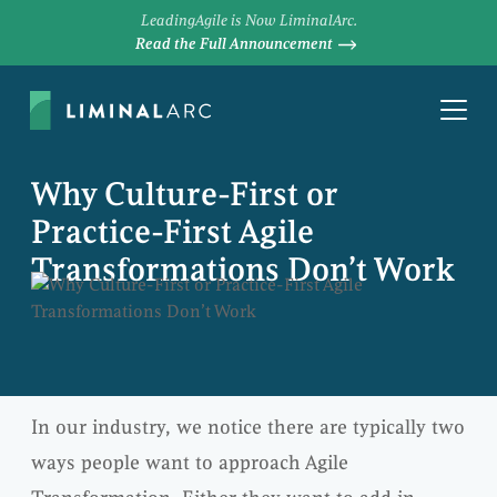
LeadingAgile is Now LiminalArc.
Read the Full Announcement
Why Culture-First or
Practice-First Agile
Transformations Don’t Work
In our industry, we notice there are typically two
ways people want to approach Agile