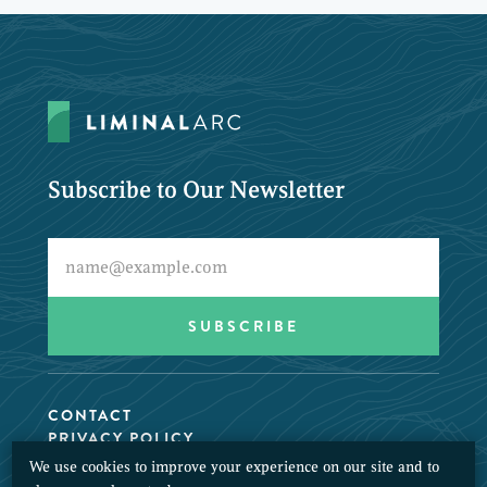
Subscribe to Our Newsletter
CONTACT
PRIVACY POLICY
We use cookies to improve your experience on our site and to
© 2026 LiminalArc. All Rights Reserved.