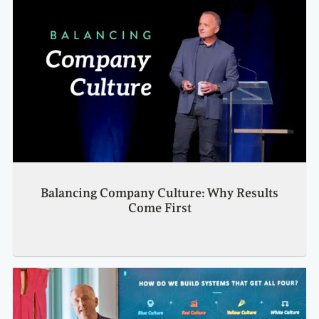
Balancing Company Culture: Why Results
Come First