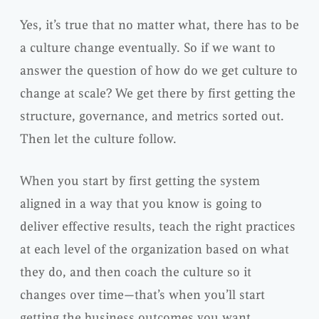
Yes, it’s true that no matter what, there has to be
a culture change eventually. So if we want to
answer the question of how do we get culture to
change at scale? We get there by first getting the
structure, governance, and metrics sorted out.
Then let the culture follow.
When you start by first getting the system
aligned in a way that you know is going to
deliver effective results, teach the right practices
at each level of the organization based on what
they do, and then coach the culture so it
changes over time—that’s when you’ll start
getting the business outcomes you want