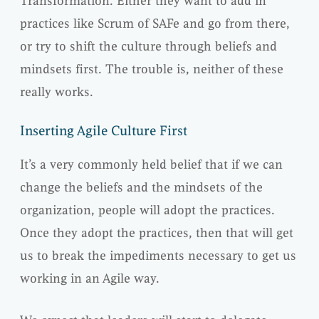
Transformation. Either they want to add in
practices like Scrum of SAFe and go from there,
or try to shift the culture through beliefs and
mindsets first. The trouble is, neither of these
really works.
Inserting Agile Culture First
It’s a very commonly held belief that if we can
change the beliefs and the mindsets of the
organization, people will adopt the practices.
Once they adopt the practices, then that will get
us to break the impediments necessary to get us
working in an Agile way.