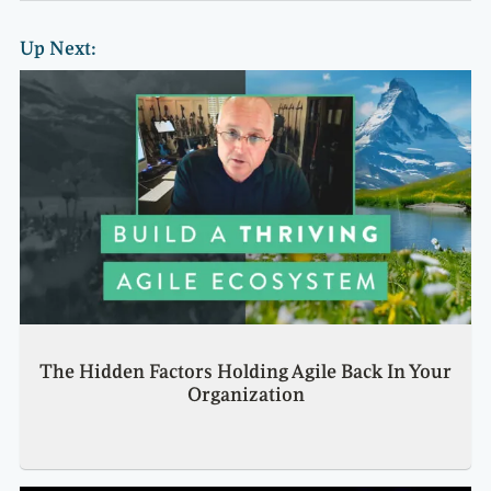
Up Next:
The Hidden Factors Holding Agile Back In Your
Organization