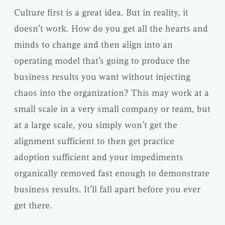
Culture first is a great idea. But in reality, it
doesn’t work. How do you get all the hearts and
minds to change and then align into an
operating model that’s going to produce the
business results you want without injecting
chaos into the organization? This may work at a
small scale in a very small company or team, but
at a large scale, you simply won’t get the
alignment sufficient to then get practice
adoption sufficient and your impediments
organically removed fast enough to demonstrate
business results. It’ll fall apart before you ever
get there.