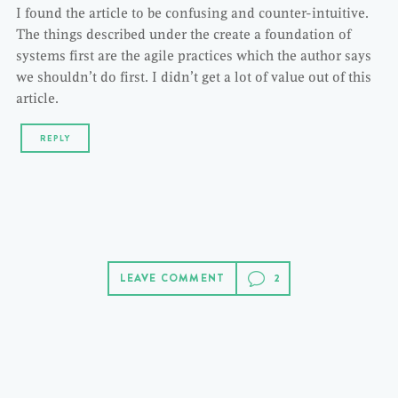
I found the article to be confusing and counter-intuitive.
The things described under the create a foundation of
systems first are the agile practices which the author says
we shouldn’t do first. I didn’t get a lot of value out of this
article.
REPLY
LEAVE COMMENT