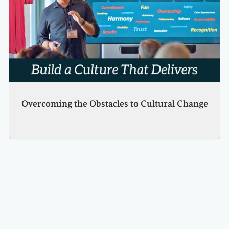
Overcoming the Obstacles to Cultural Change