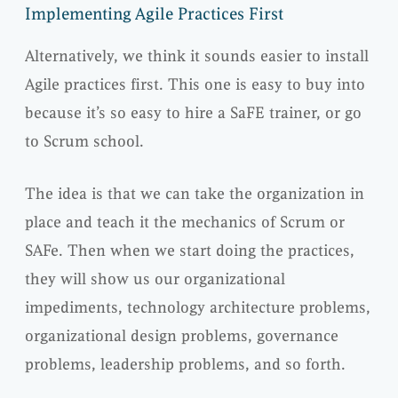
Implementing Agile Practices First
Alternatively, we think it sounds easier to install
Agile practices first. This one is easy to buy into
because it’s so easy to hire a SaFE trainer, or go
to Scrum school.
The idea is that we can take the organization in
place and teach it the mechanics of Scrum or
SAFe. Then when we start doing the practices,
they will show us our organizational
impediments, technology architecture problems,
organizational design problems, governance
problems, leadership problems, and so forth.