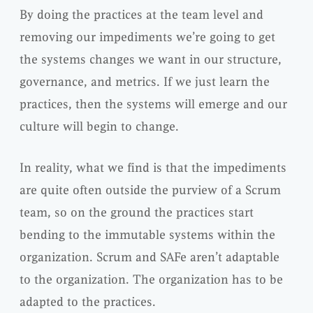
By doing the practices at the team level and
removing our impediments we’re going to get
the systems changes we want in our structure,
governance, and metrics. If we just learn the
practices, then the systems will emerge and our
culture will begin to change.
In reality, what we find is that the impediments
are quite often outside the purview of a Scrum
team, so on the ground the practices start
bending to the immutable systems within the
organization. Scrum and SAFe aren’t adaptable
to the organization. The organization has to be
adapted to the practices.