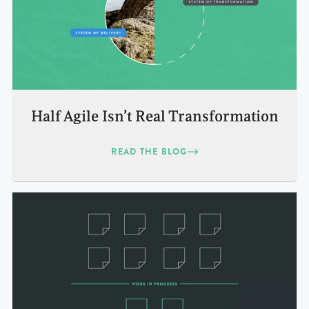
Half Agile Isn’t Real Transformation
READ THE BLOG