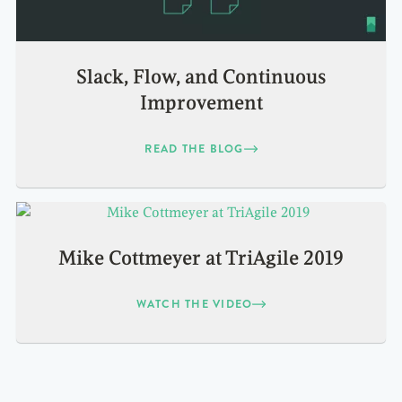
Slack, Flow, and Continuous
Improvement
READ THE BLOG
Mike Cottmeyer at TriAgile 2019
WATCH THE VIDEO