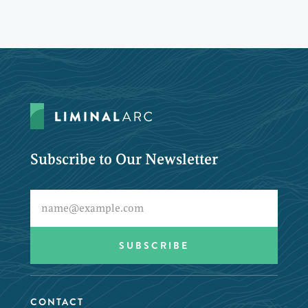
Subscribe to Our Newsletter
CONTACT