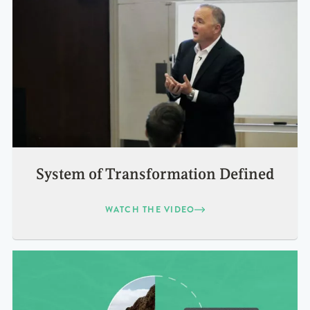
System of Transformation Defined
WATCH THE VIDEO