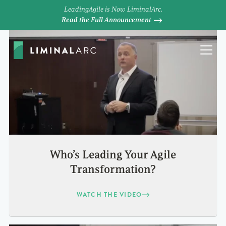
LeadingAgile is Now LiminalArc.
Read the Full Announcement
Who’s Leading Your Agile
Transformation?
WATCH THE VIDEO