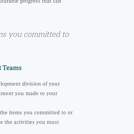
surable progress that can
ems you committed to
ct Teams
lopment division of your
itment you made to your
 the items you committed to or
 the activities you must