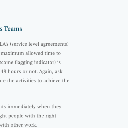
es Teams
LA’s (service level agreements)
he maximum allowed time to
tcome (lagging indicator) is
 48 hours or not. Again, ask
 the activities to achieve the
ents immediately when they
ght people with the right
 with other work.