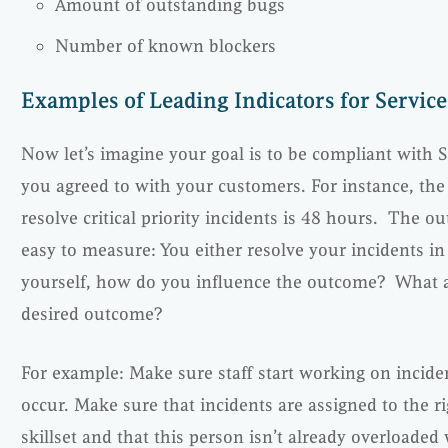
Amount of outstanding bugs
Number of known blockers
Examples of Leading Indicators for Servic
Now let’s imagine your goal is to be compliant with S
you agreed to with your customers. For instance, t
resolve critical priority incidents is 48 hours. The ou
easy to measure: You either resolve your incidents in
yourself, how do you influence the outcome? What are
desired outcome?
For example: Make sure staff start working on incid
occur. Make sure that incidents are assigned to the ri
skillset and that this person isn’t already overloaded