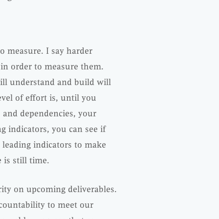
to measure. I say harder
e in order to measure them.
ill understand and build will
l of effort is, until you
ies and dependencies, your
g indicators, you can see if
e leading indicators to make
s still time.
rity on upcoming deliverables.
countability to meet our