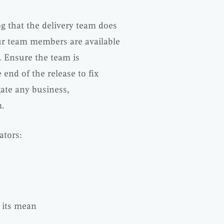
g that the delivery team does
ur team members are available
 Ensure the team is
end of the release to fix
ate any business,
m.
ators:
y its mean