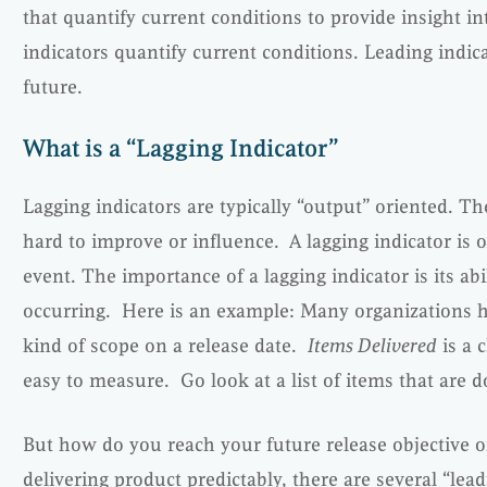
that quantify current conditions to provide insight in
indicators quantify current conditions. Leading indica
future.
What is a “Lagging Indicator”
Lagging indicators are typically “output” oriented. T
hard to improve or influence. A lagging indicator is 
event. The importance of a lagging indicator is its abi
occurring. Here is an example: Many organizations h
kind of scope on a release date.
Items Delivered
is a c
easy to measure. Go look at a list of items that are 
But how do you reach your future release objective o
delivering product predictably, there are several “lead