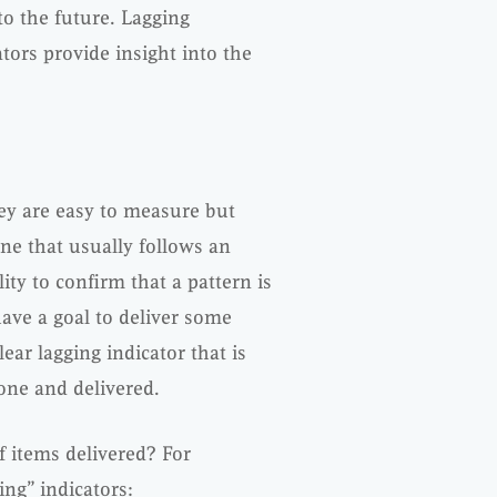
to the future. Lagging
tors provide insight into the
hey are easy to measure but
one that usually follows an
lity to confirm that a pattern is
ave a goal to deliver some
lear lagging indicator that is
done and delivered.
f items delivered? For
ing” indicators: