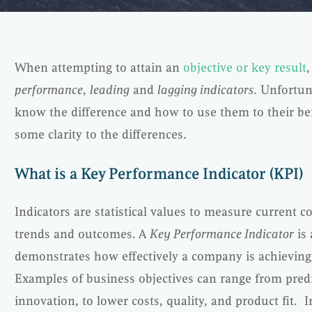
When attempting to attain an
objective or key result
,
performance
,
leading
and
lagging indicators
. Unfortun
know the difference and how to use them to their ben
some clarity to the differences.
What is a Key Performance Indicator (KPI)
Indicators are statistical values to measure current co
trends and outcomes. A
Key Performance Indicator
is 
demonstrates how effectively a company is achieving
Examples of business objectives can range from predic
innovation, to lower costs, quality, and product fit. I