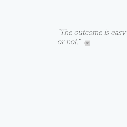
“The outcome is easy 
or not.”