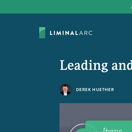
Leading and
DEREK HUETHER