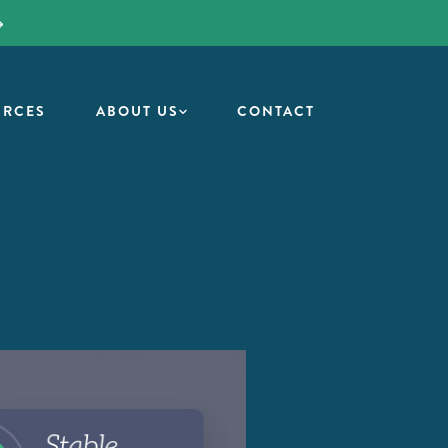
URCES
ABOUT US
CONTACT