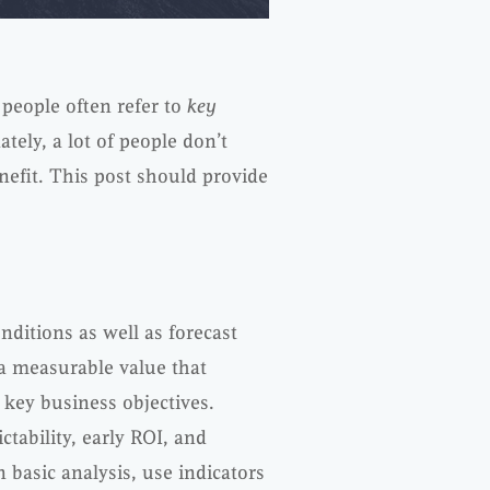
 people often refer to
key
ately, a lot of people don’t
efit. This post should provide
nditions as well as forecast
a measurable value that
 key business objectives.
tability, early ROI, and
n basic analysis, use indicators