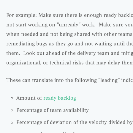
For example: Make sure there is enough ready backlo
not start working on “unready” work. Make sure yo
when needed and not being shared with other teams.
remediating bugs as they go and not waiting until the 
them. Look out ahead of the delivery team and mitig
organizational, or technical risks that may delay the
These can translate into the following “leading” indic
Amount of
ready backlog
Percentage of team availability
Percentage of deviation of the velocity divided b