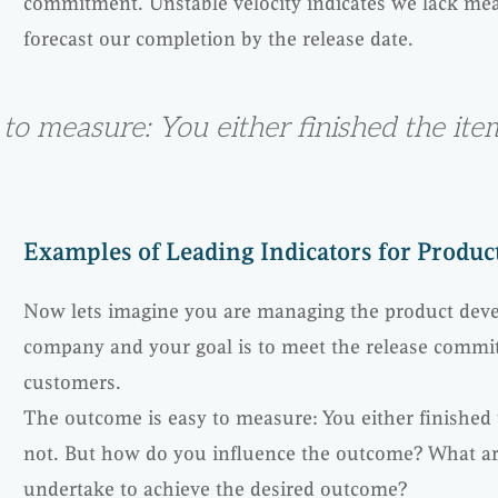
commitment. Unstable velocity indicates we lack mea
forecast our completion by the release date.
to measure: You either finished the it
Examples of Leading Indicators for Produ
Now lets imagine you are managing the product deve
company and your goal is to meet the release comm
customers.
The outcome is easy to measure: You either finished
not. But how do you influence the outcome? What are
undertake to achieve the desired outcome?