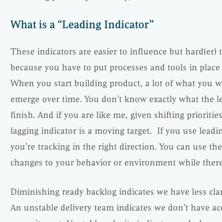
What is a “Leading Indicator”
These indicators are easier to influence but hard(er) 
because you have to put processes and tools in plac
When you start building product, a lot of what you w
emerge over time. You don’t know exactly what the leve
finish. And if you are like me, given shifting priorit
lagging indicator is a moving target. If you use leadin
you’re tracking in the right direction. You can use th
changes to your behavior or environment while there i
Diminishing ready backlog indicates we have less cla
An unstable delivery team indicates we don’t have ac