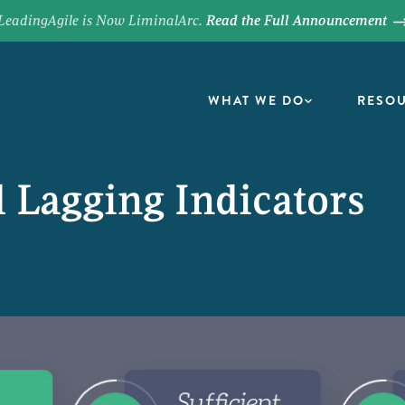
LeadingAgile is Now LiminalArc.
Read the Full Announcement
WHAT WE DO
RESO
 Lagging Indicators