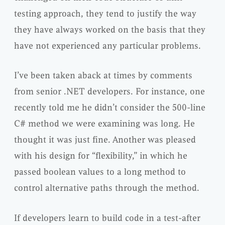
testing approach, they tend to justify the way
they have always worked on the basis that they
have not experienced any particular problems.
I’ve been taken aback at times by comments
from senior .NET developers. For instance, one
recently told me he didn’t consider the 500-line
C# method we were examining was long. He
thought it was just fine. Another was pleased
with his design for “flexibility,” in which he
passed boolean values to a long method to
control alternative paths through the method.
If developers learn to build code in a test-after