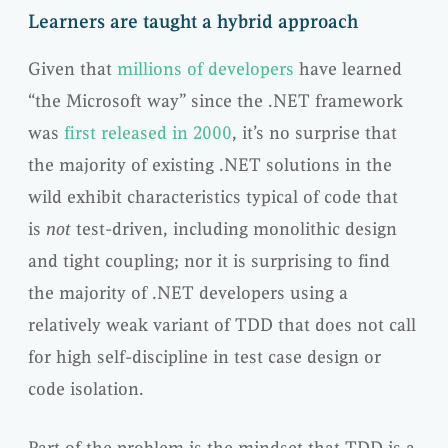
Learners are taught a hybrid approach
Given that
millions of developers
have learned
“the Microsoft way” since the .NET framework
was
first released in 2000
, it’s no surprise that
the majority of existing .NET solutions in the
wild exhibit characteristics typical of code that
is
not
test-driven, including monolithic design
and tight coupling; nor it is surprising to find
the majority of .NET developers using a
relatively weak variant of TDD that does not call
for high self-discipline in test case design or
code isolation.