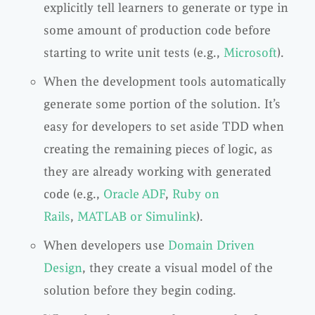
explicitly tell learners to generate or type in
some amount of production code before
starting to write unit tests (e.g.,
Microsoft
).
When the development tools automatically
generate some portion of the solution. It’s
easy for developers to set aside TDD when
creating the remaining pieces of logic, as
they are already working with generated
code (e.g.,
Oracle ADF
,
Ruby on
Rails
,
MATLAB or Simulink
).
When developers use
Domain Driven
Design
, they create a visual model of the
solution before they begin coding.