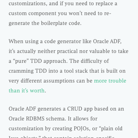
customizations, and if you need to replace a
custom component you won’t need to re-
generate the boilerplate code.
When using a code generator like Oracle ADF,
it’s actually neither practical nor valuable to take
a “pure” TDD approach. The difficulty of
cramming TDD into a tool stack that is built on
very different assumptions can be
more trouble
than it’s worth
.
Oracle ADF generates a CRUD app based on an
Oracle RDBMS schema. It allows for
customization by creating POJOs, or “plain old