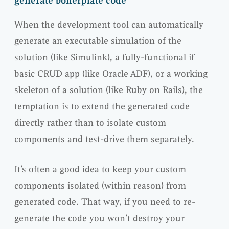
generate boilerplate code
When the development tool can automatically
generate an executable simulation of the
solution (like Simulink), a fully-functional if
basic CRUD app (like Oracle ADF), or a working
skeleton of a solution (like Ruby on Rails), the
temptation is to extend the generated code
directly rather than to isolate custom
components and test-drive them separately.
It’s often a good idea to keep your custom
components isolated (within reason) from
generated code. That way, if you need to re-
generate the code you won’t destroy your