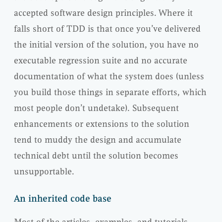
accepted software design principles. Where it
falls short of TDD is that once you’ve delivered
the initial version of the solution, you have no
executable regression suite and no accurate
documentation of what the system does (unless
you build those things in separate efforts, which
most people don’t undetake). Subsequent
enhancements or extensions to the solution
tend to muddy the design and accumulate
technical debt until the solution becomes
unsupportable.
An inherited code base