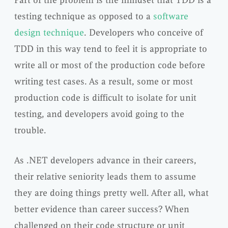
Part of the problem is the mindset that TDD is a
testing technique as opposed to a
software
design technique
. Developers who conceive of
TDD in this way tend to feel it is appropriate to
write all or most of the production code before
writing test cases. As a result, some or most
production code is difficult to isolate for unit
testing, and developers avoid going to the
trouble.
As .NET developers advance in their careers,
their relative seniority leads them to assume
they are doing things pretty well. After all, what
better evidence than career success? When
challenged on their code structure or unit