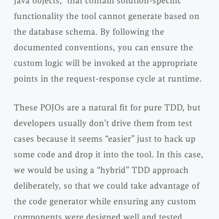
Java objects,” that contain solution-specific
functionality the tool cannot generate based on
the database schema. By following the
documented conventions, you can ensure the
custom logic will be invoked at the appropriate
points in the request-response cycle at runtime.
These POJOs are a natural fit for pure TDD, but
developers usually don’t drive them from test
cases because it seems “easier” just to hack up
some code and drop it into the tool. In this case,
we would be using a “hybrid” TDD approach
deliberately, so that we could take advantage of
the code generator while ensuring any custom
components were designed well and tested