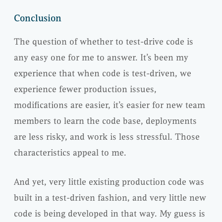
Conclusion
The question of whether to test-drive code is
any easy one for me to answer. It’s been my
experience that when code is test-driven, we
experience fewer production issues,
modifications are easier, it’s easier for new team
members to learn the code base, deployments
are less risky, and work is less stressful. Those
characteristics appeal to me.
And yet, very little existing production code was
built in a test-driven fashion, and very little new
code is being developed in that way. My guess is