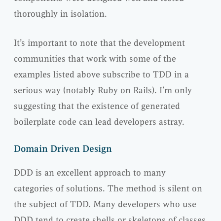
thoroughly in isolation.
It’s important to note that the development
communities that work with some of the
examples listed above subscribe to TDD in a
serious way (notably Ruby on Rails). I’m only
suggesting that the existence of generated
boilerplate code can lead developers astray.
Domain Driven Design
DDD is an excellent approach to many
categories of solutions. The method is silent on
the subject of TDD. Many developers who use
DDD tend to create shells or skeletons of classes