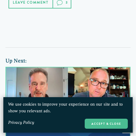
LEAVE COMMENT
Up Next:
We use cookies to improve your experience on our site and to
show you relevant ads.
Privacy Policy
ACCEPT & CLOSE