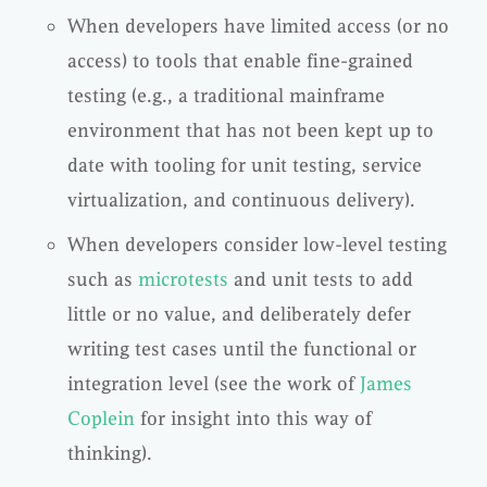
When developers have limited access (or no
access) to tools that enable fine-grained
testing (e.g., a traditional mainframe
environment that has not been kept up to
date with tooling for unit testing, service
virtualization, and continuous delivery).
When developers consider low-level testing
such as
microtests
and unit tests to add
little or no value, and deliberately defer
writing test cases until the functional or
integration level (see the work of
James
Coplein
for insight into this way of
thinking).