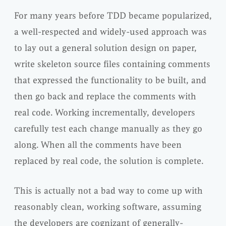
For many years before TDD became popularized,
a well-respected and widely-used approach was
to lay out a general solution design on paper,
write skeleton source files containing comments
that expressed the functionality to be built, and
then go back and replace the comments with
real code. Working incrementally, developers
carefully test each change manually as they go
along. When all the comments have been
replaced by real code, the solution is complete.
This is actually not a bad way to come up with
reasonably clean, working software, assuming
the developers are cognizant of generally-