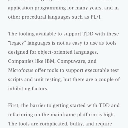
application programming for many years, and in
other procedural languages such as PL/I.
The tooling available to support TDD with these
“legacy” languages is not as easy to use as tools
designed for object-oriented languages.
Companies like IBM, Compuware, and
Microfocus offer tools to support executable test
scripts and unit testing, but there are a couple of
inhibiting factors.
First, the barrier to getting started with TDD and
refactoring on the mainframe platform is high.
The tools are complicated, bulky, and require