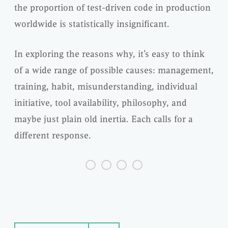
the proportion of test-driven code in production
worldwide is statistically insignificant.
In exploring the reasons why, it’s easy to think
of a wide range of possible causes: management,
training, habit, misunderstanding, individual
initiative, tool availability, philosophy, and
maybe just plain old inertia. Each calls for a
different response.