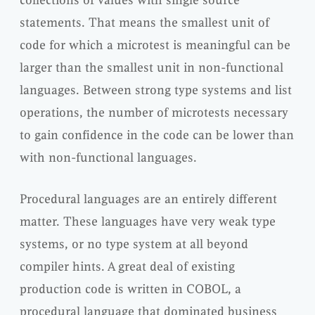
statements. That means the smallest unit of
code for which a microtest is meaningful can be
larger than the smallest unit in non-functional
languages. Between strong type systems and list
operations, the number of microtests necessary
to gain confidence in the code can be lower than
with non-functional languages.
Procedural languages are an entirely different
matter. These languages have very weak type
systems, or no type system at all beyond
compiler hints. A great deal of existing
production code is written in COBOL, a
procedural language that dominated business