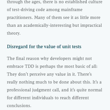
through the ages, there is no established culture
of test-driving code among mainframe
practitioners. Many of them see it as little more
than an academically-interesting but impractical
theory.
Disregard for the value of unit tests
The final reason why developers might not
embrace TDD is perhaps the most basic of all:
They don’t perceive any value in it. There’s
really nothing much to be done about this. It’s a
professional judgment call, and it’s quite normal
for different individuals to reach different
conclusions.