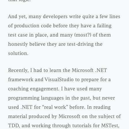
And yet, many developers write quite a few lines
of production code before they have a failing
test case in place, and many (most?) of them
honestly believe they are test-driving the
solution.
Recently, I had to learn the Microsoft .NET
framework and VisualStudio to prepare for a
coaching engagement. I have used many
programming languages in the past, but never
used .NET for “real work” before. In reading
material produced by Microsoft on the subject of
TDD, and working through tutorials for MSTest,