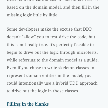
based on the domain model, and then fill in the
missing logic little by little.
Some developers make the excuse that DDD
doesn’t “allow” you to test-drive the code, but
this is not really true. It’s perfectly feasible to
begin to drive out the logic through microtests,
while referring to the domain model as a guide.
Even if you chose to write skeleton classes to
represent domain entities in the model, you
could intentionally use a hybrid TDD approach
to drive out the logic in those classes.
Filling in the blanks