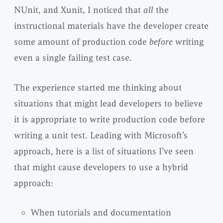
NUnit, and Xunit, I noticed that
all
the
instructional materials have the developer create
some amount of production code
before
writing
even a single failing test case.
The experience started me thinking about
situations that might lead developers to believe
it is appropriate to write production code before
writing a unit test. Leading with Microsoft’s
approach, here is a list of situations I’ve seen
that might cause developers to use a hybrid
approach:
When tutorials and documentation