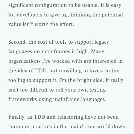
significant configuration to be usable. It is easy
for developers to give up, thinking the potential
value isn’t worth the effort.
Second, the cost of tools to support legacy
languages on mainframes is high. Many
organizations I’ve worked with are interested in
the idea of TDD, but unwilling to invest in the
tooling to support it. On the bright side, it really
isn’t too difficult to roll your own testing
frameworks using mainframe languages.
Finally, as TDD and refactoring have not been
common practices in the mainframe world down