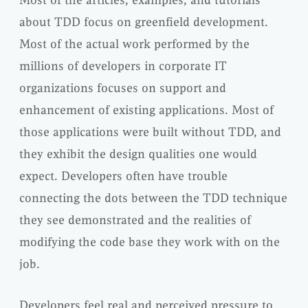
Most of the articles, examples, and tutorials
about TDD focus on greenfield development.
Most of the actual work performed by the
millions of developers in corporate IT
organizations focuses on support and
enhancement of existing applications. Most of
those applications were built without TDD, and
they exhibit the design qualities one would
expect. Developers often have trouble
connecting the dots between the TDD technique
they see demonstrated and the realities of
modifying the code base they work with on the
job.
Developers feel real and perceived pressure to