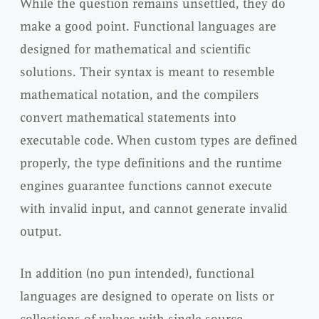
While the question remains unsettled, they do
make a good point. Functional languages are
designed for mathematical and scientific
solutions. Their syntax is meant to resemble
mathematical notation, and the compilers
convert mathematical statements into
executable code. When custom types are defined
properly, the type definitions and the runtime
engines guarantee functions cannot execute
with invalid input, and cannot generate invalid
output.
In addition (no pun intended), functional
languages are designed to operate on lists or
collections of values with single source