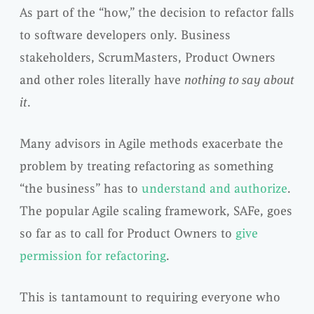
As part of the “how,” the decision to refactor falls
to software developers only. Business
stakeholders, ScrumMasters, Product Owners
and other roles literally have
nothing to say about
it
.
Many advisors in Agile methods exacerbate the
problem by treating refactoring as something
“the business” has to
understand and authorize
.
The popular Agile scaling framework, SAFe, goes
so far as to call for Product Owners to
give
permission for refactoring
.
This is tantamount to requiring everyone who