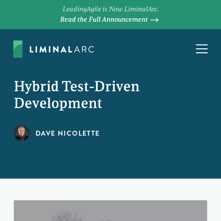
LeadingAgile is Now LiminalArc.
Read the Full Announcement
Hybrid Test-Driven
Development
DAVE NICOLETTE