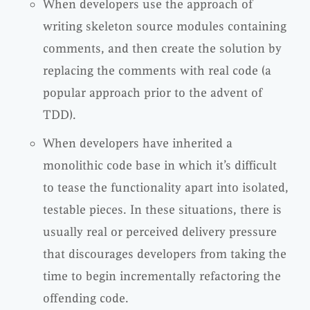
When developers use the approach of
writing skeleton source modules containing
comments, and then create the solution by
replacing the comments with real code (a
popular approach prior to the advent of
TDD).
When developers have inherited a
monolithic code base in which it’s difficult
to tease the functionality apart into isolated,
testable pieces. In these situations, there is
usually real or perceived delivery pressure
that discourages developers from taking the
time to begin incrementally refactoring the
offending code.