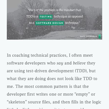
In coaching technical practices, I often meet
software developers who
say
and
believe
they
are using test-driven development (TDD), but
what they are doing does not look like TDD to
me. The most common pattern is that the
developer first writes one or more “empty” or
“skeleton” source files, and then fills in the logic