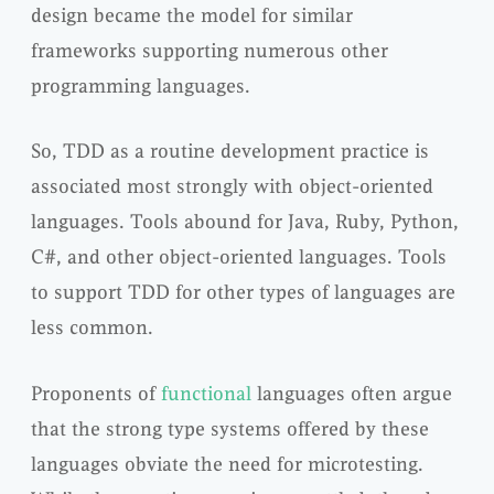
design became the model for similar
frameworks supporting numerous other
programming languages.
So, TDD as a routine development practice is
associated most strongly with object-oriented
languages. Tools abound for Java, Ruby, Python,
C#, and other object-oriented languages. Tools
to support TDD for other types of languages are
less common.
Proponents of
functional
languages often argue
that the strong type systems offered by these
languages obviate the need for microtesting.