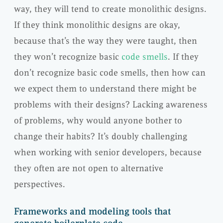
way, they will tend to create monolithic designs.
If they think monolithic designs are okay,
because that’s the way they were taught, then
they won’t recognize basic
code smells
. If they
don’t recognize basic code smells, then how can
we expect them to understand there might be
problems with their designs? Lacking awareness
of problems, why would anyone bother to
change their habits? It’s doubly challenging
when working with senior developers, because
they often are not open to alternative
perspectives.
Frameworks and modeling tools that