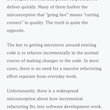
deliver quickly. Many of them harbor the
misconception that “going fast” means “cutting
corners” in quality. The truth is quite the
opposite.
The key to getting microtests around existing
code is to refactor incrementally in the normal
course of making changes to the code. In most
cases, there is no need for a massive refactoring
effort separate from everyday work.
Unfortunately, there is a widespread
misconception about how incremental
refactoring fits into software development work.