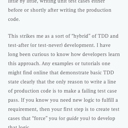
little by little, writing unit test cases either
before or shortly after writing the production
code.
This strikes me as a sort of “hybrid” of TDD and
test-after (or test-never) development. I have
long been curious to know how developers learn
this approach. Any examples or tutorials one
might find online that demonstrate basic TDD
state clearly that the only reason to write a line
of production code is to make a failing test case
pass. If you know you need new logic to fulfill a
requirement, then your first step is to create test
cases that “force” you (or
guide
you) to develop
that logic.