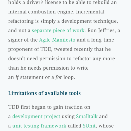
holds a driver’s license to be able to rebuild an
internal combustion engine. Incremental
refactoring is simply a development technique,
and not a
separate piece of work
. Ron Jeffries, a
signer of the
Agile Manifesto
and a long-time
proponent of TDD, tweeted recently that he
doesn’t need permission to refactor any more
than he needs permission to write
an
if
statement or a
for
loop.
Limitations of available tools
TDD first began to gain traction on
a
development project
using
Smalltalk
and
a
unit testing framework
called
SUnit
, whose