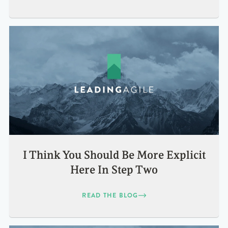
I Think You Should Be More Explicit
Here In Step Two
READ THE BLOG