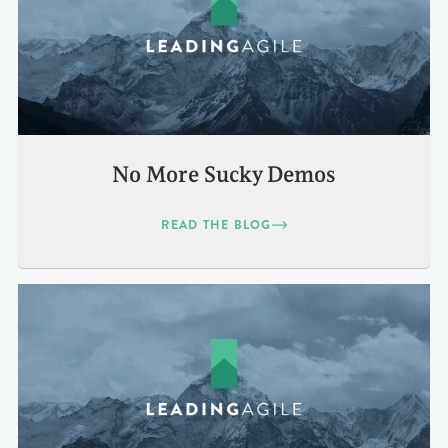
No More Sucky Demos
READ THE BLOG