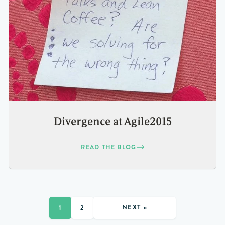
Divergence at Agile2015
READ THE BLOG
NEXT »
1
2