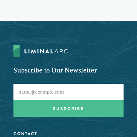
Subscribe to Our Newsletter
CONTACT