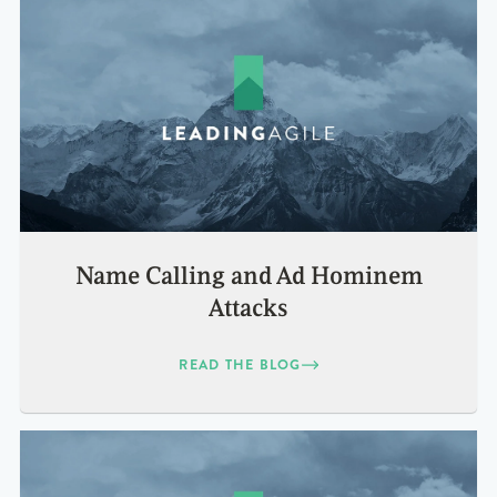
Name Calling and Ad Hominem
Attacks
READ THE BLOG