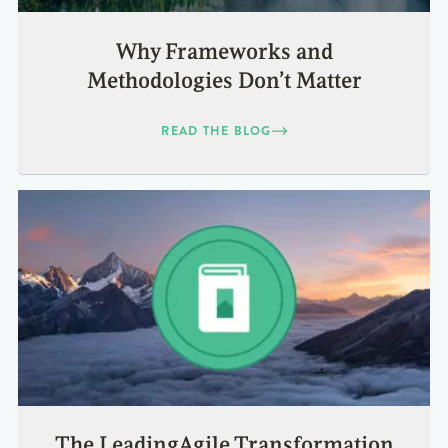
Why Frameworks and
Methodologies Don’t Matter
READ THE BLOG
The LeadingAgile Transformation