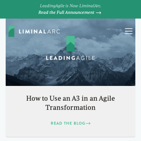
LeadingAgile is Now LiminalArc.
Read the Full Announcement
How to Use an A3 in an Agile
Transformation
READ THE BLOG