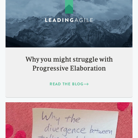
Why you might struggle with
Progressive Elaboration
READ THE BLOG