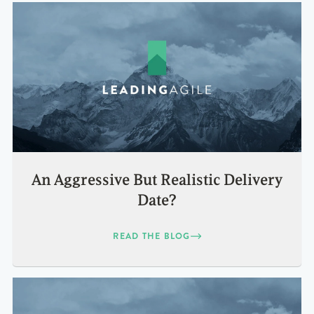
An Aggressive But Realistic Delivery
Date?
READ THE BLOG