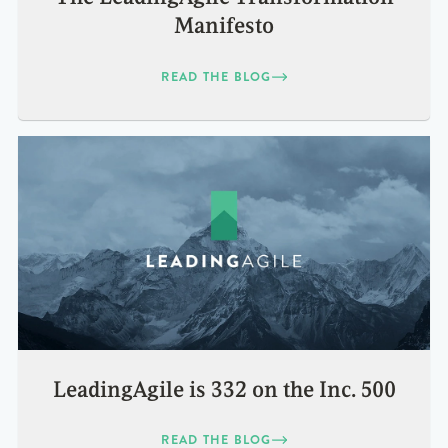
Manifesto
READ THE BLOG
LeadingAgile is 332 on the Inc. 500
READ THE BLOG