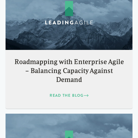
Roadmapping with Enterprise Agile
– Balancing Capacity Against
Demand
READ THE BLOG