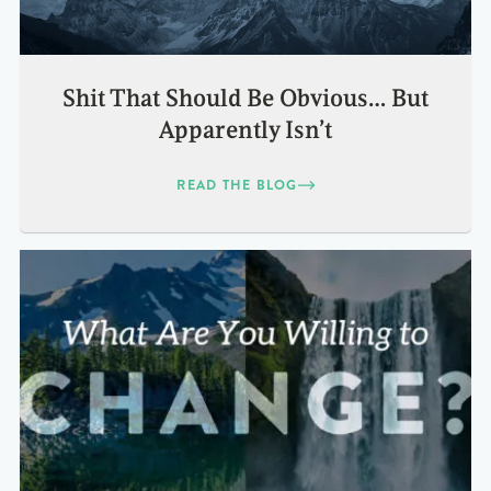
Shit That Should Be Obvious… But
Apparently Isn’t
READ THE BLOG