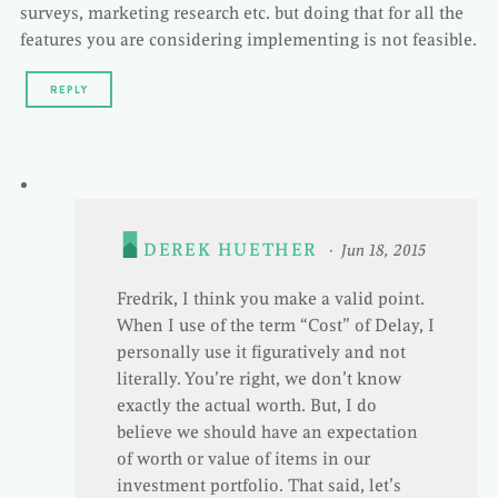
surveys, marketing research etc. but doing that for all the
features you are considering implementing is not feasible.
REPLY
DEREK HUETHER
Jun 18, 2015
Fredrik, I think you make a valid point.
When I use of the term “Cost” of Delay, I
personally use it figuratively and not
literally. You’re right, we don’t know
exactly the actual worth. But, I do
believe we should have an expectation
of worth or value of items in our
investment portfolio. That said, let’s