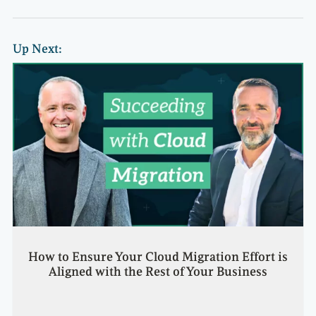
Up Next:
How to Ensure Your Cloud Migration Effort is
Aligned with the Rest of Your Business