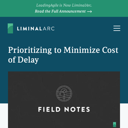
LeadingAgile is Now LiminalArc.
Read the Full Announcement
Prioritizing to Minimize Cost
of Delay
DEREK HUETHER