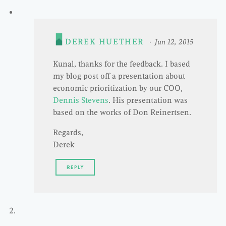
DEREK HUETHER
Jun 12, 2015
Kunal, thanks for the feedback. I based
my blog post off a presentation about
economic prioritization by our COO,
Dennis Stevens
. His presentation was
based on the works of Don Reinertsen.
Regards,
Derek
REPLY