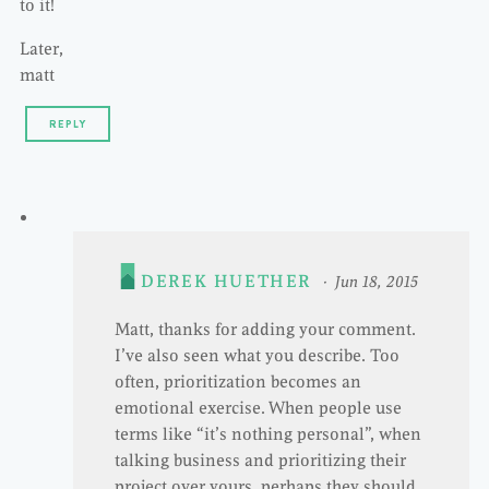
to it!
Later,
matt
REPLY
DEREK HUETHER
Jun 18, 2015
Matt, thanks for adding your comment.
I’ve also seen what you describe. Too
often, prioritization becomes an
emotional exercise. When people use
terms like “it’s nothing personal”, when
talking business and prioritizing their
project over yours, perhaps they should