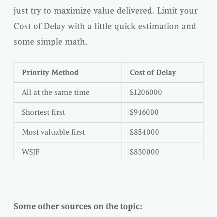
just try to maximize value delivered. Limit your
Cost of Delay with a little quick estimation and
some simple math.
Priority Method
Cost of Delay
All at the same time
$1206000
Shortest first
$946000
Most valuable first
$854000
WSJF
$830000
Some other sources on the topic: