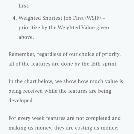
first.
Weighted Shortest Job First (WSJF) –
prioritize by the Weighted Value given
above.
Remember, regardless of our choice of priority,
all of the features are done by the 15th sprint.
In the chart below, we show how much value is
being received while the features are being
developed.
For every week features are not completed and
making us money, they are costing us money.