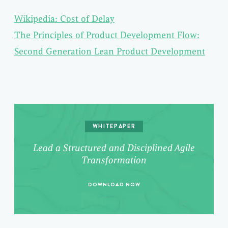
Wikipedia: Cost of Delay
The Principles of Product Development Flow:
Second Generation Lean Product Development
WHITEPAPER
Lead a Structured and Disciplined Agile
Transformation
DOWNLOAD NOW