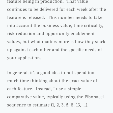
feature being in production. That value
continues to be delivered for each week after the
feature is released. This number needs to take
into account the business value, time criticality,
risk reduction and opportunity enablement
values, but what matters more is how they stack
up against each other and the specific needs of
your application.
In general, it’s a good idea to not spend too
much time thinking about the exact value of
each feature. Instead, I use a simple
comparative value, typically using the Fibonacci
sequence to estimate (1, 2, 3, 5, 8, 13, …).