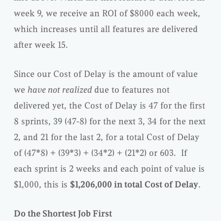
week 9, we receive an ROI of $8000 each week,
which increases until all features are delivered
after week 15.
Since our Cost of Delay is the amount of value
we
have not realized
due to features not
delivered yet, the Cost of Delay is 47 for the first
8 sprints, 39 (47-8) for the next 3, 34 for the next
2, and 21 for the last 2, for a total Cost of Delay
of (47*8) + (39*3) + (34*2) + (21*2) or 603. If
each sprint is 2 weeks and each point of value is
$1,000, this is
$1,206,000 in total Cost of Delay
.
Do the Shortest Job First