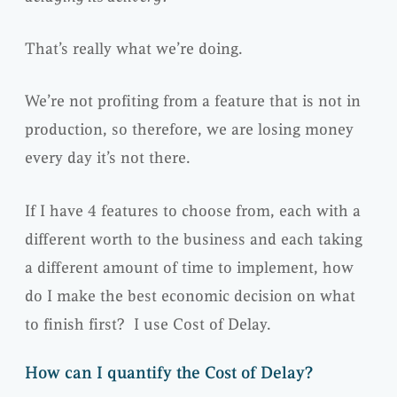
That’s really what we’re doing.
We’re not profiting from a feature that is not in
production, so therefore, we are losing money
every day it’s not there.
If I have 4 features to choose from, each with a
different worth to the business and each taking
a different amount of time to implement, how
do I make the best economic decision on what
to finish first? I use Cost of Delay.
How can I quantify the Cost of Delay?