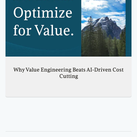
Why Value Engineering Beats AI-Driven Cost
Cutting