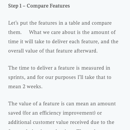
Step 1 – Compare Features
Let’s put the features in a table and compare
them. What we care about is the amount of
time it will take to deliver each feature, and the
overall value of that feature afterward.
The time to deliver a feature is measured in
sprints, and for our purposes I’ll take that to
mean 2 weeks.
The value of a feature is can mean an amount
saved (for an efficiency improvement) or
additional customer value received due to the