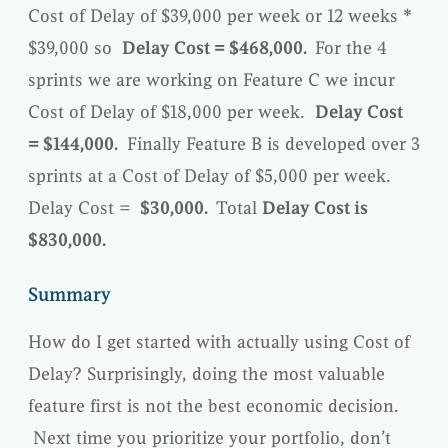
Cost of Delay of $39,000 per week or 12 weeks *
$39,000 so
Delay Cost = $468,000.
For the 4
sprints we are working on Feature C we incur
Cost of Delay of $18,000 per week.
Delay Cost
= $144,000.
Finally Feature B is developed over 3
sprints at a Cost of Delay of $5,000 per week.
Delay Cost =
$30,000.
Total
Delay Cost is
$830,000.
Summary
How do I get started with actually using Cost of
Delay? Surprisingly, doing the most valuable
feature first is not the best economic decision.
Next time you prioritize your portfolio, don’t