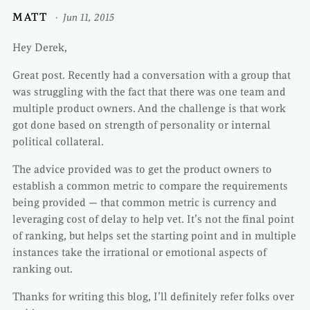
MATT
Jun 11, 2015
Hey Derek,
Great post. Recently had a conversation with a group that
was struggling with the fact that there was one team and
multiple product owners. And the challenge is that work
got done based on strength of personality or internal
political collateral.
The advice provided was to get the product owners to
establish a common metric to compare the requirements
being provided — that common metric is currency and
leveraging cost of delay to help vet. It’s not the final point
of ranking, but helps set the starting point and in multiple
instances take the irrational or emotional aspects of
ranking out.
Thanks for writing this blog, I’ll definitely refer folks over