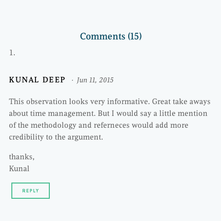
Comments (15)
KUNAL DEEP
Jun 11, 2015
This observation looks very informative. Great take aways
about time management. But I would say a little mention
of the methodology and referneces would add more
credibility to the argument.
thanks,
Kunal
REPLY