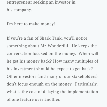
entrepreneur seeking an investor in
his company.
I’m here to make money!
If you’re a fan of Shark Tank, you’ll notice
something about Mr. Wonderful. He keeps the
conversation focused on the money. When will
he get his money back? How many multiples of
his investment should he expect to get back?
Other investors (and many of our stakeholders)
don’t focus enough on the money. Particularly,
what is the cost of delaying the implementation
of one feature over another.