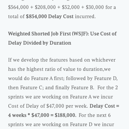
$564,000 + $208,000 + $52,000 + $30,000 for a
total of
$854,000 Delay Cost
incurred.
Weighted Shorted Job First (WSJF): Use Cost of
Delay Divided by Duration
If we develop the features based on whichever
has the highest ratio of value to duration
,
we
would do Feature A first; followed by Feature D,
then Feature C; and finally Feature B. For the 2
sprints we are working on Feature A we incur
Cost of Delay of $47,000 per week.
Delay Cost =
4 weeks * $47,000 = $188,000.
For the next 6
sprints we are working on Feature D we incur