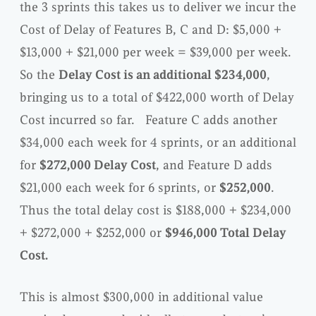
the 3 sprints this takes us to deliver we incur the
Cost of Delay of Features B, C and D: $5,000 +
$13,000 + $21,000 per week = $39,000 per week.
So the
Delay Cost is an additional $234,000
,
bringing us to a total of $422,000 worth of Delay
Cost incurred so far. Feature C adds another
$34,000 each week for 4 sprints, or an additional
for
$272,000 Delay Cost
, and Feature D adds
$21,000 each week for 6 sprints, or
$252,000
.
Thus the total delay cost is $188,000 + $234,000
+ $272,000 + $252,000 or
$946,000 Total Delay
Cost.
This is almost $300,000 in additional value