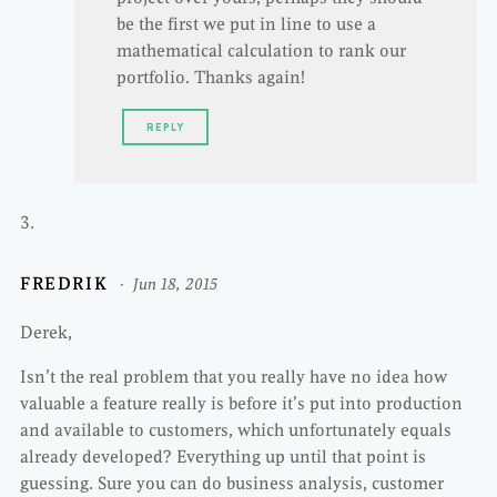
be the first we put in line to use a
mathematical calculation to rank our
portfolio. Thanks again!
REPLY
FREDRIK
Jun 18, 2015
Derek,
Isn’t the real problem that you really have no idea how
valuable a feature really is before it’s put into production
and available to customers, which unfortunately equals
already developed? Everything up until that point is
guessing. Sure you can do business analysis, customer