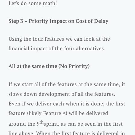
Let’s do some math!
Step 3 – Priority Impact on Cost of Delay
Using the four features we can look at the
financial impact of the four alternatives.
All at the same time (No Priority)
If we start all of the features at the same time, it
slows down development of all the features.
Even if we deliver each when it is done, the first
feature (likely Feature A) will be delivered
th
around the 9
sprint, as can be seen in the first
line above. When the first feature is delivered in