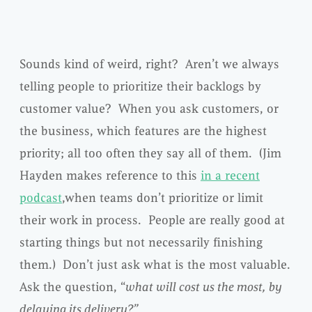
Sounds kind of weird, right? Aren’t we always
telling people to prioritize their backlogs by
customer value? When you ask customers, or
the business, which features are the highest
priority; all too often they say all of them. (Jim
Hayden makes reference to this
in a recent
podcast
,when teams don’t prioritize or limit
their work in process. People are really good at
starting things but not necessarily finishing
them.) Don’t just ask what is the most valuable.
Ask the question, “
what will cost us the most, by
delaying its delivery?”