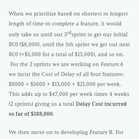
When we prioritize based on shortest to longest
length of time to complete a feature, it would
rd
only take us until our 3
sprint to get our initial
ROI ($8,000), until the 5th sprint we get our next
ROI (+$5,000 for a total of $13,000), and so on.
For the 2 sprints we are working on
Feature A
we incur the Cost of Delay of all four features:
$8000 + $5000 + $13,000 + $21,000 per week.
This adds up to $47,000 per week times 4 weeks
(2 sprints) giving us a total
Delay Cost incurred
so far of $188,000
.
We then move on to developing
Feature
B. For