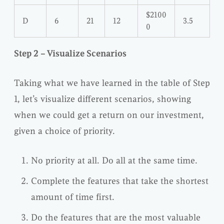
$2100
D
6
21
12
3.5
0
Step 2 – Visualize Scenarios
Taking what we have learned in the table of Step
1, let’s visualize different scenarios, showing
when we could get a return on our investment,
given a choice of priority.
No priority at all. Do all at the same time.
Complete the features that take the shortest
amount of time first.
Do the features that are the most valuable