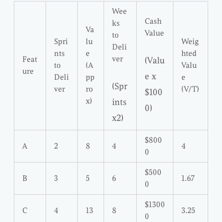
Wee
Cash
ks
Va
Value
to
Spri
lu
Weig
Deli
nts
e
hted
ver
Feat
(Valu
to
(A
Valu
ure
e x
Deli
pp
e
(Spr
ver
ro
(V/T)
$100
x)
ints
0)
x2)
$800
A
2
8
4
4
0
$500
B
3
5
6
1.67
0
$1300
C
4
13
8
3.25
0