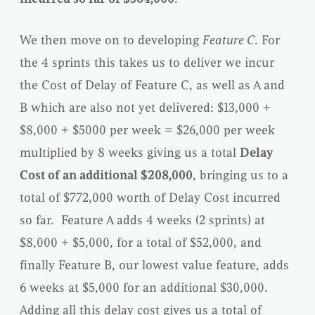
We then move on to developing
Feature C
. For
the 4 sprints this takes us to deliver we incur
the Cost of Delay of Feature C, as well as A and
B which are also not yet delivered: $13,000 +
$8,000 + $5000 per week = $26,000 per week
multiplied by 8 weeks giving us a total
Delay
Cost of an additional $208,000
, bringing us to a
total of $772,000 worth of Delay Cost incurred
so far. Feature A adds 4 weeks (2 sprints) at
$8,000 + $5,000, for a total of $52,000, and
finally Feature B, our lowest value feature, adds
6 weeks at $5,000 for an additional $30,000.
Adding all this delay cost gives us a total of