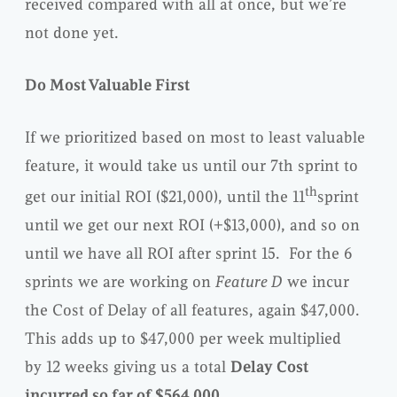
received compared with all at once, but we’re
not done yet.
Do Most Valuable First
If we prioritized based on most to least valuable
feature, it would take us until our 7th sprint to
th
get our initial ROI ($21,000), until the 11
sprint
until we get our next ROI (+$13,000), and so on
until we have all ROI after sprint 15. For the 6
sprints we are working on
Feature D
we incur
the Cost of Delay of all features, again $47,000.
This adds up to $47,000 per week multiplied
by 12 weeks giving us a total
Delay Cost
incurred so far of $564,000
.