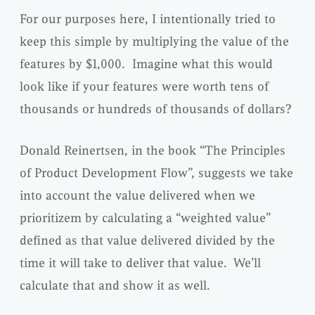
For our purposes here, I intentionally tried to
keep this simple by multiplying the value of the
features by $1,000. Imagine what this would
look like if your features were worth tens of
thousands or hundreds of thousands of dollars?
Donald Reinertsen, in the book “The Principles
of Product Development Flow”, suggests we take
into account the value delivered when we
prioritizem by calculating a “weighted value”
defined as that value delivered divided by the
time it will take to deliver that value. We’ll
calculate that and show it as well.