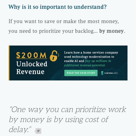
Why is it so important to understand?
If you want to save or make the most money,
you need to prioritize your backlog…
by money
.
“One way you can prioritize work
by money is by using cost of
delay.”