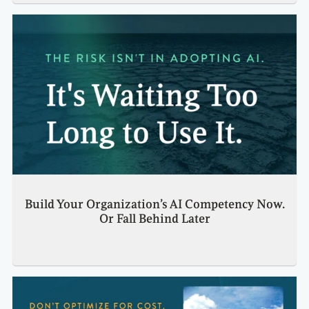
Build Your Organization’s AI Competency Now.
Or Fall Behind Later