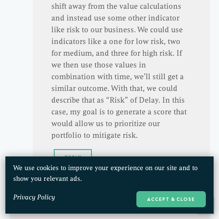
shift away from the value calculations
and instead use some other indicator
like risk to our business. We could use
indicators like a one for low risk, two
for medium, and three for high risk. If
we then use those values in
combination with time, we’ll still get a
similar outcome. With that, we could
describe that as “Risk” of Delay. In this
case, my goal is to generate a score that
would allow us to prioritize our
portfolio to mitigate risk.
REPLY
We use cookies to improve your experience on our site and to
show you relevant ads.
Privacy Policy
ACCEPT & CLOSE