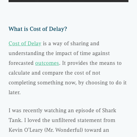
What is Cost of Delay?
Cost of Delay
is a way of sharing and
understanding the impact of time against
forecasted
outcomes
. It provides the means to
calculate and compare the cost of not
completing something now, by choosing to do it
later.
I was recently watching an episode of Shark
Tank. I loved the unfiltered statement from
Kevin O’Leary (Mr. Wonderful) toward an