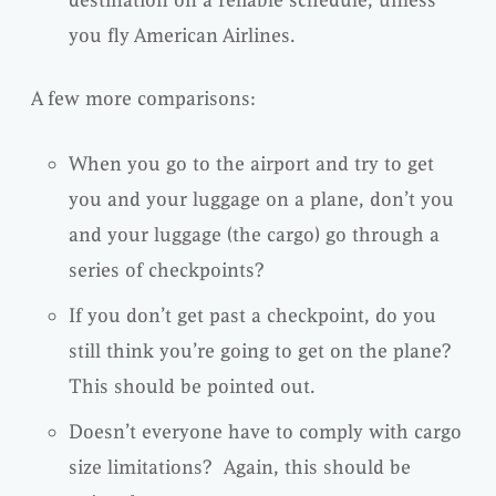
you fly American Airlines.
A few more comparisons:
When you go to the airport and try to get
you and your luggage on a plane, don’t you
and your luggage (the cargo) go through a
series of checkpoints?
If you don’t get past a checkpoint, do you
still think you’re going to get on the plane?
This should be pointed out.
Doesn’t everyone have to comply with cargo
size limitations? Again, this should be