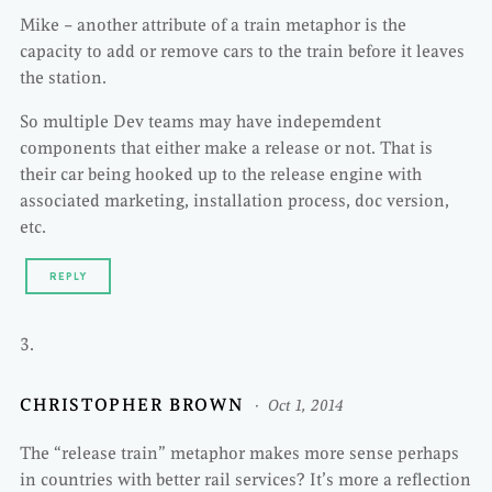
Mike – another attribute of a train metaphor is the
capacity to add or remove cars to the train before it leaves
the station.
So multiple Dev teams may have indepemdent
components that either make a release or not. That is
their car being hooked up to the release engine with
associated marketing, installation process, doc version,
etc.
REPLY
CHRISTOPHER BROWN
Oct 1, 2014
The “release train” metaphor makes more sense perhaps
in countries with better rail services? It’s more a reflection