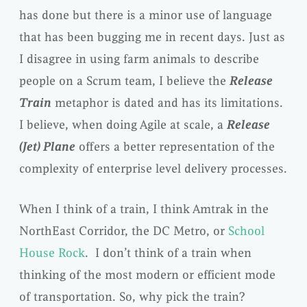
has done but there is a minor use of language
that has been bugging me in recent days. Just as
I disagree in using farm animals to describe
people on a Scrum team, I believe the
Release
Train
metaphor is dated and has its limitations.
I believe, when doing Agile at scale, a
Release
(Jet)
Plane
offers a better representation of the
complexity of enterprise level delivery processes.
When I think of a train, I think Amtrak in the
NorthEast Corridor, the DC Metro, or
School
House Rock
. I don’t think of a train when
thinking of the most modern or efficient mode
of transportation. So, why pick the train?