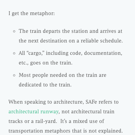
I get the metaphor:
The train departs the station and arrives at
the next destination on a reliable schedule.
All “cargo,” including code, documentation,
etc., goes on the train.
Most people needed on the train are
dedicated to the train.
When speaking to architecture, SAFe refers to
architectural runway
, not architectural train
tracks or a rail-yard. It’s a mixed use of
transportation metaphors that is not explained.