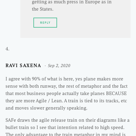
getting as much press in Europe as in
the States.
REPLY
RAVI SAXENA
Sep 2, 2020
I agree with 90% of what is here, yes plane makes more
sense with both runway, the rest of metaphor and the fact
that most business people actually take planes BECAUSE
they are more Agile / Lean. A train is tied to its tracks, etc
and moves slower generally speaking.
SAFe draws the agile release train on their diagrams like a
bullet train so I see that intention related to high speed.
The only advantage to the train metaphor in my mind is