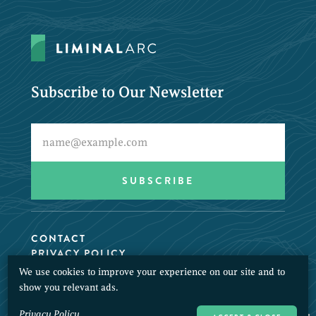
Subscribe to Our Newsletter
CONTACT
PRIVACY POLICY
We use cookies to improve your experience on our site and to
© 2026 LiminalArc. All Rights Reserved.
show you relevant ads.
Privacy Policy