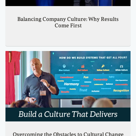
Balancing Company Culture: Why Results
Come First
Overcoming the Obstacles to Cultural Change