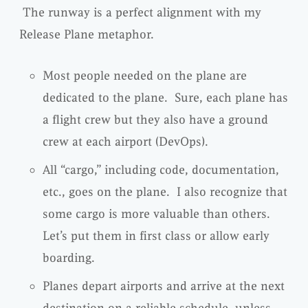
The runway is a perfect alignment with my
Release Plane metaphor.
Most people needed on the plane are
dedicated to the plane. Sure, each plane has
a flight crew but they also have a ground
crew at each airport (DevOps).
All “cargo,” including code, documentation,
etc., goes on the plane. I also recognize that
some cargo is more valuable than others.
Let’s put them in first class or allow early
boarding.
Planes depart airports and arrive at the next
destination on a reliable schedule, unless