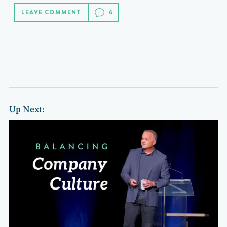
LEAVE COMMENT
Up Next: