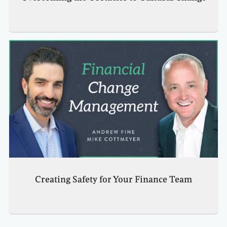
Creating Safety for Your Finance Team