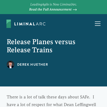
LeadingAgile is Now LiminalArc.
Read the Full Announcement
Release Planes versus
Release Trains
DEREK HUETHER
There is a lot of talk these days about SAFe. I
have a lot of respect for what Dean Leffingwell