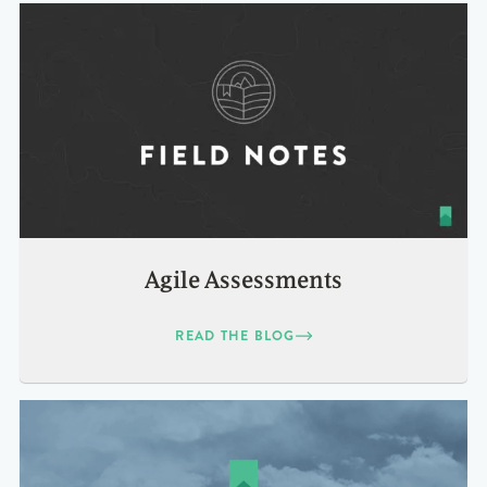
Agile Assessments
READ THE BLOG