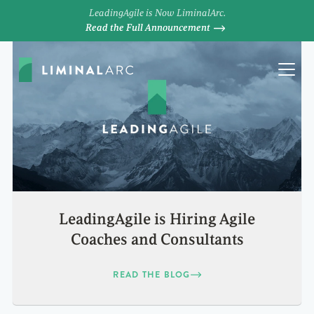
LeadingAgile is Now LiminalArc.
Read the Full Announcement
LeadingAgile is Hiring Agile
Coaches and Consultants
READ THE BLOG