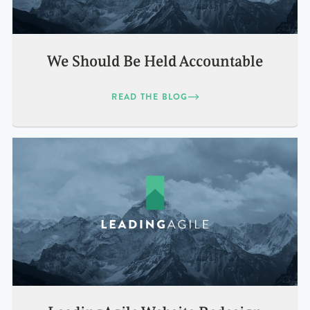
We Should Be Held Accountable
READ THE BLOG