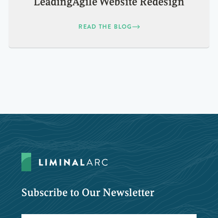
LeadingAgile Website Redesign
READ THE BLOG
Subscribe to Our Newsletter