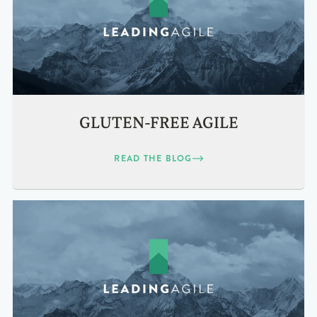
GLUTEN-FREE AGILE
READ THE BLOG