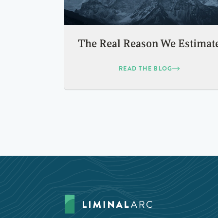
The Real Reason We Estimat
READ THE BLOG