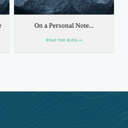
e
On a Personal Note…
READ THE BLOG