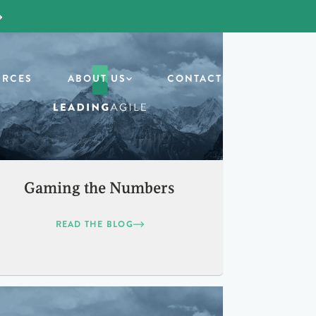
URCES
ABOUT US
CONTACT
Gaming the Numbers
READ THE BLOG