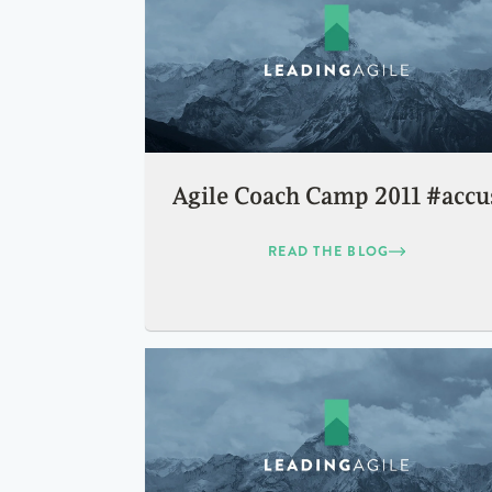
Agile Coach Camp 2011 #accu
READ THE BLOG