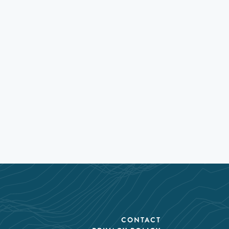
CONTACT