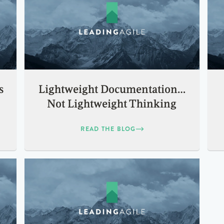
s
Lightweight Documentation…
Not Lightweight Thinking
READ THE BLOG