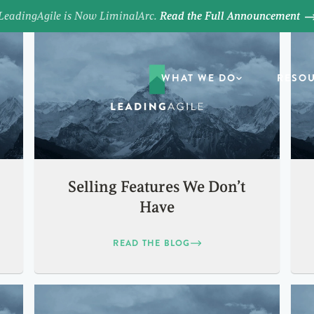
LeadingAgile is Now LiminalArc.
Read the Full Announcement
WHAT WE DO
RESO
Selling Features We Don’t
Have
READ THE BLOG