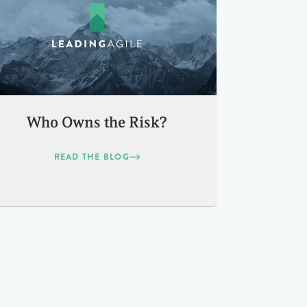
Who Owns the Risk?
READ THE BLOG