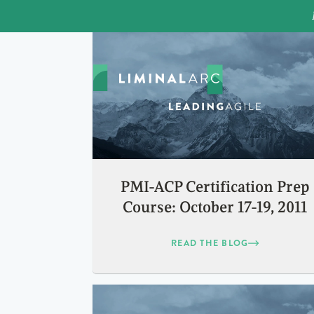
PMI-ACP Certification Prep
Course: October 17-19, 2011
READ THE BLOG