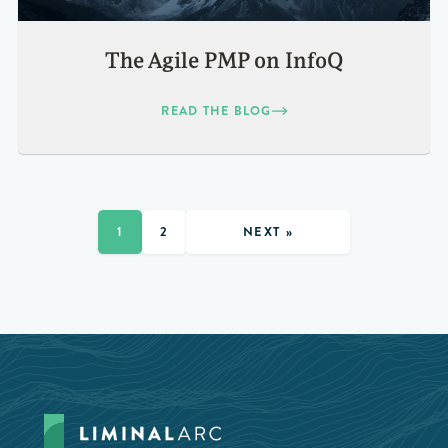
The Agile PMP on InfoQ
READ THE BLOG
NEXT »
1
2