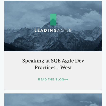
Speaking at SQE Agile Dev
Practices… West
READ THE BLOG