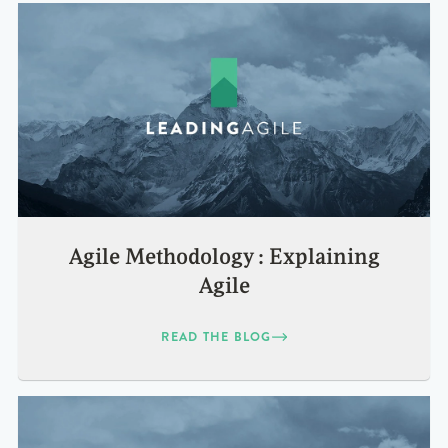
Agile Methodology : Explaining
Agile
READ THE BLOG