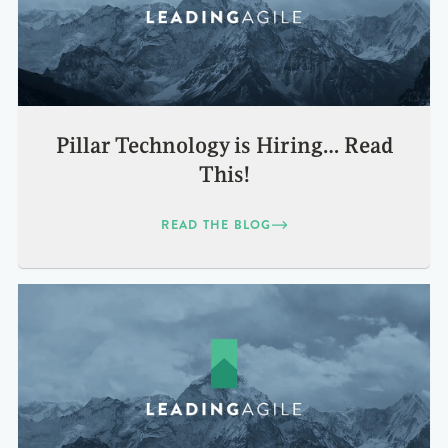
Pillar Technology is Hiring… Read
This!
READ THE BLOG