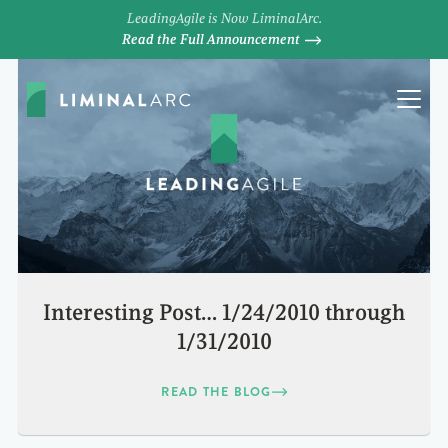
LeadingAgile is Now LiminalArc.
Read the Full Announcement
Interesting Post… 1/24/2010 through
1/31/2010
READ THE BLOG