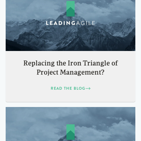
Replacing the Iron Triangle of
Project Management?
READ THE BLOG