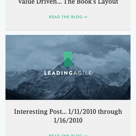
Value Driven… The Book’s Layout
READ THE BLOG
Interesting Post… 1/11/2010 through
1/16/2010
READ THE BLOG