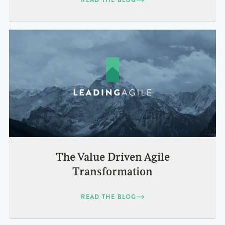
The Value Driven Agile
Transformation
READ THE BLOG