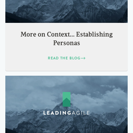
More on Context… Establishing
Personas
READ THE BLOG