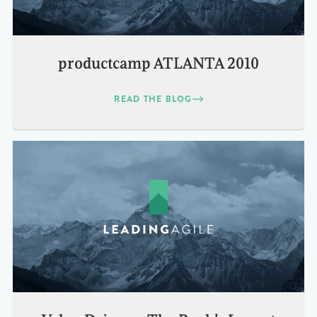
productcamp ATLANTA 2010
READ THE BLOG