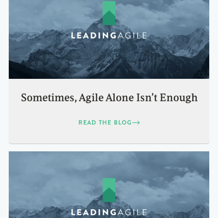
Sometimes, Agile Alone Isn’t Enough
READ THE BLOG