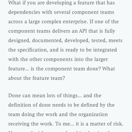
What if you are developing a feature that has
dependencies with several component teams
across a large complex enterprise. If one of the
component teams delivers an
API
that is fully
designed, documented, developed, tested, meets
the specification, and is ready to be
integrated
with the other components into the larger
feature… is the component team done? What
about the feature team?
Done can mean lots of things… and the
definition of done needs to be defined by the
team doing the work and the
organization
receiving the work. To me… it is a matter of risk.