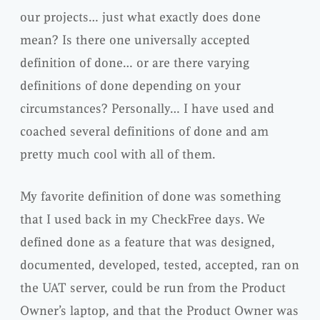
our projects… just what exactly does done
mean? Is there one universally accepted
definition of done… or are there varying
definitions of done depending on your
circumstances? Personally… I have used and
coached several definitions of done and am
pretty much cool with all of them.
My favorite
definition
of done was something
that I used back in my
CheckFree
days. We
defined done as a feature that was designed,
documented, developed, tested, accepted, ran on
the
UAT
server, could be run from the Product
Owner’s laptop, and that the Product Owner was