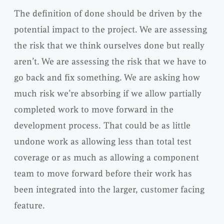
The definition of done should be driven by the
potential impact to the project. We are assessing
the risk that we think ourselves done but really
aren’t. We are assessing the risk that we have to
go back and fix something. We are asking how
much risk we’re absorbing if we allow partially
completed work to move forward in the
development process. That could be as little
undone work as allowing less than total test
coverage or as much as allowing a component
team to move forward before their work has
been
integrated
into the larger, customer facing
feature.