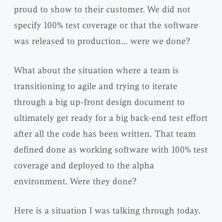
proud to show to their customer. We did not
specify
100% test coverage or that the software
was released to production… were we done?
What about the situation where a team is
transitioning to agile and trying to iterate
through a big up-front design document to
ultimately get ready for a big back-end test effort
after all the code has been written. That team
defined done as working software with 100% test
coverage and deployed to the alpha
environment. Were they done?
Here is a situation I was talking through today.