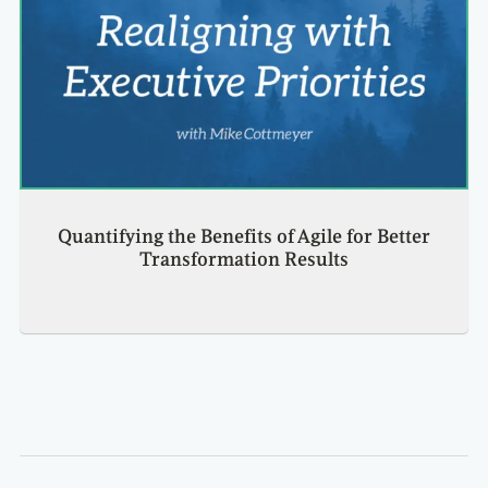
Quantifying the Benefits of Agile for Better
Transformation Results