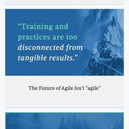
The Future of Agile Isn’t “agile”