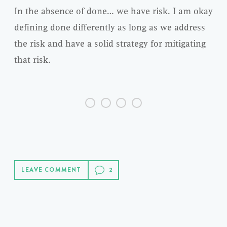
In the absence of done… we have risk. I am okay
defining done differently as long as we address
the risk and have a solid strategy for mitigating
that risk.
LEAVE COMMENT