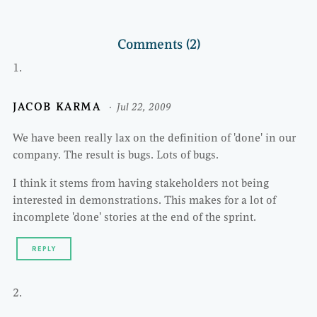
Comments (2)
JACOB KARMA
Jul 22, 2009
We have been really lax on the definition of 'done' in our
company. The result is bugs. Lots of bugs.
I think it stems from having stakeholders not being
interested in demonstrations. This makes for a lot of
incomplete 'done' stories at the end of the sprint.
REPLY