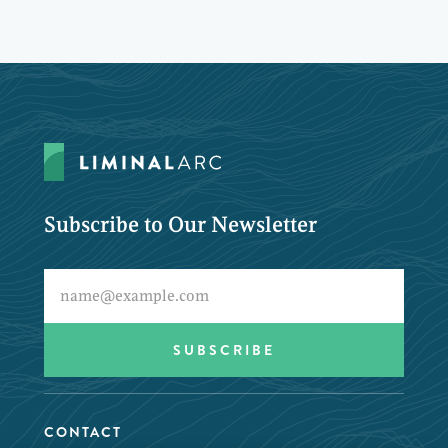
Subscribe to Our Newsletter
CONTACT