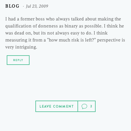
BLOG
Jul 23, 2009
I had a former boss who always talked about making the
qualification of doneness as binary as possible. I think he
was dead on, but its not always easy to do. I think
measuring it from a "how much risk is left?" perspective is
very intriguing.
REPLY
LEAVE COMMENT