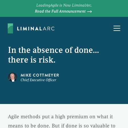
LeadingAgile is Now LiminalArc.
Read the Full Announcement
In the absence of done…
there is risk.
MIKE COTTMEYER
Chief Executive Officer
Agile methods put a high premium on what it
means to be done. But if done is so valuable to