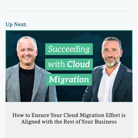
Up Next:
How to Ensure Your Cloud Migration Effort is
Aligned with the Rest of Your Business