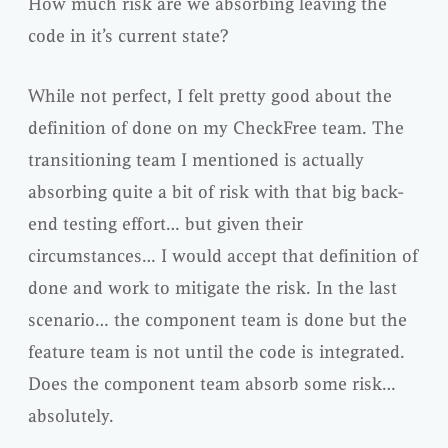
How much risk are we absorbing leaving the
code in it’s current state?
While not perfect, I felt pretty good about the
definition of done on my
CheckFree
team. The
transitioning team I mentioned is
actually
absorbing quite a bit of risk with that big back-
end testing effort… but given their
circumstances… I would accept that definition of
done and work to mitigate the risk. In the last
scenario… the component team is done but the
feature team is not until the code is integrated.
Does the component team absorb some risk…
absolutely.