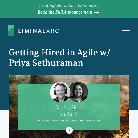
LeadingAgile is Now LiminalArc.
Read the Full Announcement
Getting Hired in Agile w/
Priya Sethuraman
DAVE PRIOR