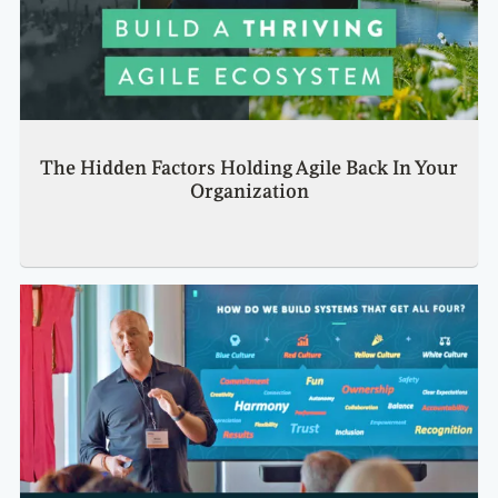
The Hidden Factors Holding Agile Back In Your
Organization