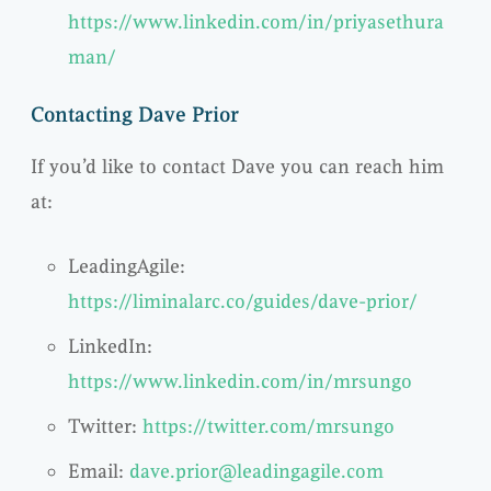
https://www.linkedin.com/in/priyasethura
man/
Contacting Dave Prior
If you’d like to contact Dave you can reach him
at:
LeadingAgile:
https://liminalarc.co/guides/dave-prior/
LinkedIn:
https://www.linkedin.com/in/mrsungo
Twitter:
https://twitter.com/mrsungo
Email:
dave.prior@leadingagile.com