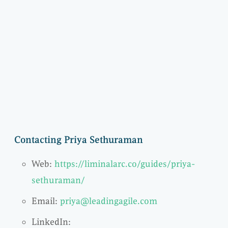
Contacting Priya Sethuraman
Web:
https://liminalarc.co/guides/priya-
sethuraman/
Email:
priya@leadingagile.com
LinkedIn: