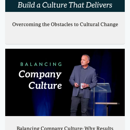
Overcoming the Obstacles to Cultural Change
Balancing Company Culture: Why Results