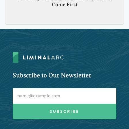
Come First
Subscribe to Our Newsletter