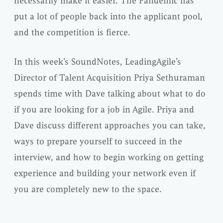
necessarily make it easier. The Pandemic has
put a lot of people back into the applicant pool,
and the competition is fierce.
In this week’s SoundNotes, LeadingAgile’s
Director of Talent Acquisition Priya Sethuraman
spends time with Dave talking about what to do
if you are looking for a job in Agile. Priya and
Dave discuss different approaches you can take,
ways to prepare yourself to succeed in the
interview, and how to begin working on getting
experience and building your network even if
you are completely new to the space.