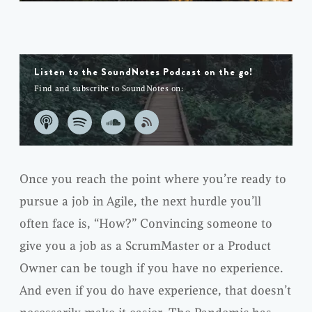
Listen to the SoundNotes Podcast on the go!
Find and subscribe to SoundNotes on:
Once you reach the point where you’re ready to
pursue a job in Agile, the next hurdle you’ll
often face is, “How?” Convincing someone to
give you a job as a ScrumMaster or a Product
Owner can be tough if you have no experience.
And even if you do have experience, that doesn’t