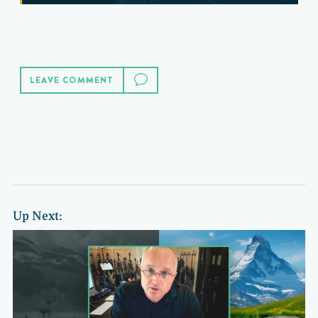
LEAVE COMMENT
Up Next: