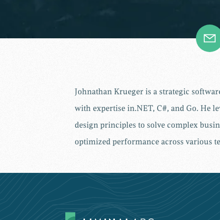
Johnathan Krueger is a strategic softwa
with expertise in.NET, C#, and Go. He le
design principles to solve complex busin
optimized performance across various te