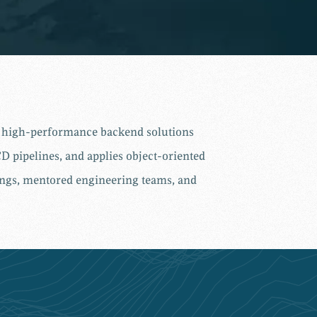
nd high-performance backend solutions
D pipelines, and applies object-oriented
vings, mentored engineering teams, and