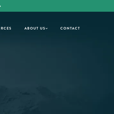
URCES
ABOUT US
CONTACT