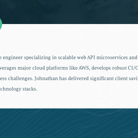
re engineer specializing in scalable web API microservices a
verages major cloud platforms like AWS, develops robust CI/C
ess challenges. Johnathan has delivered significant client sa
chnology stacks.