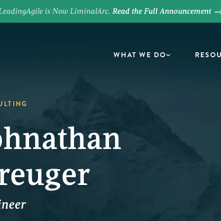
LeadingAgile is Now LiminalArc.
Read the Full Announcement
WHAT WE DO
RESO
ULTING
ohnathan
reuger
ineer