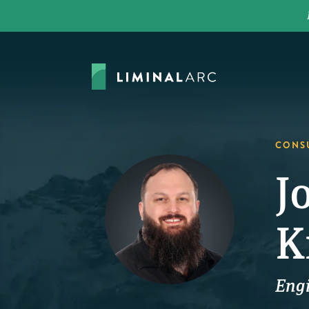
CONS
J
K
Eng