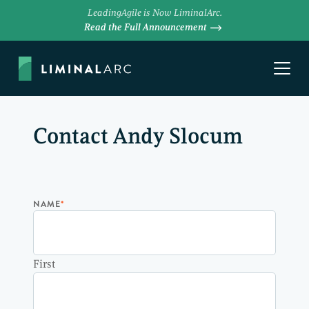
LeadingAgile is Now LiminalArc.
Read the Full Announcement
Contact Andy Slocum
NAME
*
First