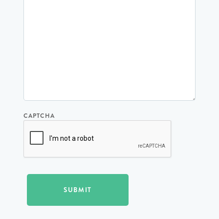
CAPTCHA