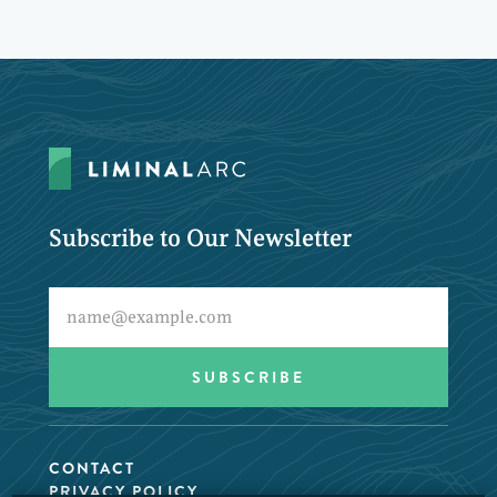
Subscribe to Our Newsletter
CONTACT
PRIVACY POLICY