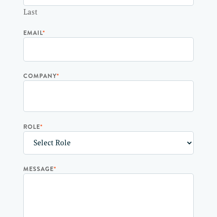
Last
EMAIL
*
COMPANY
*
ROLE
*
MESSAGE
*