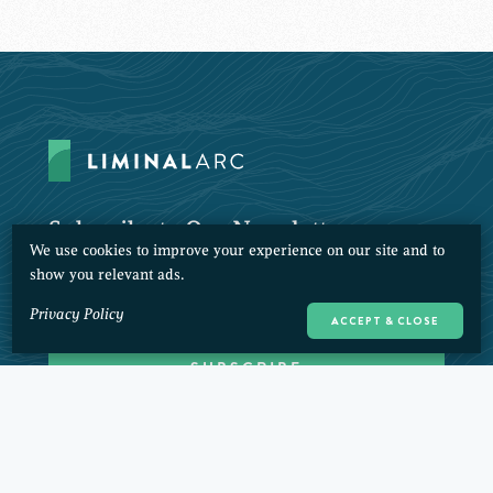
Subscribe to Our Newsletter
We use cookies to improve your experience on our site and to
show you relevant ads.
Privacy Policy
ACCEPT & CLOSE
CONTACT
PRIVACY POLICY