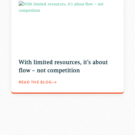
With limited resources, it’s about
flow – not competition
READ THE BLOG