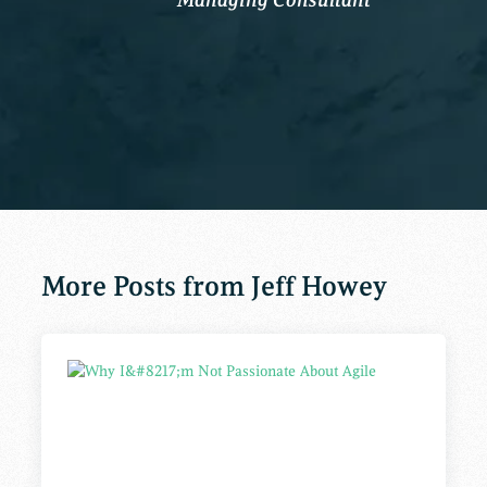
More Posts from Jeff Howey