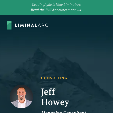
LeadingAgile is Now LiminalArc.
Read the Full Announcement
CONSULTING
Jeff
Howey
Managing Consultant