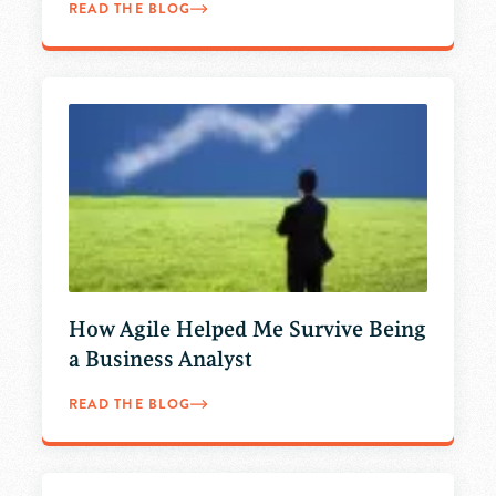
READ THE BLOG
How Agile Helped Me Survive Being
a Business Analyst
READ THE BLOG