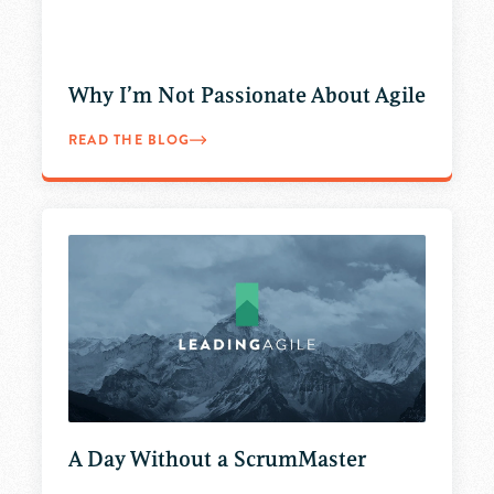
Why I’m Not Passionate About Agile
READ THE BLOG
A Day Without a ScrumMaster