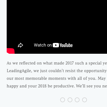
As we reflected on what made 2017 such a special ye
LeadingAgile, we just couldn’t resist the opportunit
our most memorable moments with all of you. May 
happy and your 2018 be productive. We’ll see you ne