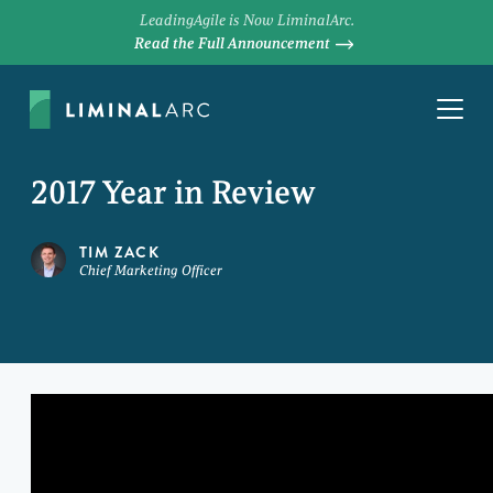
LeadingAgile is Now LiminalArc.
Read the Full Announcement
2017 Year in Review
TIM ZACK
Chief Marketing Officer