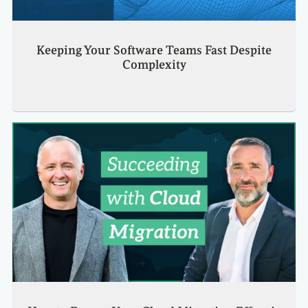
Keeping Your Software Teams Fast Despite
Complexity