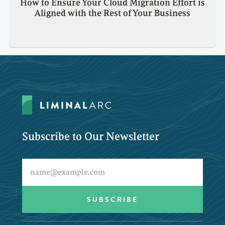
How to Ensure Your Cloud Migration Effort is
Aligned with the Rest of Your Business
Subscribe to Our Newsletter