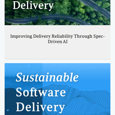
Improving Delivery Reliability Through Spec-
Driven AI