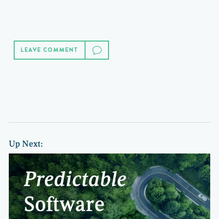
LEAVE COMMENT
Up Next: