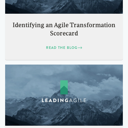
Identifying an Agile Transformation
Scorecard
READ THE BLOG