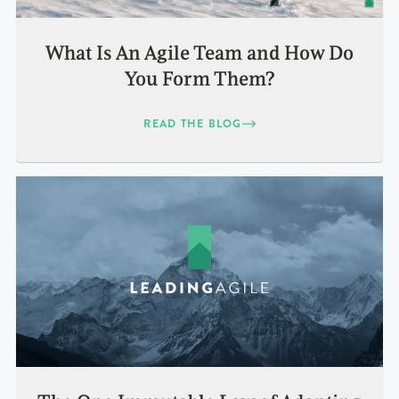
What Is An Agile Team and How Do
You Form Them?
READ THE BLOG