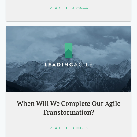
READ THE BLOG
When Will We Complete Our Agile
Transformation?
READ THE BLOG