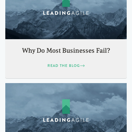
Why Do Most Businesses Fail?
READ THE BLOG