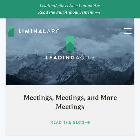
LeadingAgile is Now LiminalArc.
Read the Full Announcement
Meetings, Meetings, and More
Meetings
READ THE BLOG