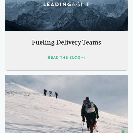
Fueling Delivery Teams
READ THE BLOG