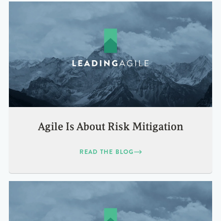
Agile Is About Risk Mitigation
READ THE BLOG