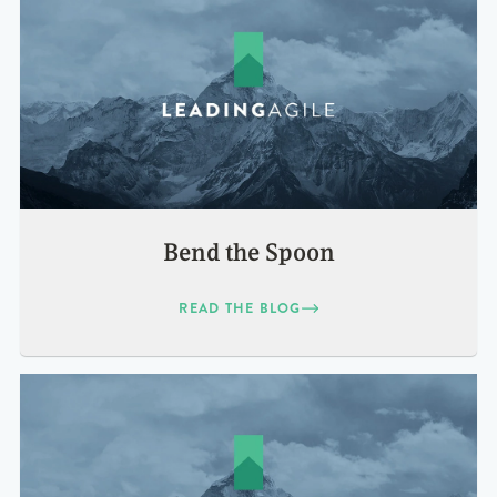
Bend the Spoon
READ THE BLOG