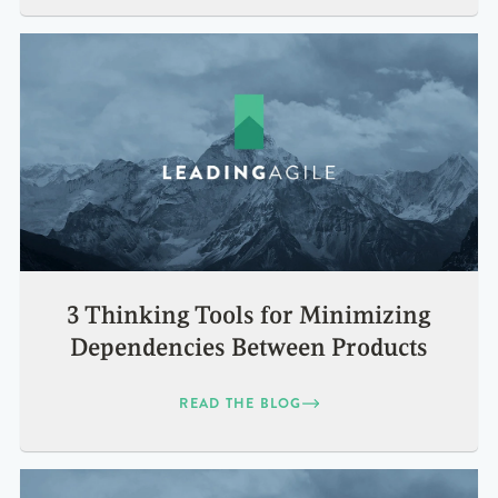
3 Thinking Tools for Minimizing
Dependencies Between Products
READ THE BLOG