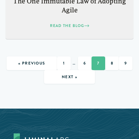
The One Immutable Law of Adopting
Agile
READ THE BLOG
« PREVIOUS
1
…
6
7
8
9
NEXT »