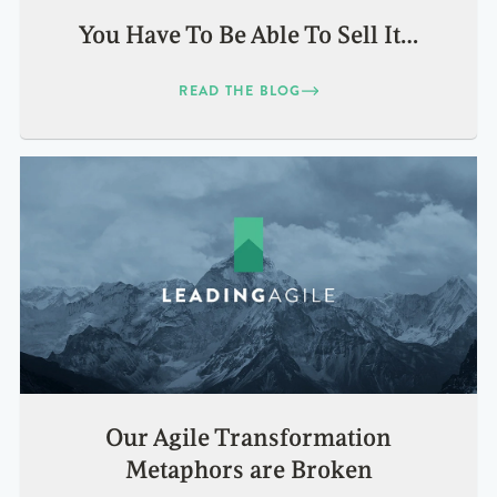
You Have To Be Able To Sell It…
READ THE BLOG
Our Agile Transformation
Metaphors are Broken