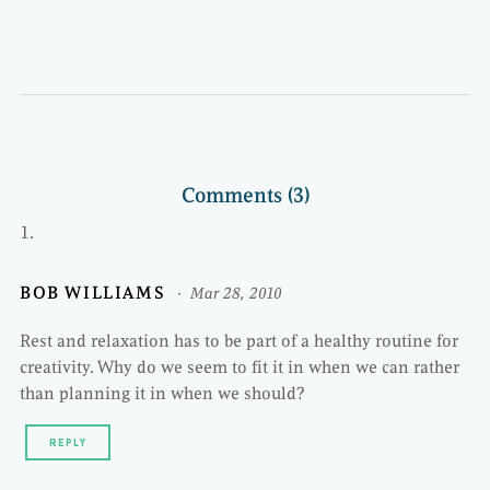
Comments (3)
BOB WILLIAMS
Mar 28, 2010
Rest and relaxation has to be part of a healthy routine for
creativity. Why do we seem to fit it in when we can rather
than planning it in when we should?
REPLY