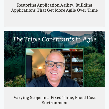
Restoring Application Agility: Building
Applications That Get More Agile Over Time
Varying Scope in a Fixed Time, Fixed Cost
Environment