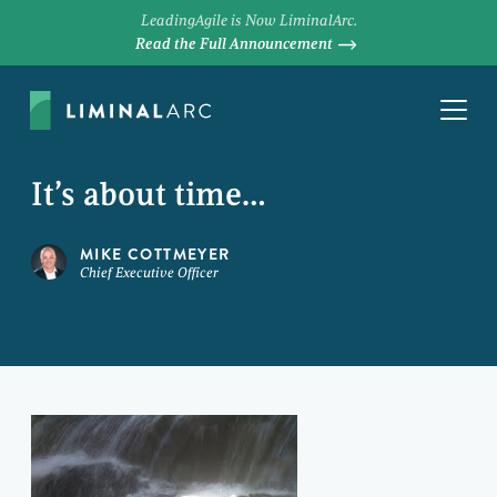
LeadingAgile is Now LiminalArc.
Read the Full Announcement
It’s about time…
MIKE COTTMEYER
Chief Executive Officer